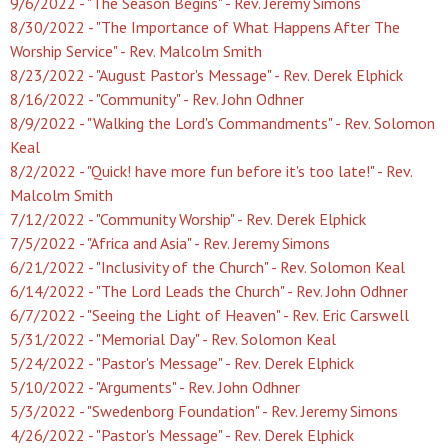
9/6/2022 - "The Season Begins" - Rev. Jeremy Simons
8/30/2022 - "The Importance of What Happens After The
Worship Service" - Rev. Malcolm Smith
8/23/2022 - "August Pastor's Message" - Rev. Derek Elphick
8/16/2022 - "Community" - Rev. John Odhner
8/9/2022 - "Walking the Lord's Commandments" - Rev. Solomon
Keal
8/2/2022 - "Quick! have more fun before it's too late!" - Rev.
Malcolm Smith
7/12/2022 - "Community Worship" - Rev. Derek Elphick
7/5/2022 - "Africa and Asia" - Rev. Jeremy Simons
6/21/2022 - "Inclusivity of the Church" - Rev. Solomon Keal
6/14/2022 - "The Lord Leads the Church" - Rev. John Odhner
6/7/2022 - "Seeing the Light of Heaven" - Rev. Eric Carswell
5/31/2022 - "Memorial Day" - Rev. Solomon Keal
5/24/2022 - "Pastor's Message" - Rev. Derek Elphick
5/10/2022 - "Arguments" - Rev. John Odhner
5/3/2022 - "Swedenborg Foundation" - Rev. Jeremy Simons
4/26/2022 - "Pastor's Message" - Rev. Derek Elphick