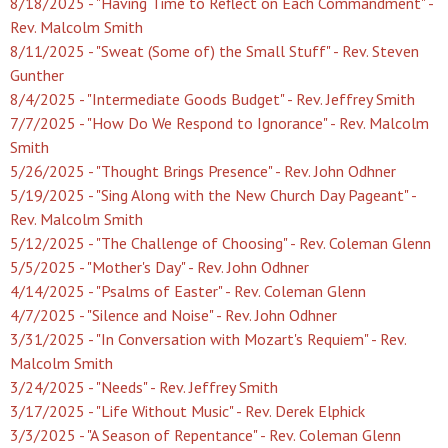
8/18/2025 - "Having Time to Reflect on Each Commandment" -
Rev. Malcolm Smith
8/11/2025 - "Sweat (Some of) the Small Stuff" - Rev. Steven
Gunther
8/4/2025 - "Intermediate Goods Budget" - Rev. Jeffrey Smith
7/7/2025 - "How Do We Respond to Ignorance" - Rev. Malcolm
Smith
5/26/2025 - "Thought Brings Presence" - Rev. John Odhner
5/19/2025 - "Sing Along with the New Church Day Pageant" -
Rev. Malcolm Smith
5/12/2025 - "The Challenge of Choosing" - Rev. Coleman Glenn
5/5/2025 - "Mother's Day" - Rev. John Odhner
4/14/2025 - "Psalms of Easter" - Rev. Coleman Glenn
4/7/2025 - "Silence and Noise" - Rev. John Odhner
3/31/2025 - "In Conversation with Mozart's Requiem" - Rev.
Malcolm Smith
3/24/2025 - "Needs" - Rev. Jeffrey Smith
3/17/2025 - "Life Without Music" - Rev. Derek Elphick
3/3/2025 - "A Season of Repentance" - Rev. Coleman Glenn