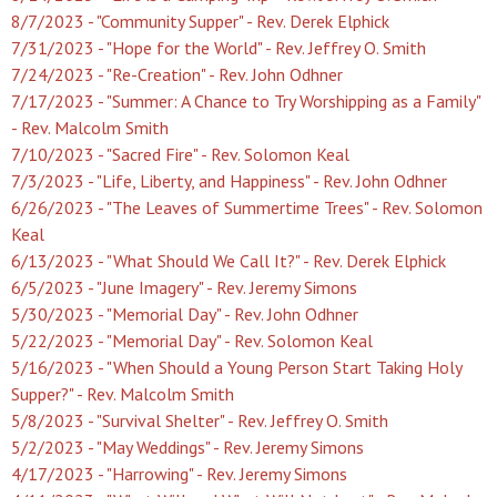
8/7/2023 - "Community Supper" - Rev. Derek Elphick
7/31/2023 - "Hope for the World" - Rev. Jeffrey O. Smith
7/24/2023 - "Re-Creation" - Rev. John Odhner
7/17/2023 - "Summer: A Chance to Try Worshipping as a Family"
- Rev. Malcolm Smith
7/10/2023 - "Sacred Fire" - Rev. Solomon Keal
7/3/2023 - "Life, Liberty, and Happiness" - Rev. John Odhner
6/26/2023 - "The Leaves of Summertime Trees" - Rev. Solomon
Keal
6/13/2023 - "What Should We Call It?" - Rev. Derek Elphick
6/5/2023 - "June Imagery" - Rev. Jeremy Simons
5/30/2023 - "Memorial Day" - Rev. John Odhner
5/22/2023 - "Memorial Day" - Rev. Solomon Keal
5/16/2023 - "When Should a Young Person Start Taking Holy
Supper?" - Rev. Malcolm Smith
5/8/2023 - "Survival Shelter" - Rev. Jeffrey O. Smith
5/2/2023 - "May Weddings" - Rev. Jeremy Simons
4/17/2023 - "Harrowing" - Rev. Jeremy Simons