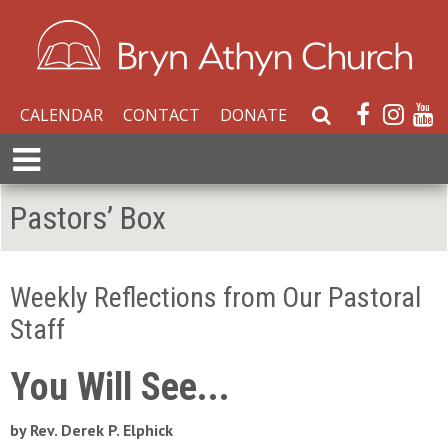
CALENDAR
CONTACT
DONATE
S
e
E
a
x
r
p
Pastors’ Box
c
a
h
n
W
d
e
Weekly Reflections from Our Pastoral
M
b
e
Staff
s
n
i
u
You Will See...
t
e
by Rev. Derek P. Elphick