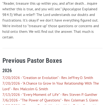
"Reader, treasure this up within you, and after death... inquire
whether this is true, and you will see." (Apocalypse Explained
984:3) What a relief! The Lord understands our doubts and
frustrations. It's okay if we don't have everything figured out.
We're invited to "treasure up" those questions or concerns and
hold onto them. We will find out the answer. That much is
certain.
Previous Pastor Boxes
2026
7/20/2026 - "Creation or Evolution" - Rev. Jeffrey O. Smith
7/20/2026 - "A Chance to Grow In Your Relationship With The
Lord" - Rev. Malcolm G. Smith
7/13/2026 - "Every Moment of Life" - Rev. Steven P. Gunther
7/6/2026 - "The Power of Questions" - Rev. Coleman S. Glenn