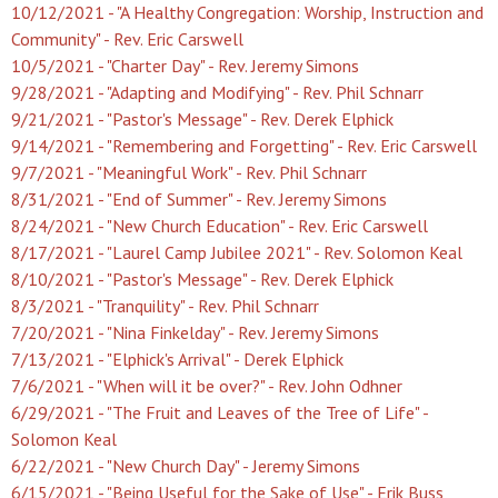
10/12/2021 - "A Healthy Congregation: Worship, Instruction and
Community" - Rev. Eric Carswell
10/5/2021 - "Charter Day" - Rev. Jeremy Simons
9/28/2021 - "Adapting and Modifying" - Rev. Phil Schnarr
9/21/2021 - "Pastor's Message" - Rev. Derek Elphick
9/14/2021 - "Remembering and Forgetting" - Rev. Eric Carswell
9/7/2021 - "Meaningful Work" - Rev. Phil Schnarr
8/31/2021 - "End of Summer" - Rev. Jeremy Simons
8/24/2021 - "New Church Education" - Rev. Eric Carswell
8/17/2021 - "Laurel Camp Jubilee 2021" - Rev. Solomon Keal
8/10/2021 - "Pastor's Message" - Rev. Derek Elphick
8/3/2021 - "Tranquility" - Rev. Phil Schnarr
7/20/2021 - "Nina Finkelday" - Rev. Jeremy Simons
7/13/2021 - "Elphick's Arrival" - Derek Elphick
7/6/2021 - "When will it be over?" - Rev. John Odhner
6/29/2021 - "The Fruit and Leaves of the Tree of Life" -
Solomon Keal
6/22/2021 - "New Church Day" - Jeremy Simons
6/15/2021 - "Being Useful for the Sake of Use" - Erik Buss