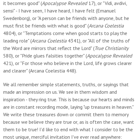
it becomes good" (
Apocalypse Revealed
17), or "Vidi, avdivi,
sensi" - I have seen, I have heard, I have felt (Emanuel
Swedenborg), or "A person can be friends with anyone, but he
must first be friends with what is good" (
Arcana Coelestia
4804), or "Temptations come when good starts to play the
leading role" (
Arcana Coelestia
4341), or "All of the truths of
the Word are mirrors that reflect the Lord" (
True Christianity
580), or "Pride glues falsities together" (
Apocalypse Revealed
421), or "For those who believe in the Lord, life grows clearer
and clearer" (Arcana Coelestia 448).
We all remember simple statements, truths, or sayings that
made an impression on us. We see in them wisdom and
inspiration - they ring true. This is because our hearts and minds
are in constant recording mode, laying "up treasures in heaven."
We write these treasures down or commit them to memory
because we believe they are true or, as is often the case, want
them to be true! I'd like to end with what I consider to be the
most unique, merciful invitation I've ever read anywhere: