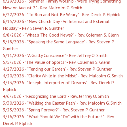
6/29/2026 - "Summer Family Worship - We're Trying Something
New on August 2" - Rev. Malcolm G. Smith
6/22/2026 - "To Run and Not Be Weary" - Rev. Derek P. Elphick
6/15/2026 - "New Church Day - An Internal and External
Holiday" - Rev. Steven P. Gunther
6/8/2026 - "What's The Good News?" - Rev. Coleman S. Glenn
5/18/2026 - "Speaking the Same Language" - Rev. Steven P.
Gunther
5/11/2026 - "A Guilty Conscience" - Rev. Jeffrey O. Smith
5/5/2026 - "The Value of Sports" - Rev. Coleman S. Glenn
4/27/2026 - "Tending our Garden" - Rev. Steven P. Gunther
4/20/2026 - "Clarity While in the Midst" - Rev. Malcolm G. Smith
4/13/2026 - "Joseph, Interpreter of Dreams" - Rev. Derek P.
Elphick
4/6/2026 - "Recognizing the Lord" - Rev. Jeffrey O. Smith
3/30/2026 - "Walking the Easter Path" - Rev. Malcolm G. Smith
3/23/2026 - "Spring Forever?" - Rev. Steven P. Gunther
3/16/2026 - "What Should We “Do” with the Future?" - Rev.
Derek P. Elphick