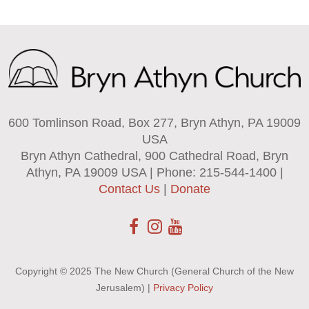
600 Tomlinson Road, Box 277, Bryn Athyn, PA 19009
USA
Bryn Athyn Cathedral, 900 Cathedral Road, Bryn
Athyn, PA 19009 USA | Phone: 215-544-1400 |
Contact Us
|
Donate
Copyright © 2025 The New Church (General Church of the New
Jerusalem) |
Privacy Policy