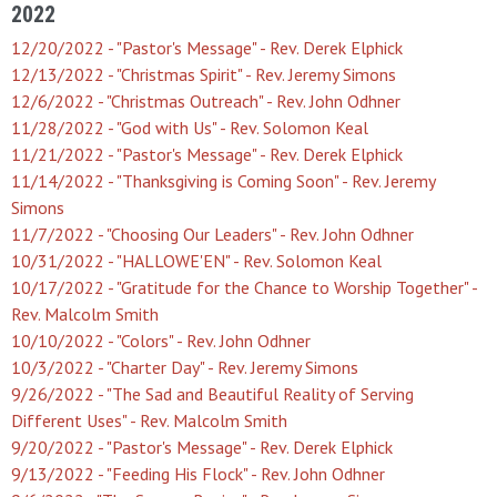
2022
12/20/2022 - "Pastor's Message" - Rev. Derek Elphick
12/13/2022 - "Christmas Spirit" - Rev. Jeremy Simons
12/6/2022 - "Christmas Outreach" - Rev. John Odhner
11/28/2022 - "God with Us" - Rev. Solomon Keal
11/21/2022 - "Pastor's Message" - Rev. Derek Elphick
11/14/2022 - "Thanksgiving is Coming Soon" - Rev. Jeremy
Simons
11/7/2022 - "Choosing Our Leaders" - Rev. John Odhner
10/31/2022 - "HALLOWE'EN" - Rev. Solomon Keal
10/17/2022 - "Gratitude for the Chance to Worship Together" -
Rev. Malcolm Smith
10/10/2022 - "Colors" - Rev. John Odhner
10/3/2022 - "Charter Day" - Rev. Jeremy Simons
9/26/2022 - "The Sad and Beautiful Reality of Serving
Different Uses" - Rev. Malcolm Smith
9/20/2022 - "Pastor's Message" - Rev. Derek Elphick
9/13/2022 - "Feeding His Flock" - Rev. John Odhner