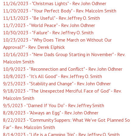
11/26/2023 - "Christmas Lights" - Rev. John Odhner
11/20/2023 - "Your Perfect Body" - Rev. Malcolm Smith
11/13/2023 - "Be Useful" - Rev. Jeffrey O. Smith
11/7/2023 - "World Peace" - Rev. John Odhner
10/30/2023 - "Failure" - Rev. Jeffrey O. Smith
10/23/2023 - "Why Does Time March on Without Our
Approval?" - Rev. Derek Elphick
10/16/2023 - "New Dads Group Starting in November" - Rev.
Malcolm Smith
10/9/2023 - "Reconnection and Conflict" - Rev. John Odhner
10/8/2023 - "It's All Good" - Rev. Jeffrey O. Smith
9/25/2023 - "Stability and Change" - Rev. John Odhner
9/18/2023 - "The Unexpected Merciful Face of God" - Rev.
Malcolm Smith
9/5/2023 - "Darned If You Do" - Rev. Jeffrey Smith
8/28/2023 - "Always an Egg" - Rev. John Odhner
8/22/2023 - "Community Suppers: What We've Got Planned So
Far" - Rev. Malcolm Smith
8/14/2023 - "Life is a Camping Trip" - Rev. Jeffrey O. Smith