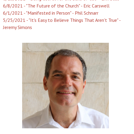
6/8/2021 - "The Future of the Church" - Eric Carswell
6/1/2021 - "Manifested in Person" - Phil Schnarr
5/25/2021 - "It's Easy to Believe Things That Aren't True" -
Jeremy Simons