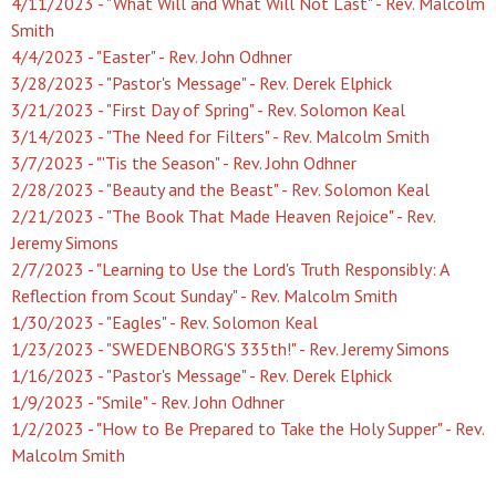
4/11/2023 - "What Will and What Will Not Last" - Rev. Malcolm
Smith
4/4/2023 - "Easter" - Rev. John Odhner
3/28/2023 - "Pastor's Message" - Rev. Derek Elphick
3/21/2023 - "First Day of Spring" - Rev. Solomon Keal
3/14/2023 - "The Need for Filters" - Rev. Malcolm Smith
3/7/2023 - "'Tis the Season" - Rev. John Odhner
2/28/2023 - "Beauty and the Beast" - Rev. Solomon Keal
2/21/2023 - "The Book That Made Heaven Rejoice" - Rev.
Jeremy Simons
2/7/2023 - "Learning to Use the Lord's Truth Responsibly: A
Reflection from Scout Sunday" - Rev. Malcolm Smith
1/30/2023 - "Eagles" - Rev. Solomon Keal
1/23/2023 - "SWEDENBORG'S 335th!" - Rev. Jeremy Simons
1/16/2023 - "Pastor's Message" - Rev. Derek Elphick
1/9/2023 - "Smile" - Rev. John Odhner
1/2/2023 - "How to Be Prepared to Take the Holy Supper" - Rev.
Malcolm Smith