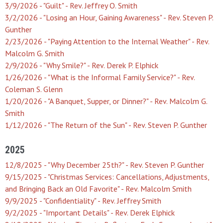
3/9/2026 - "Guilt" - Rev. Jeffrey O. Smith
3/2/2026 - "Losing an Hour, Gaining Awareness" - Rev. Steven P.
Gunther
2/23/2026 - "Paying Attention to the Internal Weather" - Rev.
Malcolm G. Smith
2/9/2026 - "Why Smile?" - Rev. Derek P. Elphick
1/26/2026 - "What is the Informal Family Service?" - Rev.
Coleman S. Glenn
1/20/2026 - "A Banquet, Supper, or Dinner?" - Rev. Malcolm G.
Smith
1/12/2026 - "The Return of the Sun" - Rev. Steven P. Gunther
2025
12/8/2025 - "Why December 25th?" - Rev. Steven P. Gunther
9/15/2025 - "Christmas Services: Cancellations, Adjustments,
and Bringing Back an Old Favorite" - Rev. Malcolm Smith
9/9/2025 - "Confidentiality" - Rev. Jeffrey Smith
9/2/2025 - "Important Details" - Rev. Derek Elphick