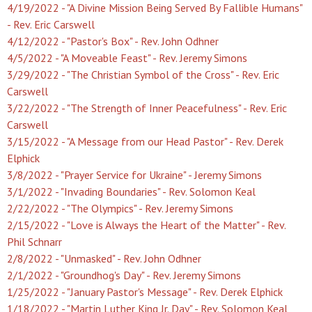
4/19/2022 - "A Divine Mission Being Served By Fallible Humans"
- Rev. Eric Carswell
4/12/2022 - "Pastor's Box" - Rev. John Odhner
4/5/2022 - "A Moveable Feast" - Rev. Jeremy Simons
3/29/2022 - "The Christian Symbol of the Cross" - Rev. Eric
Carswell
3/22/2022 - "The Strength of Inner Peacefulness" - Rev. Eric
Carswell
3/15/2022 - "A Message from our Head Pastor" - Rev. Derek
Elphick
3/8/2022 - "Prayer Service for Ukraine" - Jeremy Simons
3/1/2022 - "Invading Boundaries" - Rev. Solomon Keal
2/22/2022 - "The Olympics" - Rev. Jeremy Simons
2/15/2022 - "Love is Always the Heart of the Matter" - Rev.
Phil Schnarr
2/8/2022 - "Unmasked" - Rev. John Odhner
2/1/2022 - "Groundhog's Day" - Rev. Jeremy Simons
1/25/2022 - "January Pastor's Message" - Rev. Derek Elphick
1/18/2022 - "Martin Luther King Jr. Day" - Rev. Solomon Keal