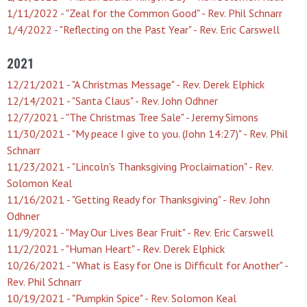
1/11/2022 - "Zeal for the Common Good" - Rev. Phil Schnarr
1/4/2022 - "Reflecting on the Past Year" - Rev. Eric Carswell
2021
12/21/2021 - "A Christmas Message" - Rev. Derek Elphick
12/14/2021 - "Santa Claus" - Rev. John Odhner
12/7/2021 - "The Christmas Tree Sale" - Jeremy Simons
11/30/2021 - "My peace I give to you. (John 14:27)" - Rev. Phil
Schnarr
11/23/2021 - "Lincoln's Thanksgiving Proclaimation" - Rev.
Solomon Keal
11/16/2021 - "Getting Ready for Thanksgiving" - Rev. John
Odhner
11/9/2021 - "May Our Lives Bear Fruit" - Rev. Eric Carswell
11/2/2021 - "Human Heart" - Rev. Derek Elphick
10/26/2021 - "What is Easy for One is Difficult for Another" -
Rev. Phil Schnarr
10/19/2021 - "Pumpkin Spice" - Rev. Solomon Keal