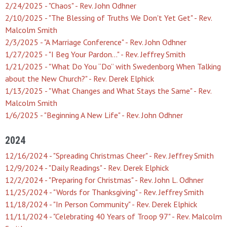
2/24/2025 - "Chaos" - Rev. John Odhner
2/10/2025 - "The Blessing of Truths We Don't Yet Get" - Rev.
Malcolm Smith
2/3/2025 - "A Marriage Conference" - Rev. John Odhner
1/27/2025 - "I Beg Your Pardon…" - Rev. Jeffrey Smith
1/21/2025 - "What Do You “Do” with Swedenborg When Talking
about the New Church?" - Rev. Derek Elphick
1/13/2025 - "What Changes and What Stays the Same" - Rev.
Malcolm Smith
1/6/2025 - "Beginning A New Life" - Rev. John Odhner
2024
12/16/2024 - "Spreading Christmas Cheer" - Rev. Jeffrey Smith
12/9/2024 - "Daily Readings" - Rev. Derek Elphick
12/2/2024 - "Preparing for Christmas" - Rev. John L. Odhner
11/25/2024 - "Words for Thanksgiving" - Rev. Jeffrey Smith
11/18/2024 - "In Person Community" - Rev. Derek Elphick
11/11/2024 - "Celebrating 40 Years of Troop 97" - Rev. Malcolm