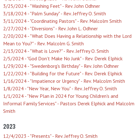
3/25/2024 - "Washing Feet" - Rev. John Odhner
3/18/2024 - "Palm Sunday" - Rev. Jeffrey O. Smith
3/11/2024 - "Coordinating Pastors" - Rev. Malcolm Smith
2/27/2024 - "Diversions" - Rev. John L. Odhner
2/20/2024 - "What Does Having a Relationship with the Lord
Mean to You?" - Rev. Malcolm G. Smith
2/13/2024 - "What is Love?" - Rev. Jeffrey O. Smith
2/5/2024 - "God Don't Make No Junk" - Rev. Derek Elphick
1/29/2024 - "Swedenborg's Birthday" - Rev. John Odhner
1/22/2024 - "Building for the Future" - Rev. Derek Elphick
1/16/2024 - "Impatience or Urgency" - Rev. Malcolm Smith
1/8/2024 - "New Year, New You" - Rev. Jeffrey O. Smith
1/1/2024 - "New Plan in 2024 for Young Children's and
Informal Family Services" - Pastors Derek Elphick and Malcolm
Smith
2023
12/4/2023 - "Presents" - Rev. Jeffrey O. Smith