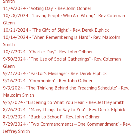
Smith
11/4/2024 - "Voting Day" - Rev. John Odhner
10/28/2024 - "Loving People Who Are Wrong" - Rev. Coleman
Glenn
10/21/2024 - "The Gift of Sight" - Rev. Derek Elphick
10/14/2024 - "When Remembering is Hard" - Rev. Malcolm
Smith
10/7/2024 - "Charter Day" - Rev. John Odhner
9/30/2024 - "The Use of Social Gatherings" - Rev. Coleman
Glenn
9/23/2024 - "Pastor's Message" - Rev. Derek Elphick
9/16/2024 - "Communion" - Rev. John Odhner
9/9/2024 - "The Thinking Behind the Preaching Schedule" - Rev.
Malcolm Smith
9/3/2024 - "Listening to What You Hear" - Rev. Jeffrey Smith
8/26/2024 - "Many Things to Say to You" - Rev. Derek Elphick
8/19/2024 - "Back to School" - Rev. John Odhner
7/29/2024 - "Two Commandments—One Commandment" - Rev.
Jeffrey Smith