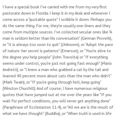
I have a special book I've carried with me from my very first
pastorate down in Florida. I keep it in my desk and whenever I
come across a "quotable quote" I scribble it down. Perhaps you
do the same thing. For me, they're usually one-liners and they
come from multiple sources. I've collected secular ones like "A
man is seldom better than his conversation" (German Proverb),
or "It is always too soon to quit" (Unknown), or "Adopt the pace
of nature: her secret is patience" (Emerson), or "You're alive to
the degree you help people" (John Travolta) or "If everything
seems under control, you're just not going fast enough" (Mario
Andretti), or "I knew a man who grabbed a cat by the tail and
learned 40 percent more about cats than the man who didn't"
(Mark Twain), or "If you're going through hell, keep going"
(Winston Churchill). And of course, I have numerous religious
quotes that have jumped out at me over the years like "If you
wait for perfect conditions, you will never get anything done"
(Paraphrase of Ecclesiastes 11:4), or "All we are is the result of
what we have thought" (Buddha), or "When truth is used in life