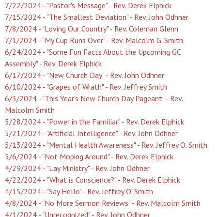
7/22/2024 - "Pastor's Message" - Rev. Derek Elphick
7/15/2024 - "The Smallest Deviation" - Rev. John Odhner
7/8/2024 - "Loving Our Country" - Rev. Coleman Glenn
7/1/2024 - "My Cup Runs Over" - Rev. Malcolm G. Smith
6/24/2024 - "Some Fun Facts About the Upcoming GC
Assembly" - Rev. Derek Elphick
6/17/2024 - "New Church Day" - Rev. John Odhner
6/10/2024 - "Grapes of Wrath" - Rev. Jeffrey Smith
6/3/2024 - "This Year's New Church Day Pageant" - Rev.
Malcolm Smith
5/28/2024 - "Power in the Familiar" - Rev. Derek Elphick
5/21/2024 - "Artificial Intelligence" - Rev. John Odhner
5/13/2024 - "Mental Health Awareness" - Rev. Jeffrey O. Smith
5/6/2024 - "Not Moping Around" - Rev. Derek Elphick
4/29/2024 - "Lay Ministry" - Rev. John Odhner
4/22/2024 - "What is Conscience?" - Rev. Derek Elphick
4/15/2024 - "Say Hello" - Rev. Jeffrey O. Smith
4/8/2024 - "No More Sermon Reviews" - Rev. Malcolm Smith
4/1/2024 - "Unrecognized" - Rev. John Odhner