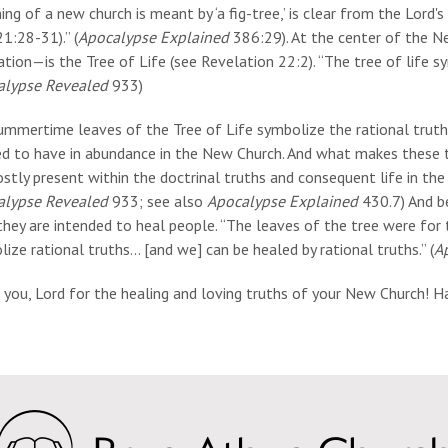
ing of a new church is meant by ‘a fig-tree,’ is clear from the Lord
1:28-31).” (
Apocalypse Explained
386:29). At the center of the N
tion—is the Tree of Life (see Revelation 22:2). “The tree of life sy
alypse Revealed
933)
ummertime leaves of the Tree of Life symbolize the rational truth
ed to have in abundance in the New Church. And what makes these t
stly present within the doctrinal truths and consequent life in the 
alypse Revealed
933; see also
Apocalypse Explained
430.7) And b
they are intended to heal people. “The leaves of the tree were for
ize rational truths… [and we] can be healed by rational truths.” (
A
 you, Lord for the healing and loving truths of your New Church! 