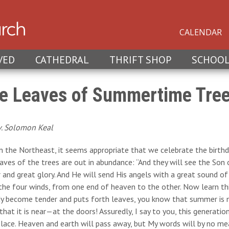
CALENDAR
VED
CATHEDRAL
THRIFT SHOP
SCHOO
e Leaves of Summertime Tre
v. Solomon Keal
in the Northeast, it seems appropriate that we celebrate the birt
eaves of the trees are out in abundance: “And they will see the So
and great glory. And He will send His angels with a great sound of
he four winds, from one end of heaven to the other. Now learn thi
y become tender and puts forth leaves, you know that summer is ne
hat it is near—at the doors! Assuredly, I say to you, this generatio
place. Heaven and earth will pass away, but My words will by no m