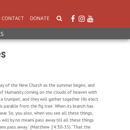
CONTACT
DONATE
S
e
a
LS
r
c
es
h
W
e
b
s
hday of the New Church as the summer begins, and
i
n of Humanity coming on the clouds of heaven with
t
 a trumpet, and they will gather together His elect
e
s parable from the fig tree: When its branch has
ar. So, you also, when you see all these things,
n will by no means pass away till all these things
eans pass away.” (Matthew 24:30-35) “That the