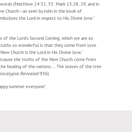
's words (Matthew 24:32, 33; Mark 13:28, 29, and in
ew Church—as seen by John in the book of
mbolizes the Lord in respect to His Divine love.”
s of the Lord’s Second Coming, which we are so
ruths so wonderful is that they come from love.
New Church is the Lord in His Divine love.”
ecause the truths of the New Church come from
 the healing of the nations…. The leaves of the tree
pocalypse Revealed
936)
Happy summer everyone!