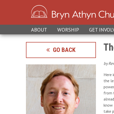
ABOUT
WORSHIP
GET INVOL
Th
GO BACK
by Re
Here 
the l
power 
from t
alread
know t
take 