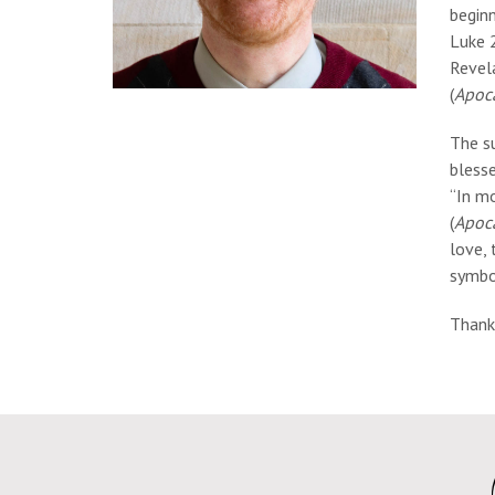
beginn
Luke 2
Revela
(
Apoc
The s
bless
“In mo
(
Apoc
love, 
symbol
Thank