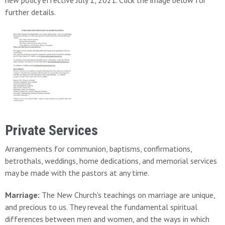
new policy effective July 1, 2021. Click the image below for
further details.
Private Services
Arrangements for communion, baptisms, confirmations,
betrothals, weddings, home dedications, and memorial services
may be made with the pastors at any time.
Marriage:
The New Church's teachings on marriage are unique,
and precious to us. They reveal the fundamental spiritual
differences between men and women, and the ways in which