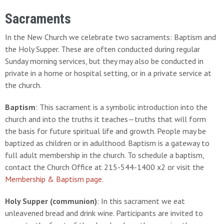
Sacraments
In the New Church we celebrate two sacraments: Baptism and
the Holy Supper. These are often conducted during regular
Sunday morning services, but they may also be conducted in
private in a home or hospital setting, or in a private service at
the church.
Baptism
: This sacrament is a symbolic introduction into the
church and into the truths it teaches—truths that will form
the basis for future spiritual life and growth. People may be
baptized as children or in adulthood. Baptism is a gateway to
full adult membership in the church. To schedule a baptism,
contact the Church Office at 215-544-1400 x2 or visit the
Membership & Baptism page.
Holy Supper (communion)
: In this sacrament we eat
unleavened bread and drink wine. Participants are invited to