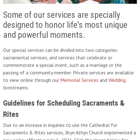
Some of our services are specially
designed to honor life's most unique
and powerful moments.
Our special services can be divided into two categories:
sacramental services, and services that celebrate or
commemorate a special event, such as a marriage or the
passing of a community member. Private services are available
to view online through our
Memorial Services
and
Wedding
livestreams.
Guidelines for Scheduling Sacraments &
Rites
Due to an increase in inquiries to use the Cathedral for
Sacraments & Rites services, Bryn Athyn Church implemented a