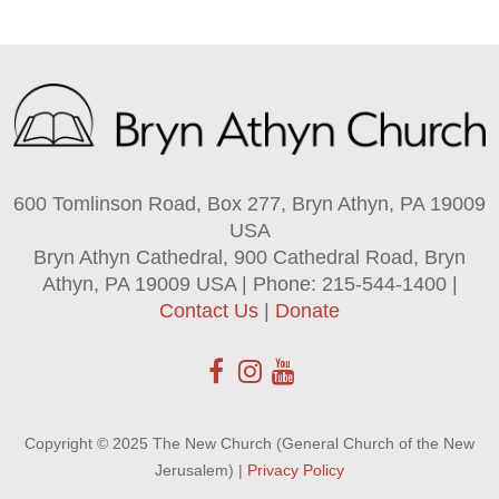
600 Tomlinson Road, Box 277, Bryn Athyn, PA 19009
USA
Bryn Athyn Cathedral, 900 Cathedral Road, Bryn
Athyn, PA 19009 USA | Phone: 215-544-1400 |
Contact Us
|
Donate
Copyright © 2025 The New Church (General Church of the New
Jerusalem) |
Privacy Policy