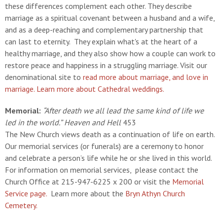
these differences complement each other. They describe
marriage as a spiritual covenant between a husband and a wife,
and as a deep-reaching and complementary partnership that
can last to eternity. They explain what's at the heart of a
healthy marriage, and they also show how a couple can work to
restore peace and happiness in a struggling marriage. Visit our
denominational site to
read more about marriage, and love in
marriage.
Learn more about Cathedral weddings.
Memorial:
“After death we all lead the same kind of life we
led in the world.”
Heaven and Hell
453
The New Church views death as a continuation of life on earth.
Our memorial services (or funerals) are a ceremony to honor
and celebrate a person’s life while he or she lived in this world.
For information on memorial services, please contact the
Church Office at 215-947-6225 x 200 or visit the
Memorial
Service page.
Learn more about the
Bryn Athyn Church
Cemetery.