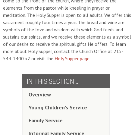
come to the front of the church, where they receive the
elements from the pastor while kneeling in prayer or
meditation. The Holy Supper is open to all adults. We offer this
sacrament roughly four times a year. The bread and wine are
symbols of the love and wisdom with which God feeds and
sustains our spirits, and we receive these elements as a symbol
of our desire to receive the spiritual gifts He offers. To learn
more about Holy Supper, contact the Church Office at 215-
544-1400 x2 or visit the
Holy Supper page.
IN THIS SECTION…
Overview
Young Children’s Service
Family Service
Informal Family Service