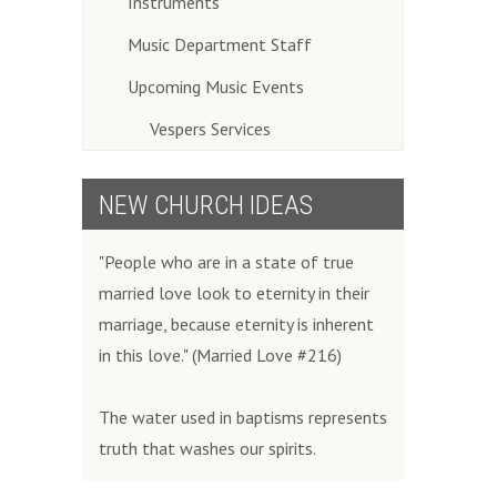
Instruments
Music Department Staff
Upcoming Music Events
Vespers Services
NEW CHURCH IDEAS
"People who are in a state of true
married love look to eternity in their
marriage, because eternity is inherent
in this love." (Married Love #216)
The water used in baptisms represents
truth that washes our spirits.