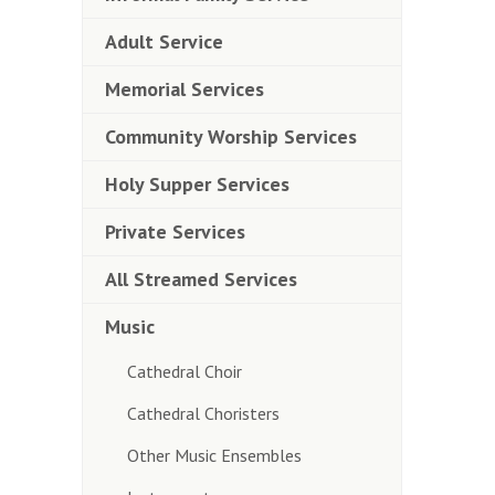
Adult Service
Memorial Services
Community Worship Services
Holy Supper Services
Private Services
All Streamed Services
Music
Cathedral Choir
Cathedral Choristers
Other Music Ensembles