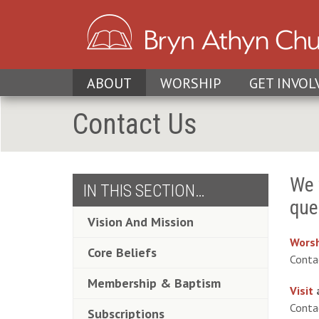
ABOUT
WORSHIP
GET INVOL
Contact Us
We 
IN THIS SECTION…
que
Vision And Mission
Worsh
Core Beliefs
Cont
Membership & Baptism
Visit
Cont
Subscriptions