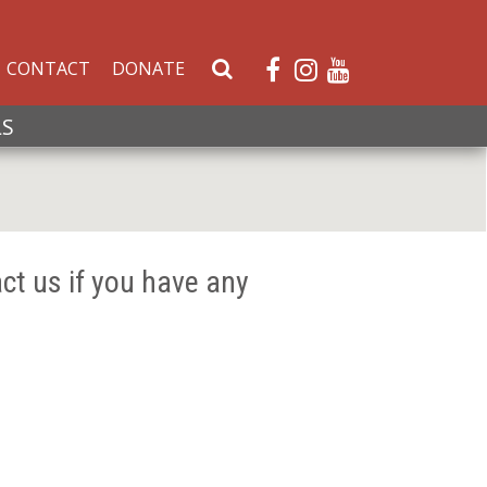
CONTACT
DONATE
S
e
a
LS
r
c
h
W
e
ct us if you have any
b
s
i
t
e