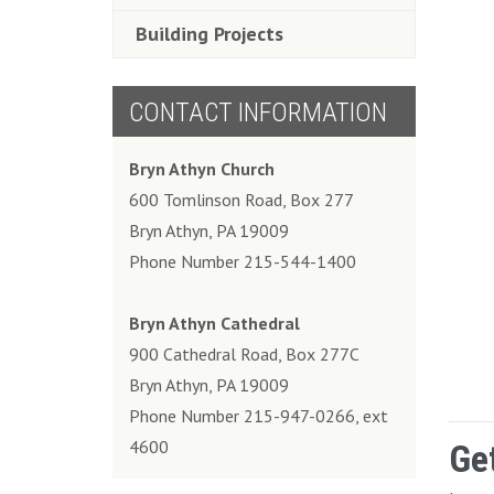
Building Projects
CONTACT INFORMATION
Bryn Athyn Church
600 Tomlinson Road, Box 277
Bryn Athyn, PA 19009
Phone Number 215-544-1400
Bryn Athyn Cathedral
900 Cathedral Road, Box 277C
Bryn Athyn, PA 19009
Phone Number 215-947-0266, ext
4600
Ge