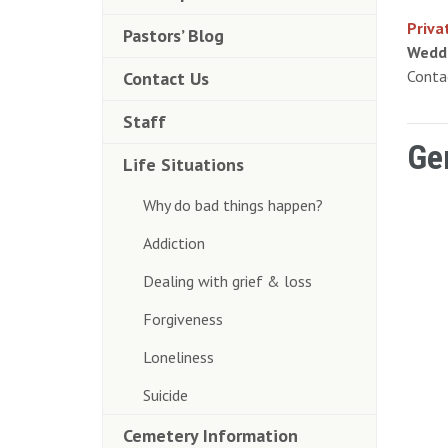
Priva
Pastors’ Blog
Wedd
Cont
Contact Us
Staff
Ge
Life Situations
Why do bad things happen?
Addiction
Dealing with grief & loss
Forgiveness
Loneliness
Suicide
Cemetery Information