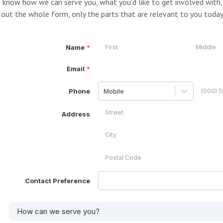
 know how we can serve you, what you'd like to get involved with, 
l out the whole form, only the parts that are relevant to you today