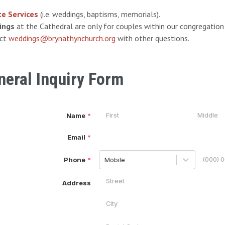
te Services
(i.e. weddings, baptisms, memorials).
ings
at the Cathedral are only for couples within our congregation 
act
weddings@brynathynchurch.org
with other questions.
neral Inquiry Form