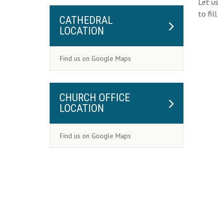
Let us
to fil
CATHEDRAL
LOCATION
Find us on Google Maps
CHURCH OFFICE
LOCATION
Find us on Google Maps