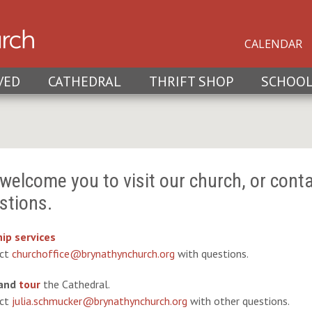
CALENDAR
VED
CATHEDRAL
THRIFT SHOP
SCHOO
welcome you to visit our church, or conta
stions.
ip services
act
churchoffice@brynathynchurch.org
with questions.
and
tour
the Cathedral.
act
julia.schmucker@brynathynchurch.org
with other questions.