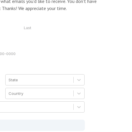
what emails you'd like to receive. You don't have
. Thanks! We appreciate your time.