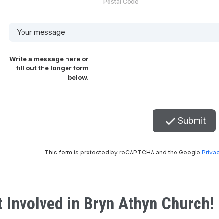
t Involved in Bryn Athyn Church!