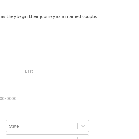
as they begin their journey as a married couple.