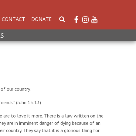
CONTACT
DONATE
S
e
a
LS
r
c
h
W
e
b
s
of our country.
i
t
riends.” (John 15:13)
e
 are to love it more. There is a law written on the
hey are in imminent danger of dying because of an
r country. They say that it is a glorious thing for