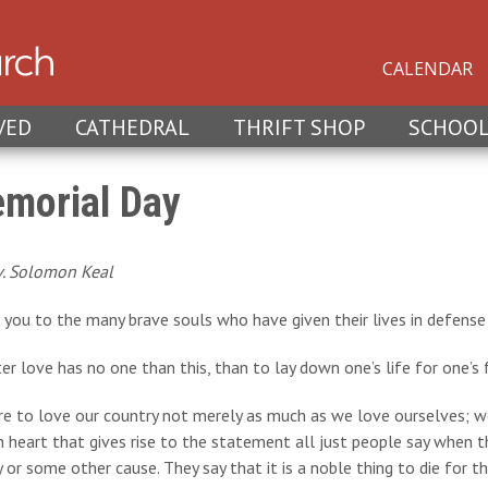
CALENDAR
VED
CATHEDRAL
THRIFT SHOP
SCHOO
morial Day
v. Solomon Keal
you to the many brave souls who have given their lives in defense 
er love has no one than this, than to lay down one’s life for one’s f
e to love our country not merely as much as we love ourselves; we
heart that gives rise to the statement all just people say when t
or some other cause. They say that it is a noble thing to die for thei