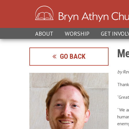
ABOUT
WORSHIP
GET INVOL
Me
GO BACK
by Re
Thank 
“Great
“We ar
human 
enemy 