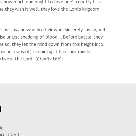
 is how much one ought to love one’s country. It is
e they wish it well, they love the Lord’s kingdom
 as sins and who do their work sincerely, justly, and
pise unjust shedding of blood…. Before battle, they
one so, they let the mind down from this height into
nconscious of) remaining still in their minds
live in the Lord.” (
Charity
166)
SA
09 USA |