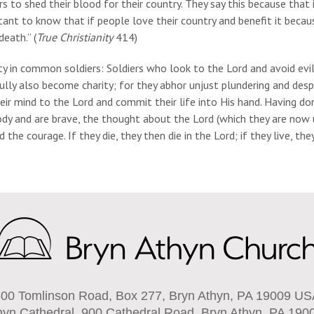
rs to shed their blood for their country. They say this because that
ant to know that if people love their country and benefit it becaus
death.” (
True Christianity
414)
ty in common soldiers: Soldiers who look to the Lord and avoid evils
ully also become charity; for they abhor unjust plundering and des
heir mind to the Lord and commit their life into His hand. Having d
dy and are brave, the thought about the Lord (which they are now u
 the courage. If they die, they then die in the Lord; if they live, they 
00 Tomlinson Road, Box 277, Bryn Athyn, PA 19009 U
hyn Cathedral, 900 Cathedral Road, Bryn Athyn, PA 190