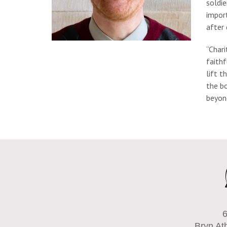
soldie
import
after 
“Chari
faithf
lift t
the bo
beyond
6
Bryn At