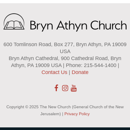
600 Tomlinson Road, Box 277, Bryn Athyn, PA 19009
USA
Bryn Athyn Cathedral, 900 Cathedral Road, Bryn
Athyn, PA 19009 USA | Phone: 215-544-1400 |
Contact Us
|
Donate
Copyright © 2025 The New Church (General Church of the New
Jerusalem) |
Privacy Policy