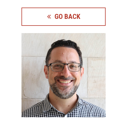
GO BACK