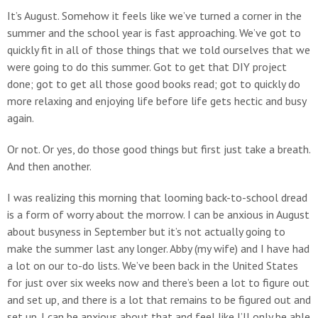
It’s August. Somehow it feels like we’ve turned a corner in the
summer and the school year is fast approaching. We’ve got to
quickly fit in all of those things that we told ourselves that we
were going to do this summer. Got to get that DIY project
done; got to get all those good books read; got to quickly do
more relaxing and enjoying life before life gets hectic and busy
again.
Or not. Or yes, do those good things but first just take a breath.
And then another.
I was realizing this morning that looming back-to-school dread
is a form of worry about the morrow. I can be anxious in August
about busyness in September but it’s not actually going to
make the summer last any longer. Abby (my wife) and I have had
a lot on our to-do lists. We’ve been back in the United States
for just over six weeks now and there’s been a lot to figure out
and set up, and there is a lot that remains to be figured out and
set up. I can be anxious about that and feel like I’ll only be able