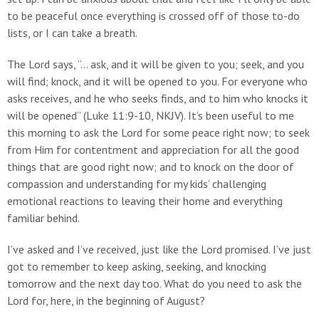
to be peaceful once everything is crossed off of those to-do
lists, or I can take a breath.
The Lord says, “... ask, and it will be given to you; seek, and you
will find; knock, and it will be opened to you. For everyone who
asks receives, and he who seeks finds, and to him who knocks it
will be opened” (Luke 11:9-10, NKJV). It’s been useful to me
this morning to ask the Lord for some peace right now; to seek
from Him for contentment and appreciation for all the good
things that are good right now; and to knock on the door of
compassion and understanding for my kids’ challenging
emotional reactions to leaving their home and everything
familiar behind.
I’ve asked and I’ve received, just like the Lord promised. I’ve just
got to remember to keep asking, seeking, and knocking
tomorrow and the next day too. What do you need to ask the
Lord for, here, in the beginning of August?