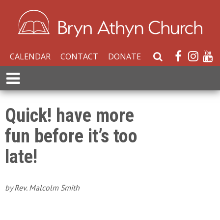
CALENDAR
CONTACT
DONATE
S
e
E
a
x
r
p
c
a
Quick! have more
h
n
W
fun before it’s too
d
e
M
b
late!
e
s
n
i
u
t
by Rev. Malcolm Smith
e