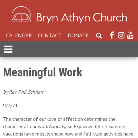
CALENDAR
CONTACT
DONATE
S
e
E
a
x
r
p
c
a
Meaningful Work
h
n
W
d
e
M
by Rev. Phil Schnarr
b
e
s
n
9/7/21
i
u
t
The character of our love or affection determines the
e
character of our work Apocalypse Explained 695:3 Summer
vacations have mostly ended now and fall-type activities have