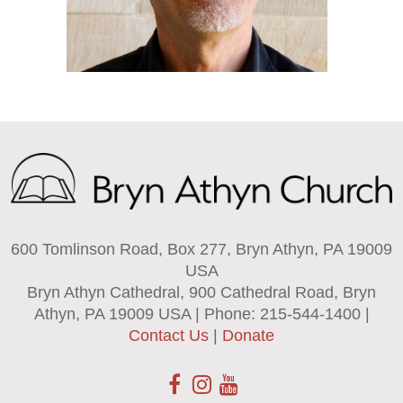
600 Tomlinson Road, Box 277, Bryn Athyn, PA 19009
USA
Bryn Athyn Cathedral, 900 Cathedral Road, Bryn
Athyn, PA 19009 USA | Phone: 215-544-1400 |
Contact Us
|
Donate