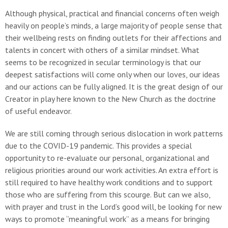
Although physical, practical and financial concerns often weigh
heavily on people’s minds, a large majority of people sense that
their wellbeing rests on finding outlets for their affections and
talents in concert with others of a similar mindset. What
seems to be recognized in secular terminology is that our
deepest satisfactions will come only when our loves, our ideas
and our actions can be fully aligned. It is the great design of our
Creator in play here known to the New Church as the doctrine
of useful endeavor.
We are still coming through serious dislocation in work patterns
due to the COVID-19 pandemic. This provides a special
opportunity to re-evaluate our personal, organizational and
religious priorities around our work activities. An extra effort is
still required to have healthy work conditions and to support
those who are suffering from this scourge. But can we also,
with prayer and trust in the Lord’s good will, be looking for new
ways to promote “meaningful work” as a means for bringing