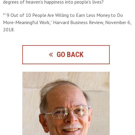
degrees of heaven’s happiness into people’s lives?
*”9 Out of 10 People Are Willing to Earn Less Money to Do
More-Meaningful Work,” Harvard Business Review, November 6,
2018.
GO BACK