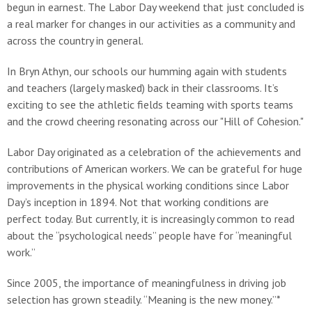
begun in earnest. The Labor Day weekend that just concluded is
a real marker for changes in our activities as a community and
across the country in general.
In Bryn Athyn, our schools our humming again with students
and teachers (largely masked) back in their classrooms. It’s
exciting to see the athletic fields teaming with sports teams
and the crowd cheering resonating across our "Hill of Cohesion."
Labor Day originated as a celebration of the achievements and
contributions of American workers. We can be grateful for huge
improvements in the physical working conditions since Labor
Day’s inception in 1894. Not that working conditions are
perfect today. But currently, it is increasingly common to read
about the “psychological needs” people have for “meaningful
work.”
Since 2005, the importance of meaningfulness in driving job
selection has grown steadily. “Meaning is the new money.”*