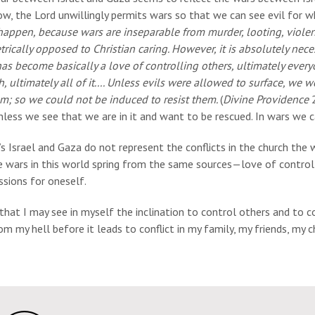
w, the Lord unwillingly permits wars so that we can see evil for wh
appen, because wars are inseparable from murder, looting, violence
rically opposed to Christian caring. However, it is absolutely necess
as become basically a love of controlling others, ultimately ever
, ultimately all of it.... Unless evils were allowed to surface, w
em; so we could not be induced to resist them.
(
Divine Providence
2
nless we see that we are in it and want to be rescued. In wars we c
s Israel and Gaza do not represent the conflicts in the church the
e wars in this world spring from the same sources—love of controll
sions for oneself.
 that I may see in myself the inclination to control others and to 
m my hell before it leads to conflict in my family, my friends, my 