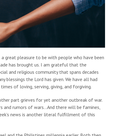
be a great pleasure to be with people who have been
ecade has brought us. I am grateful that the
ocial and religious community that spans decades
ny blessings the Lord has given. We have all had
mes of loving, serving, giving, and forgiving.
other part grieves for yet another outbreak of war.
ars and rumors of wars…And there will be famines,
ek’s news is another literal fulfillment of this
l and the Philistines millennia earlier. Both then