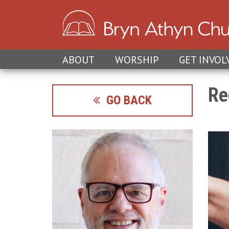
ABOUT
WORSHIP
GET INVOL
Re
GO BACK