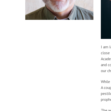
I am l
close 
Acade
and co
our ch
While 
A coup
pestil
prophe
The wa