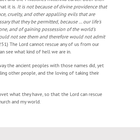
at it is.
It is not because of divine providence that
, cruelty, and other appalling evils that are
ary that they be permitted, because ... our life's
yone, and of gaining possession of the world's
e would not see them and therefore would not admit
51) The Lord cannot rescue any of us from our
an see what kind of hell we are in.
 way the ancient peoples with those names did, yet
ing other people, and the loving of taking their
covet what they have, so that the Lord can rescue
church and my world.