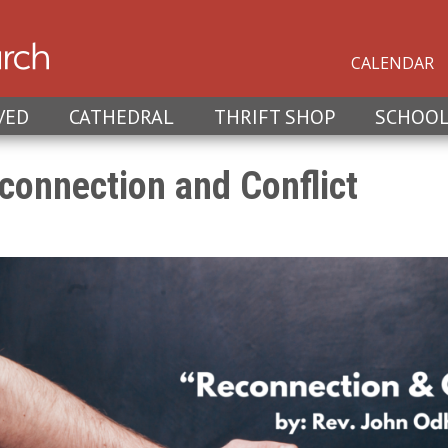
CALENDAR
VED
CATHEDRAL
THRIFT SHOP
SCHOO
connection and Conflict