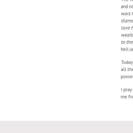
and no
wars h
diamet
love h
wealth
to th
hell u
Today’
all th
posses
I pray
me fro