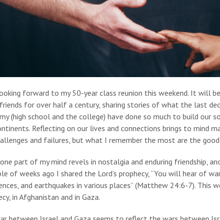
ooking forward to my 50-year class reunion this weekend. It will 
friends for over half a century, sharing stories of what the last d
my (high school and the college) have done so much to build our s
ntinents. Reflecting on our lives and connections brings to mind ma
allenges and failures, but what I remember the most are the good ti
one part of my mind revels in nostalgia and enduring friendship, an
le of weeks ago I shared the Lord’s prophecy, “You will hear of w
ences, and earthquakes in various places” (Matthew 24:6-7). This we
cy, in Afghanistan and in Gaza.
r between Israel and Gaza seems to reflect the wars between Israe