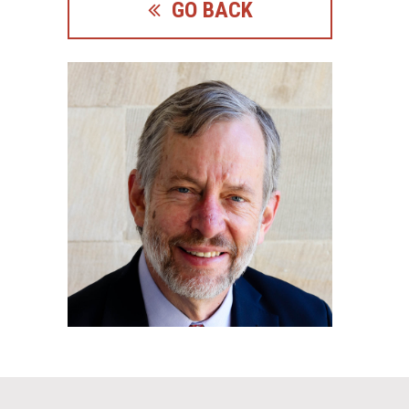
GO BACK