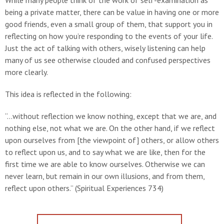
While many people think of the work of self-examination as
being a private matter, there can be value in having one or more
good friends, even a small group of them, that support you in
reflecting on how you’re responding to the events of your life.
Just the act of talking with others, wisely listening can help
many of us see otherwise clouded and confused perspectives
more clearly.
This idea is reflected in the following:
“...without reflection we know nothing, except that we are, and
nothing else, not what we are. On the other hand, if we reflect
upon ourselves from [the viewpoint of] others, or allow others
to reflect upon us, and to say what we are like, then for the
first time we are able to know ourselves. Otherwise we can
never learn, but remain in our own illusions, and from them,
reflect upon others.” (Spiritual Experiences 734)