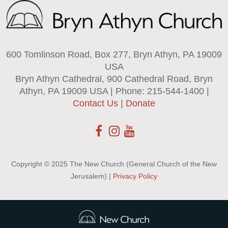
600 Tomlinson Road, Box 277, Bryn Athyn, PA 19009
USA
Bryn Athyn Cathedral, 900 Cathedral Road, Bryn
Athyn, PA 19009 USA | Phone: 215-544-1400 |
Contact Us
|
Donate
Copyright © 2025 The New Church (General Church of the New
Jerusalem) |
Privacy Policy