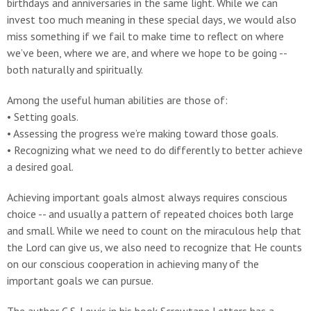
birthdays and anniversaries in the same light. While we can
invest too much meaning in these special days, we would also
miss something if we fail to make time to reflect on where
we’ve been, where we are, and where we hope to be going --
both naturally and spiritually.
Among the useful human abilities are those of:
• Setting goals.
• Assessing the progress we’re making toward those goals.
• Recognizing what we need to do differently to better achieve
a desired goal.
Achieving important goals almost always requires conscious
choice -- and usually a pattern of repeated choices both large
and small. While we need to count on the miraculous help that
the Lord can give us, we also need to recognize that He counts
on our conscious cooperation in achieving many of the
important goals we can pursue.