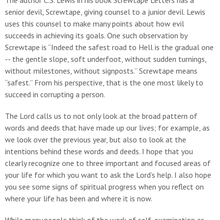
The author C.S. Lewis in his book Screwtape Letters has a
senior devil, Screwtape, giving counsel to a junior devil. Lewis
uses this counsel to make many points about how evil
succeeds in achieving its goals. One such observation by
Screwtape is “Indeed the safest road to Hell is the gradual one
-- the gentle slope, soft underfoot, without sudden turnings,
without milestones, without signposts.” Screwtape means
“safest.” From his perspective, that is the one most likely to
succeed in corrupting a person.
The Lord calls us to not only look at the broad pattern of
words and deeds that have made up our lives; for example, as
we look over the previous year, but also to look at the
intentions behind these words and deeds. I hope that you
clearly recognize one to three important and focused areas of
your life for which you want to ask the Lord’s help. I also hope
you see some signs of spiritual progress when you reflect on
where your life has been and where it is now.