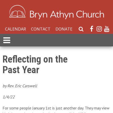
CALENDAR
CONTACT
DONATE
S
e
E
a
x
r
p
c
a
Reflecting on the
h
n
W
Past Year
d
e
M
b
e
s
n
by Rev. Eric Carswell
i
u
t
1/4/22
e
For some people January 1st is just another day. They may view