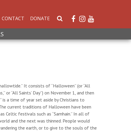
CONTACT
DONATE
S
e
a
LS
r
c
h
W
e
b
s
hallowtide.” It consists of “Halloween” (or “All
i
,” or “All Saints’ Day”) on November 1, and then
t
 is a time of year set aside by Christians to
e
The current traditions of Halloween have been
s Celtic festivals such as “Samhain.” In all of
 world and the next was thinned. People would
andering the earth, or to give to the souls of the