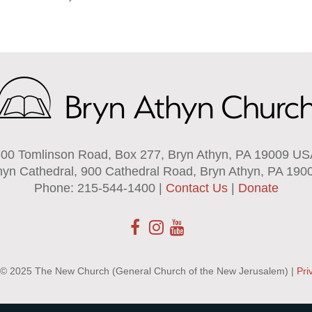
00 Tomlinson Road, Box 277, Bryn Athyn, PA 19009 U
hyn Cathedral, 900 Cathedral Road, Bryn Athyn, PA 190
Phone: 215-544-1400 |
Contact Us
|
Donate
 © 2025 The New Church (General Church of the New Jerusalem) |
Pri