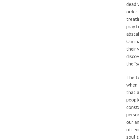
dead w
order 
treati
pray f
abstai
Origin
their 
discov
the “s
The te
when p
that a
people
consta
person
our an
offeri
soul 