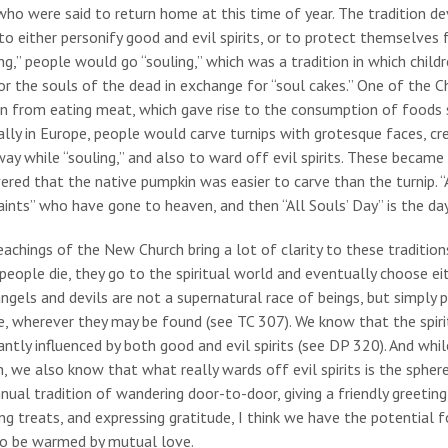
ho were said to return home at this time of year. The tradition d
to either personify good and evil spirits, or to protect themselves fr
ng,” people would go “souling,” which was a tradition in which chi
or the souls of the dead in exchange for “soul cakes.” One of the Ch
n from eating meat, which gave rise to the consumption of foods s
ally in Europe, people would carve turnips with grotesque faces, cre
way while “souling,” and also to ward off evil spirits. These became 
ered that the native pumpkin was easier to carve than the turnip. “A
aints” who have gone to heaven, and then “All Souls’ Day” is the da
achings of the New Church bring a lot of clarity to these traditi
eople die, they go to the spiritual world and eventually choose ei
ngels and devils are not a supernatural race of beings, but simply 
, wherever they may be found (see TC 307). We know that the spirit
ntly influenced by both good and evil spirits (see DP 320). And while
, we also know that what really wards off evil spirits is the spher
nual tradition of wandering door-to-door, giving a friendly greeti
ng treats, and expressing gratitude, I think we have the potential f
to be warmed by mutual love.