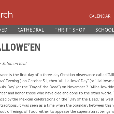
CALENDAR
VED
CATHEDRAL
THRIFT SHOP
SCHOO
LLOWE’EN
v. Solomon Keal
een is the first day of a three-day Christian observance called “All
s’ Evening”) on October 31, then “All Hallows’ Day” (or “Hallowmas
ouls’ Day” (or the “Day of the Dead”) on November 2. “Allhallowtide”
ber and honor those who have died and gone to the other world. 
nced by the Mexican celebrations of the “Day of the Dead,” as well a
 traditions, it was seen as a time when the boundary between this
out offerings of food, either to appease the supernatural beings w