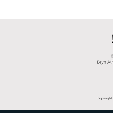
6
Bryn At
Copyright