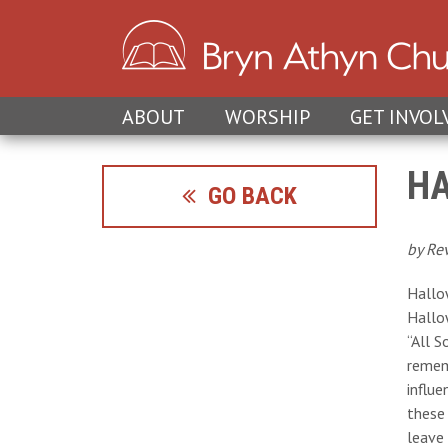
ABOUT
WORSHIP
GET INVOL
HA
GO BACK
by Re
Hallow
Hallow
“All S
remem
influe
these
leave 