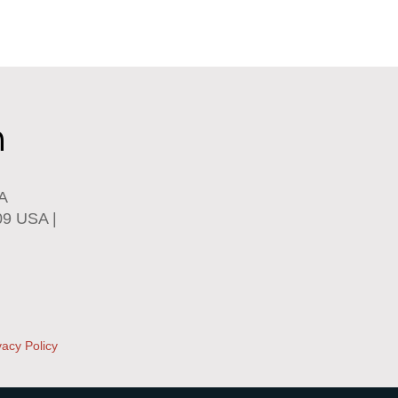
SA
09 USA |
vacy Policy