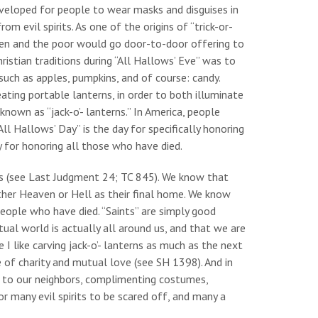
eveloped for people to wear masks and disguises in
om evil spirits. As one of the origins of “trick-or-
ldren and the poor would go door-to-door offering to
ristian traditions during “All Hallows’ Eve” was to
uch as apples, pumpkins, and of course: candy.
ating portable lanterns, in order to both illuminate
known as “jack-o’- lanterns.” In America, people
ll Hallows’ Day” is the day for specifically honoring
y for honoring all those who have died.
ons (see Last Judgment 24; TC 845). We know that
ther Heaven or Hell as their final home. We know
people who have died. “Saints” are simply good
ual world is actually all around us, and that we are
 I like carving jack-o’- lanterns as much as the next
e of charity and mutual love (see SH 1398). And in
ng to our neighbors, complimenting costumes,
or many evil spirits to be scared off, and many a