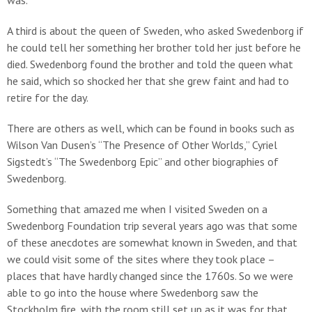
was.
A third is about the queen of Sweden, who asked Swedenborg if
he could tell her something her brother told her just before he
died. Swedenborg found the brother and told the queen what
he said, which so shocked her that she grew faint and had to
retire for the day.
There are others as well, which can be found in books such as
Wilson Van Dusen’s “The Presence of Other Worlds,” Cyriel
Sigstedt’s “The Swedenborg Epic” and other biographies of
Swedenborg.
Something that amazed me when I visited Sweden on a
Swedenborg Foundation trip several years ago was that some
of these anecdotes are somewhat known in Sweden, and that
we could visit some of the sites where they took place –
places that have hardly changed since the 1760s. So we were
able to go into the house where Swedenborg saw the
Stockholm fire, with the room still set up as it was for that