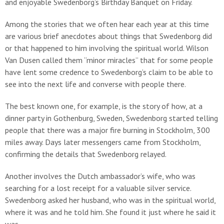
and enjoyable Swedenborg’s Birthday Banquet on Friday.
Among the stories that we often hear each year at this time
are various brief anecdotes about things that Swedenborg did
or that happened to him involving the spiritual world. Wilson
Van Dusen called them “minor miracles” that for some people
have lent some credence to Swedenborg’s claim to be able to
see into the next life and converse with people there.
The best known one, for example, is the story of how, at a
dinner party in Gothenburg, Sweden, Swedenborg started telling
people that there was a major fire burning in Stockholm, 300
miles away. Days later messengers came from Stockholm,
confirming the details that Swedenborg relayed.
Another involves the Dutch ambassador’s wife, who was
searching for a lost receipt for a valuable silver service.
Swedenborg asked her husband, who was in the spiritual world,
where it was and he told him. She found it just where he said it