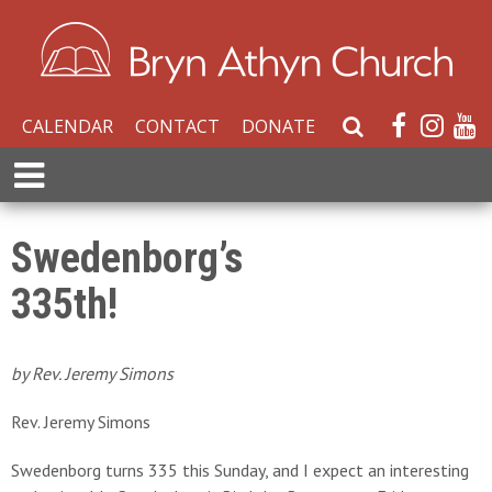
CALENDAR
CONTACT
DONATE
S
e
E
a
x
r
p
c
a
Swedenborg’s
h
n
W
335th!
d
e
M
b
e
s
n
by Rev. Jeremy Simons
i
u
t
Rev. Jeremy Simons
e
Swedenborg turns 335 this Sunday, and I expect an interesting