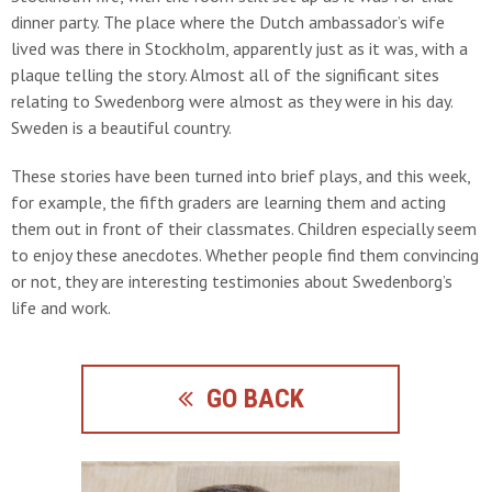
dinner party. The place where the Dutch ambassador’s wife
lived was there in Stockholm, apparently just as it was, with a
plaque telling the story. Almost all of the significant sites
relating to Swedenborg were almost as they were in his day.
Sweden is a beautiful country.
These stories have been turned into brief plays, and this week,
for example, the fifth graders are learning them and acting
them out in front of their classmates. Children especially seem
to enjoy these anecdotes. Whether people find them convincing
or not, they are interesting testimonies about Swedenborg’s
life and work.
GO BACK