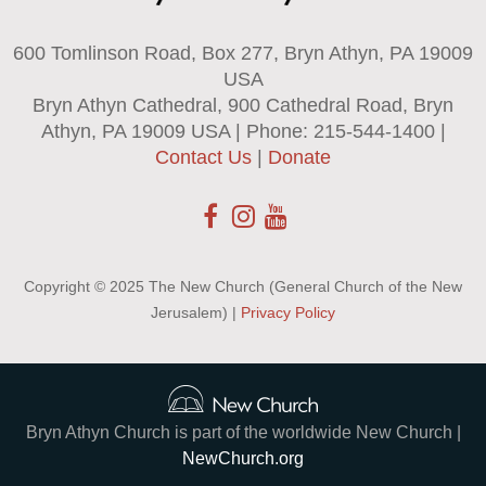
600 Tomlinson Road, Box 277, Bryn Athyn, PA 19009
USA
Bryn Athyn Cathedral, 900 Cathedral Road, Bryn
Athyn, PA 19009 USA | Phone: 215-544-1400 |
Contact Us
|
Donate
Copyright © 2025 The New Church (General Church of the New
Jerusalem) |
Privacy Policy
Bryn Athyn Church is part of the worldwide New Church |
NewChurch.org