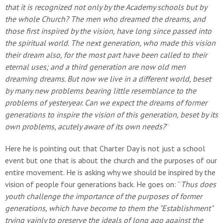
that it is recognized not only by the Academy schools but by
the whole Church? The men who dreamed the dreams, and
those first inspired by the vision, have long since passed into
the spiritual world. The next generation, who made this vision
their dream also, for the most part have been called to their
eternal uses; and a third generation are now old men
dreaming dreams. But now we live in a different world, beset
by many new problems bearing little resemblance to the
problems of yesteryear. Can we expect the dreams of former
generations to inspire the vision of this generation, beset by its
own problems, acutely aware of its own needs?
”
Here he is pointing out that Charter Day is not just a school
event but one that is about the church and the purposes of our
entire movement. He is asking why we should be inspired by the
vision of people four generations back. He goes on: “
Thus does
youth challenge the importance of the purposes of former
generations, which have become to them the "Establishment"
trying vainly to preserve the ideals of long ago against the