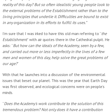
reality of this day? But so often idealistic young people look to
the external problems of the Establishment rather than to the
living principles that underlie it. Difficulties are bound to exist
in any organization in its efforts to fulfill its uses.”
I’m sure that I was irked to have this old man referring to “
the
Establishment
” with air quotes there in the Cathedral pulpit. He
asks: “
But how can the ideals of the Academy, seen by a few,
and carried out more or less imperfectly in the lives of a few
men and women of this day, help solve the great problems of
our age?
”
With that he launches into a discussion of the environmental
issues that beset our planet. This was the year that Earth Day
was first observed, and ecological concerns were on people’s
minds.
“
Does the Academy's work contribute to the solution of this
tremendous problem? Not only does it have a contribution