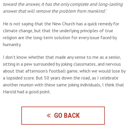
toward the answer, it has the only complete and long-lasting
answer that will remove the problem from mankind.
”
He is not saying that the New Church has a quick remedy for
climate change, but that the underlying principles of true
religion are the long-term solution for every issue faced by
humanity.
I don’t know whether that made any sense to me as a senior,
sitting in a pew surrounded by joking classmates, and nervous
about that afternoon’s football game, which we would lose by
a lopsided score. But 50 years down the road, as I celebrate
another reunion with these same joking individuals, I think that
Harold had a good point.
GO BACK