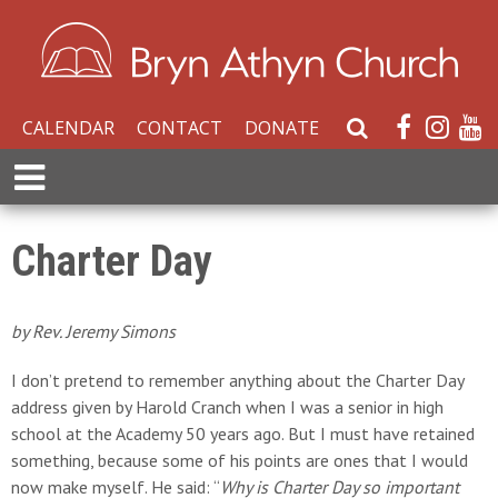
CALENDAR
CONTACT
DONATE
S
e
E
a
x
r
p
c
a
Charter Day
h
n
W
d
e
M
by Rev. Jeremy Simons
b
e
s
n
I don’t pretend to remember anything about the Charter Day
i
u
address given by Harold Cranch when I was a senior in high
t
school at the Academy 50 years ago. But I must have retained
e
something, because some of his points are ones that I would
now make myself. He said: “
Why is Charter Day so important