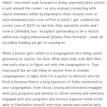
which I very much look forward to doing, especially since school
is just around the corner. I’ve also enjoyed connecting with
church members either by impromptu chats around town or
with scheduled visits over coffee or lunch. I got a behind the
scenes tour of BATS to see how that operation works and I
took a Cathedral tour “incognito” (pretending to be a visitor)
which was hugely educational (thanks Pete Stevens) – what an
incredible building we get to worship in!
When a pastor gets called to a congregation, he’s being called
(primarily) to “pastor” his flock. What does that look like? Well,
one early step is to figure out who the congregation is. That
may sound like an odd thing to say but even in smaller
congregations, it takes time for a pastor to discover who his
flock is because there’s a long spectrum of folks connected to
your congregation, from those closely and intimately engaged
with your programs and services to those loosely and remotely
engaged with your programs and services. A pastor needs to be
able to familiarize himself with that terrain and comfortably