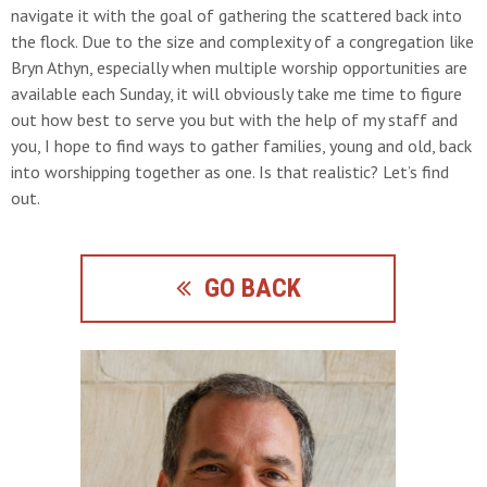
navigate it with the goal of gathering the scattered back into
the flock. Due to the size and complexity of a congregation like
Bryn Athyn, especially when multiple worship opportunities are
available each Sunday, it will obviously take me time to figure
out how best to serve you but with the help of my staff and
you, I hope to find ways to gather families, young and old, back
into worshipping together as one. Is that realistic? Let’s find
out.
GO BACK