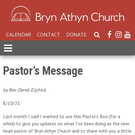
CALENDAR
CONTACT
DONATE
S
e
E
a
x
r
p
c
a
Pastor’s Message
h
n
W
d
e
M
by Rev. Derek Elphick
b
e
s
n
8/10/21
i
u
t
Last month I said I wanted to use this Pastor’s Box (for a
e
while) to give you updates on what I’ve been doing as the new
head pastor of Bryn Athyn Church and to share with you a little