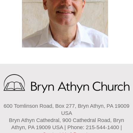
600 Tomlinson Road, Box 277, Bryn Athyn, PA 19009
USA
Bryn Athyn Cathedral, 900 Cathedral Road, Bryn
Athyn, PA 19009 USA | Phone: 215-544-1400 |