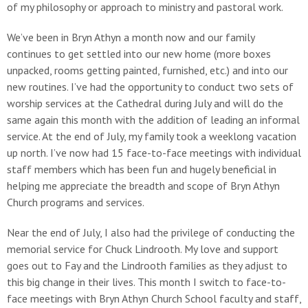
of my philosophy or approach to ministry and pastoral work.
We’ve been in Bryn Athyn a month now and our family
continues to get settled into our new home (more boxes
unpacked, rooms getting painted, furnished, etc.) and into our
new routines. I’ve had the opportunity to conduct two sets of
worship services at the Cathedral during July and will do the
same again this month with the addition of leading an informal
service. At the end of July, my family took a weeklong vacation
up north. I’ve now had 15 face-to-face meetings with individual
staff members which has been fun and hugely beneficial in
helping me appreciate the breadth and scope of Bryn Athyn
Church programs and services.
Near the end of July, I also had the privilege of conducting the
memorial service for Chuck Lindrooth. My love and support
goes out to Fay and the Lindrooth families as they adjust to
this big change in their lives. This month I switch to face-to-
face meetings with Bryn Athyn Church School faculty and staff,