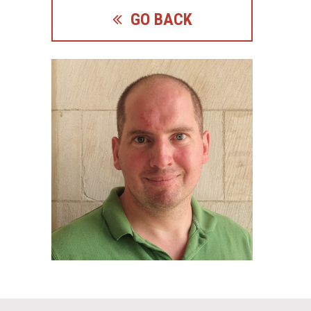
GO BACK