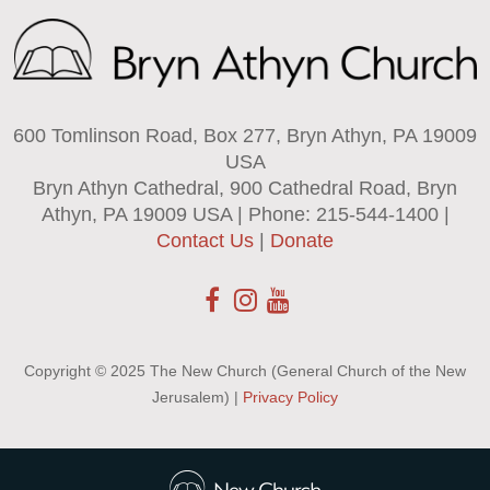
600 Tomlinson Road, Box 277, Bryn Athyn, PA 19009
USA
Bryn Athyn Cathedral, 900 Cathedral Road, Bryn
Athyn, PA 19009 USA | Phone: 215-544-1400 |
Contact Us
|
Donate
Copyright © 2025 The New Church (General Church of the New
Jerusalem) |
Privacy Policy