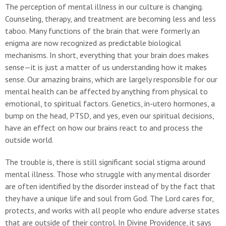
The perception of mental illness in our culture is changing.
Counseling, therapy, and treatment are becoming less and less
taboo. Many functions of the brain that were formerly an
enigma are now recognized as predictable biological
mechanisms. In short, everything that your brain does makes
sense—it is just a matter of us understanding how it makes
sense. Our amazing brains, which are largely responsible for our
mental health can be affected by anything from physical to
emotional, to spiritual factors. Genetics, in-utero hormones, a
bump on the head, PTSD, and yes, even our spiritual decisions,
have an effect on how our brains react to and process the
outside world.
The trouble is, there is still significant social stigma around
mental illness. Those who struggle with any mental disorder
are often identified by the disorder instead of by the fact that
they have a unique life and soul from God. The Lord cares for,
protects, and works with all people who endure adverse states
that are outside of their control. In Divine Providence, it says