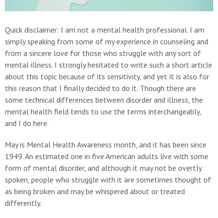
Quick disclaimer: I am not a mental health professional. I am
simply speaking from some of my experience in counseling and
from a sincere love for those who struggle with any sort of
mental illness. I strongly hesitated to write such a short article
about this topic because of its sensitivity, and yet it is also for
this reason that I finally decided to do it. Though there are
some technical differences between disorder and illness, the
mental health field tends to use the terms interchangeably,
and I do here.
May is Mental Health Awareness month, and it has been since
1949. An estimated one in five American adults live with some
form of mental disorder, and although it may not be overtly
spoken, people who struggle with it are sometimes thought of
as being broken and may be whispered about or treated
differently.