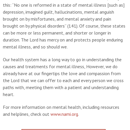
this: “No one is reformed in a state of mental illness [such as]
depression, imagined guilt, hallucinations, mental anguish
brought on by misfortunes, and mental anxiety and pain
brought on by physical disorders” (141). Of course, these states
can be more or less permanent, and shorter or longer in
duration. The Lord has mercy on and protects people enduring
mental illness, and so should we.
Our health system has a long way to go in understanding the
causes and treatments for mental illness, However, we do
already have at our fingertips the love and compassion from
the Lord that we can offer to each and every person we cross
paths with, meeting them with a patient and understanding
heart.
For more information on mental health, including resources
and helplines, check out
www.nami.org
.