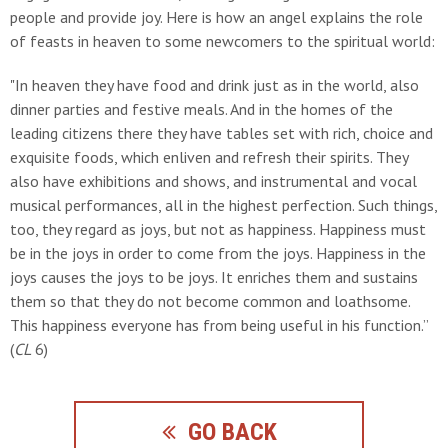
people and provide joy. Here is how an angel explains the role
of feasts in heaven to some newcomers to the spiritual world:
"In heaven they have food and drink just as in the world, also
dinner parties and festive meals. And in the homes of the
leading citizens there they have tables set with rich, choice and
exquisite foods, which enliven and refresh their spirits. They
also have exhibitions and shows, and instrumental and vocal
musical performances, all in the highest perfection. Such things,
too, they regard as joys, but not as happiness. Happiness must
be in the joys in order to come from the joys. Happiness in the
joys causes the joys to be joys. It enriches them and sustains
them so that they do not become common and loathsome.
This happiness everyone has from being useful in his function.”
(
CL
6)
GO BACK