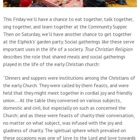
This Friday we’ll have a chance to eat together, talk together,
sing together, and learn together at the Community Supper.
Then on Saturday, we’ll have another chance to get together
at the Elphick's' garden party. Social gatherings like these serve
important uses in the life of a society.
True Christian Religion
describes the role that shared meals and social gatherings
played in the life of the early Christian church:
“Dinners and suppers were institutions among the Christians of
the early Church. They were called by them feasts, and were
held that they might meet together in cordial joy and friendly
union.… At the table they conversed on various subjects,
domestic and civil, but especially on such as concerned the
Church; and as these were feasts of charity their conversation,
no matter on what subject, was infused with the joy and
gladness of charity. The spiritual sphere which prevailed on
these occasions was one of love to the Lord and love towards