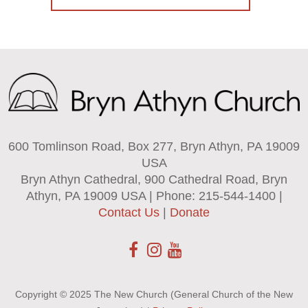
600 Tomlinson Road, Box 277, Bryn Athyn, PA 19009
USA
Bryn Athyn Cathedral, 900 Cathedral Road, Bryn
Athyn, PA 19009 USA | Phone: 215-544-1400 |
Contact Us
|
Donate
Copyright © 2025 The New Church (General Church of the New