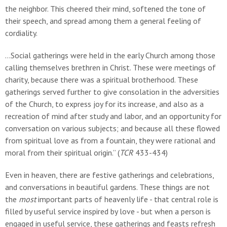
the neighbor. This cheered their mind, softened the tone of
their speech, and spread among them a general feeling of
cordiality.
…Social gatherings were held in the early Church among those
calling themselves brethren in Christ. These were meetings of
charity, because there was a spiritual brotherhood. These
gatherings served further to give consolation in the adversities
of the Church, to express joy for its increase, and also as a
recreation of mind after study and labor, and an opportunity for
conversation on various subjects; and because all these flowed
from spiritual love as from a fountain, they were rational and
moral from their spiritual origin.” (
TCR
433-434)
Even in heaven, there are festive gatherings and celebrations,
and conversations in beautiful gardens. These things are not
the
most
important parts of heavenly life - that central role is
filled by useful service inspired by love - but when a person is
engaged in useful service, these gatherings and feasts refresh