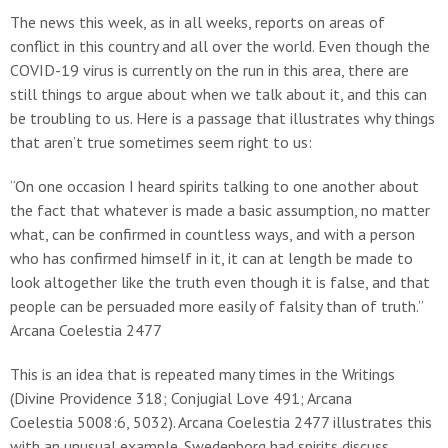
The news this week, as in all weeks, reports on areas of
conflict in this country and all over the world. Even though the
COVID-19 virus is currently on the run in this area, there are
still things to argue about when we talk about it, and this can
be troubling to us. Here is a passage that illustrates why things
that aren’t true sometimes seem right to us:
“On one occasion I heard spirits talking to one another about
the fact that whatever is made a basic assumption, no matter
what, can be confirmed in countless ways, and with a person
who has confirmed himself in it, it can at length be made to
look altogether like the truth even though it is false, and that
people can be persuaded more easily of falsity than of truth.”
Arcana Coelestia 2477
This is an idea that is repeated many times in the Writings
(Divine Providence 318; Conjugial Love 491; Arcana
Coelestia 5008:6, 5032). Arcana Coelestia 2477 illustrates this
with an unusual example. Swedenborg had spirits discuss