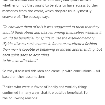
whether or not they ought to be able to have access to their
memories from the world, which they are usually mostly
unaware of. The passage says:
“To convince them of this it was suggested to them that they
should think about and discuss among themselves whether it
would be beneficial for spirits to use the exterior memory.
(Spirits discuss such matters in far more excellent a fashion
than man is capable of believing or indeed apprehending; but
each spirit does so according
to his own affection.)”
So they discussed this idea and came up with conclusions -- all
based on their assumptions:
“Spirits who were in favor of bodily and worldly things
confirmed in many ways that it would be beneficial, for
the following reasons: