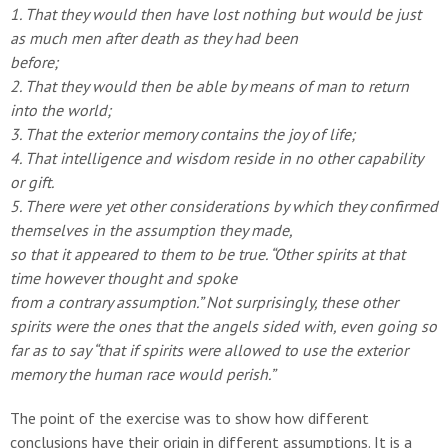
1. That they would then have lost nothing but would
be just
as much men after death as they had been
before;
2. That they would then be able by means of man to
return
into the world;
3. That the exterior memory contains the joy of life;
4. That intelligence and wisdom reside in no other
capability
or gift.
5. There were yet other considerations by which they
confirmed
themselves in the assumption they made,
so that it appeared to them to be true.
“Other spirits at that
time however thought and spoke
from a contrary assumption.”
Not surprisingly, these other
spirits were the ones that
the angels sided with, even going so
far as to say “that if
spirits were allowed to use the exterior
memory the human race
would perish.”
The point of the exercise was to show how different
conclusions have their origin in different assumptions. It is a