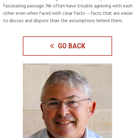
fascinating passage. We often have trouble agreeing with each
other even when faced with clear facts -- facts that are easier
to discuss and dispute than the assumptions behind them.
GO BACK