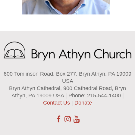
600 Tomlinson Road, Box 277, Bryn Athyn, PA 19009
USA
Bryn Athyn Cathedral, 900 Cathedral Road, Bryn
Athyn, PA 19009 USA | Phone: 215-544-1400 |
Contact Us
|
Donate