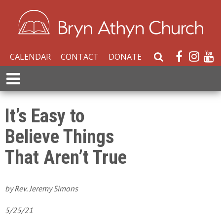
CALENDAR
CONTACT
DONATE
S
e
E
a
x
r
p
c
a
It’s Easy to
h
n
W
Believe Things
d
e
M
b
That Aren’t True
e
s
n
i
u
t
by Rev. Jeremy Simons
e
5/25/21