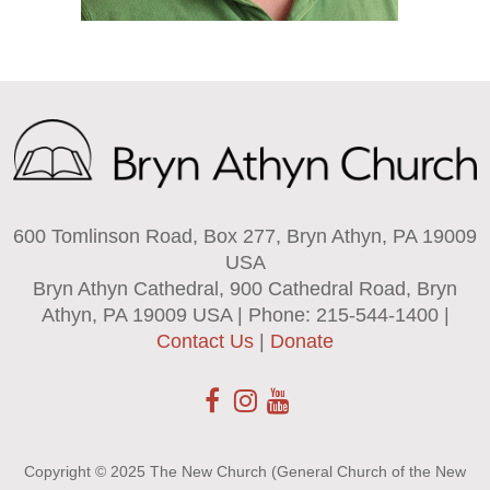
600 Tomlinson Road, Box 277, Bryn Athyn, PA 19009
USA
Bryn Athyn Cathedral, 900 Cathedral Road, Bryn
Athyn, PA 19009 USA | Phone: 215-544-1400 |
Contact Us
|
Donate
Copyright © 2025 The New Church (General Church of the New