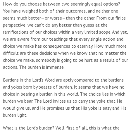
How do you choose between two seemingly equal options?
You have weighed both of their outcomes, and neither one
seems much better—or worse—than the other. From our finite
perspective, we can’t do any better than guess at the
ramifications of our choices within a very limited scope. And yet,
we are aware from our teachings that every single action and
choice we make has consequences to eternity. How much more
difficult are these decisions when we know that no matter the
choice we make, somebody is going to be hurt as a result of our
actions. The burden is immense.
Burdens in the Lord’s Word are aptly compared to the burdens
and yokes born by beasts of burden. It seems that we have no
choice in bearing a burden in this world. The choice lies in which
burden we bear. The Lord invites us to carry the yoke that He
would give us, and He promises us that His yoke is easy and His
burden light.
What is the Lord’s burden? Well, first of all, this is what the