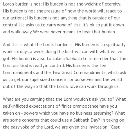
Lord’s burden is not: His burden is not the weight of eternity;
His burden is not the pressure of how the world will react to
our actions; His burden is not anything that is outside of our
control. He asks us to carry none of this. It’s ok to put it down
and walk away. We were never meant to bear that burden.
And this is what the Lord’s burden is: His burden is to spiritually
work six days a week, doing the best we can with what we’ve
got. His burden is also to take a Sabbath to remember that the
Lord our God is really in control. His burden is the Ten
Commandments and the Two Great Commandments, which ask
us to get our supersized concern for ourselves and the world
out of the way so that the Lord’s love can work through us.
What are you carrying that the Lord wouldn’t ask you to? What
self-inflicted expectations of finite omnipotence have you
taken on—powers which you have no business assuming? What
are some concerns that could use a Sabbath Day? In taking on
the easy yoke of the Lord, we are given this invitation: “Cast