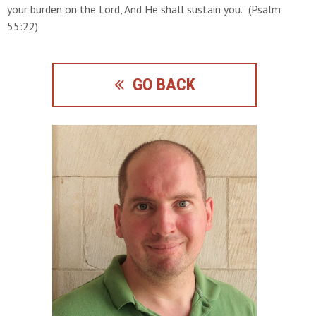
your burden on the Lord, And He shall sustain you.” (Psalm
55:22)
GO BACK