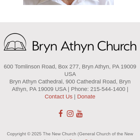
600 Tomlinson Road, Box 277, Bryn Athyn, PA 19009
USA
Bryn Athyn Cathedral, 900 Cathedral Road, Bryn
Athyn, PA 19009 USA | Phone: 215-544-1400 |
Contact Us
|
Donate
Copyright © 2025 The New Church (General Church of the New