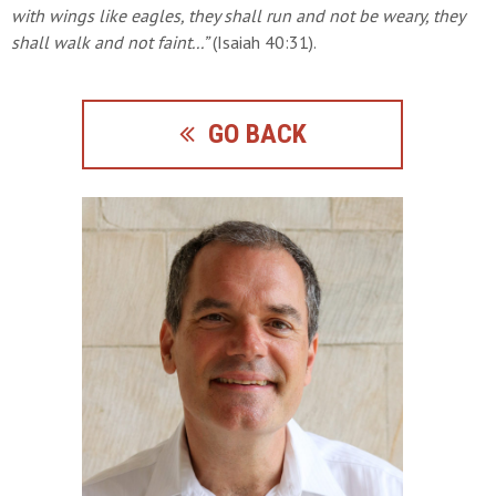
with
wings like eagles, they shall run and not be weary, they
shall walk
and not faint...”
(Isaiah 40:31).
GO BACK