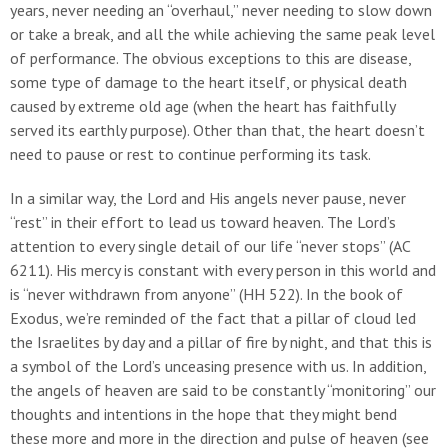
years, never needing an “overhaul,” never needing to slow down
or take a break, and all the while achieving the same peak level
of performance. The obvious exceptions to this are disease,
some type of damage to the heart itself, or physical death
caused by extreme old age (when the heart has faithfully
served its earthly purpose). Other than that, the heart doesn’t
need to pause or rest to continue performing its task.
In a similar way, the Lord and His angels never pause, never
“rest” in their effort to lead us toward heaven. The Lord’s
attention to every single detail of our life “never stops” (AC
6211). His mercy is constant with every person in this world and
is “never withdrawn from anyone” (HH 522). In the book of
Exodus, we’re reminded of the fact that a pillar of cloud led
the Israelites by day and a pillar of fire by night, and that this is
a symbol of the Lord’s unceasing presence with us. In addition,
the angels of heaven are said to be constantly “monitoring” our
thoughts and intentions in the hope that they might bend
these more and more in the direction and pulse of heaven (see