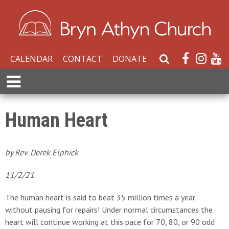
CALENDAR
CONTACT
DONATE
S
e
E
a
x
r
p
c
a
Human Heart
h
n
W
d
e
M
by Rev. Derek Elphick
b
e
s
n
11/2/21
i
u
t
The human heart is said to beat 35 million times a year
e
without pausing for repairs! Under normal circumstances the
heart will continue working at this pace for 70, 80, or 90 odd