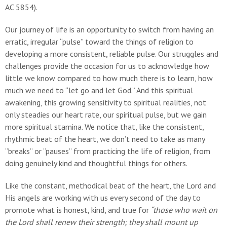
AC 5854).
Our journey of life is an opportunity to switch from having an
erratic, irregular “pulse” toward the things of religion to
developing a more consistent, reliable pulse. Our struggles and
challenges provide the occasion for us to acknowledge how
little we know compared to how much there is to learn, how
much we need to “let go and let God.” And this spiritual
awakening, this growing sensitivity to spiritual realities, not
only steadies our heart rate, our spiritual pulse, but we gain
more spiritual stamina. We notice that, like the consistent,
rhythmic beat of the heart, we don’t need to take as many
“breaks” or “pauses” from practicing the life of religion, from
doing genuinely kind and thoughtful things for others.
Like the constant, methodical beat of the heart, the Lord and
His angels are working with us every second of the day to
promote what is honest, kind, and true for
“those who wait
on
the Lord shall renew their strength; they shall mount up