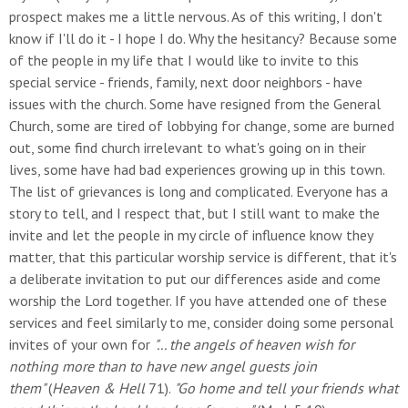
prospect makes me a little nervous. As of this writing, I don't
know if I'll do it - I hope I do. Why the hesitancy? Because some
of the people in my life that I would like to invite to this
special service - friends, family, next door neighbors - have
issues with the church. Some have resigned from the General
Church, some are tired of lobbying for change, some are burned
out, some find church irrelevant to what's going on in their
lives, some have had bad experiences growing up in this town.
The list of grievances is long and complicated. Everyone has a
story to tell, and I respect that, but I still want to make the
invite and let the people in my circle of influence know they
matter, that this particular worship service is different, that it's
a deliberate invitation to put our differences aside and come
worship the Lord together. If you have attended one of these
services and feel similarly to me, consider doing some personal
invites of your own for
"... the angels of heaven wish for
nothing more than to have new angel guests join
them"
(
Heaven & Hell
71).
"Go home and tell your friends what