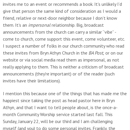
invites me to an event or recommends a book. It’s unlikely I’d
give that person the same kind of consideration as I would a
friend, relative or next-door neighbor because I don’t know
them. It’s an
impersonal
relationship. Big, broadcast
announcements from the church can carry a similar “vibe” -
come to church, come support this event, come volunteer, etc.
I suspect a number of folks in our church community who read
these invites from Bryn Athyn Church in the
BA Post,
or on our
website or via social media read them as impersonal, as not
really applying to them. This is neither a criticism of broadcast
announcements (they're important) or of the reader (such
invites have their limitations).
I mention this because one of the things that has made me the
happiest since taking the post as head pastor here in Bryn
Athyn, and that I want to tell people about, is the once-a-
month Community Worship service started last fall. This
Sunday, January 22, will be our third and I am challenging
myself (and you) to do some personal invites. Frankly, the