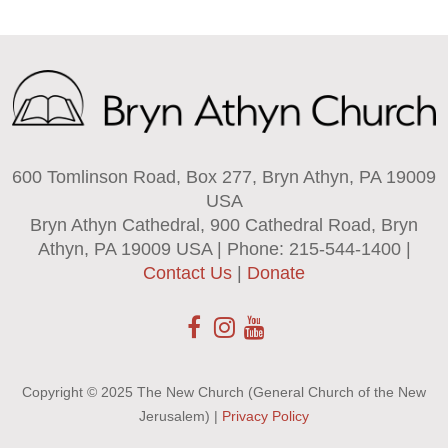
600 Tomlinson Road, Box 277, Bryn Athyn, PA 19009
USA
Bryn Athyn Cathedral, 900 Cathedral Road, Bryn
Athyn, PA 19009 USA | Phone: 215-544-1400 |
Contact Us
|
Donate
Copyright © 2025 The New Church (General Church of the New
Jerusalem) |
Privacy Policy