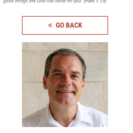
good things the Lord has done for you."
(Mark 5:19)
GO BACK