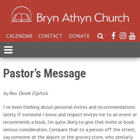
CALENDAR
CONTACT
DONATE
S
e
E
a
x
r
p
c
a
Pastor’s Message
h
n
W
d
e
M
by Rev. Derek Elphick
b
e
s
n
I’ve been thinking about personal invites and recommendations
i
u
lately. If someone I know and respect invites me to an event or
t
recommends a book, I’m quite likely to give that invite or book
e
serious consideration. Compare that to a person off the street,
say someone at the airport or the grocery store, who similarly