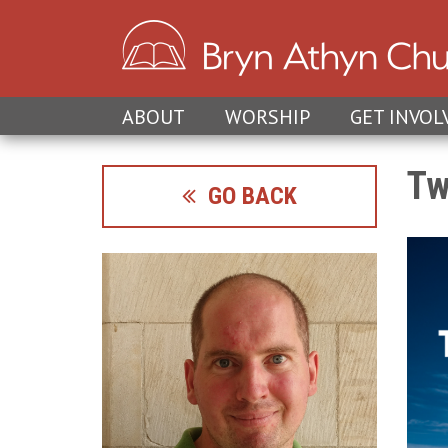
ABOUT
WORSHIP
GET INVOL
Tw
GO BACK