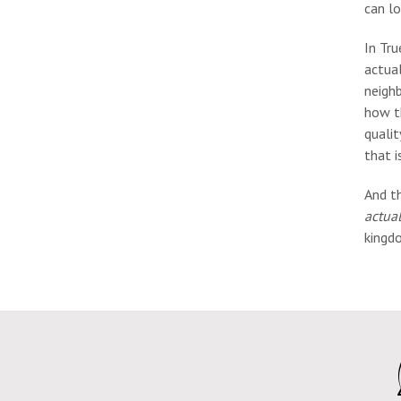
can lo
In Tru
actual
neighb
how t
qualit
that i
And t
actual
kingdo