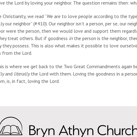
ve the Lord by loving your neighbor. The question remains then: w
e Christianity, we read “We are to love people according to the typ
ly our neighbor” (#410). Our neighbor isn’t a person, per se, our neig
or were the person, then we would love and support them regardles
hey treat others. But if goodness
in
the person is the neighbor, th
y they possess. This is also what makes it possible to love oursel
s from the Lord.
his is where we get back to the Two Great Commandments again bei
ly
and
literally
the Lord with them. Loving the goodness in a person
m, is, in fact, loving the Lord.