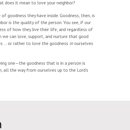
hat does it mean to love your neighbor?
e of goodness they have inside. Goodness, then, is
hbor is the quality of the person. You see, if our
s of how they live their life, and regardless of
en we can love, support, and nurture that good
ves … or rather to love the goodness
in
ourselves
ng one—the goodness that is in a person is
, all the way from ourselves up to the Lord’s