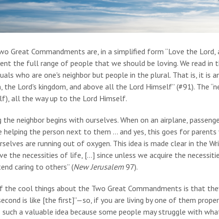
wo Great Commandments are, in a simplified form “Love the Lord, a
ent the full range of people that we should be loving. We read in
duals who are one's neighbor but people in the plural. That is, it is
, the Lord's kingdom, and above all the Lord Himself” (#91). The “n
f), all the way up to the Lord Himself.
g the neighbor begins with ourselves. When on an airplane, passeng
 helping the person next to them … and yes, this goes for parents 
selves are running out of oxygen. This idea is made clear in the Wr
e the necessities of life, […] since unless we acquire the necessitie
end caring to others” (
New Jerusalem
97).
f the cool things about the Two Great Commandments is that the
econd is like [the first]”—so, if you are living by one of them proper
s such a valuable idea because some people may struggle with what