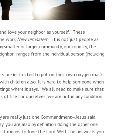
nd love your neighbor as yourself.” These
 the work
New Jerusalem
: “It is not just people as
 any smaller or larger community, our country, the
eighbor” ranges from the individual person (including
ers are instructed to put on their own oxygen mask
with children also. It is hard to help someone when
itings where it says, “We all need to make sure that
s of life for ourselves, we are not in any condition
y are really just one Commandment—Jesus said,
ly, you are also by definition doing the other one.
 it means to love the Lord. Well, the answer is you