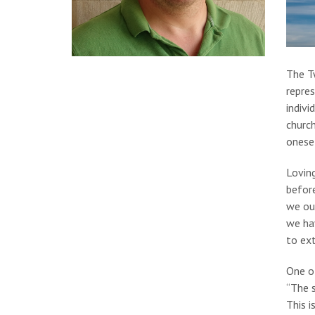
The T
repres
indivi
church
onesel
Lovin
before
we our
we hav
to ext
One o
“The s
This i