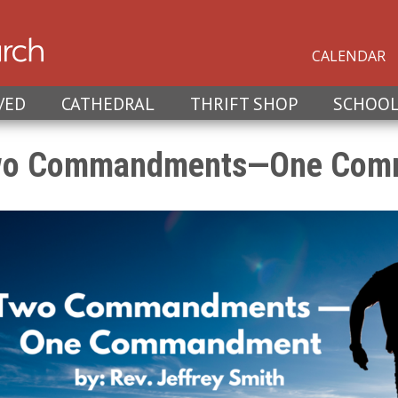
CALENDAR
VED
CATHEDRAL
THRIFT SHOP
SCHOO
o Commandments—One Com