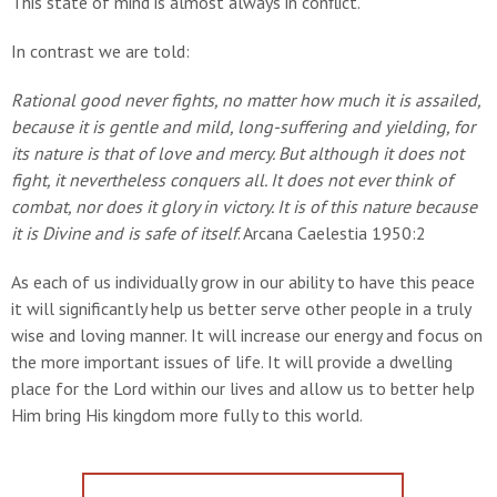
This state of mind is almost always in conflict.
In contrast we are told:
Rational good never fights, no matter how much it is
assailed,
because it is gentle and mild, long-suffering and
yielding, for
its nature is that of love and mercy. But
although it does not
fight, it nevertheless conquers all. It
does not ever think of
combat, nor does it glory in
victory. It is of this nature because
it is Divine and is
safe of itself
. Arcana Caelestia 1950:2
As each of us individually grow in our ability to have this peace
it will significantly help us better serve other people in a truly
wise and loving manner. It will increase our energy and focus on
the more important issues of life. It will provide a dwelling
place for the Lord within our lives and allow us to better help
Him bring His kingdom more fully to this world.