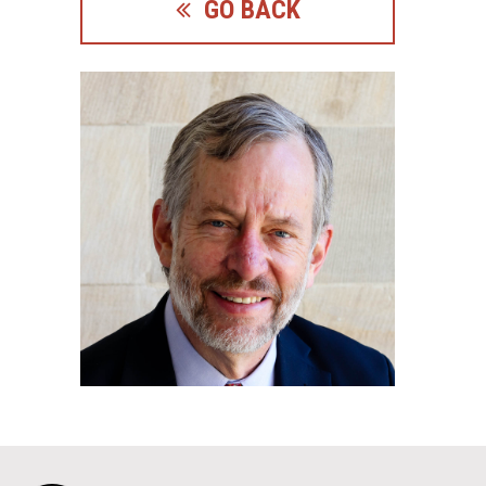
GO BACK