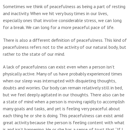
Sometimes we think of peacefulness as being a part of resting
and inactivity. When we hit very busy times in our lives,
especially ones that involve considerable stress, we can long
for a break. We can long for a more peaceful pace of life.
There is also a different definition of peacefulness. This kind of
peacefulness refers not to the activity of our natural body, but
rather to the state of our mind.
A lack of peacefulness can exist even when a person isn’t
physically active. Many of us have probably experienced times
when our sleep was interrupted with disquieting thoughts,
doubts and worries. Our body can remain relatively still in bed,
but we feel deeply agitated in our thoughts. There also can be
a state of mind when a person is moving rapidly to accomplish
many goals and tasks, and yet is feeling very peaceful about
each thing he or she is doing. This peacefulness can exist amid
great activity because the person is feeling content with what
is and isn’t happening. He or she has a sense of trust that “If I