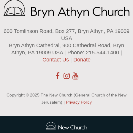
600 Tomlinson Road, Box 277, Bryn Athyn, PA 19009
USA
Bryn Athyn Cathedral, 900 Cathedral Road, Bryn
Athyn, PA 19009 USA | Phone: 215-544-1400 |
Contact Us
|
Donate
Copyright © 2025 The New Church (General Church of the New
Jerusalem) |
Privacy Policy