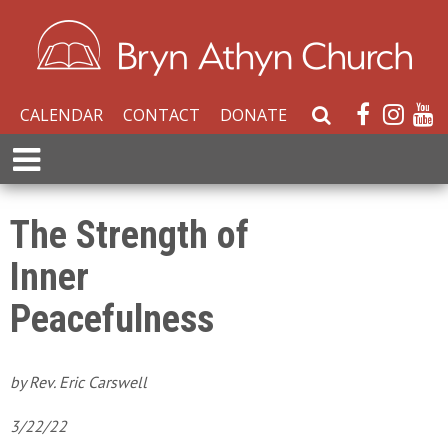
CALENDAR
CONTACT
DONATE
S
e
E
a
x
r
p
c
a
The Strength of
h
n
W
Inner
d
e
M
b
Peacefulness
e
s
n
i
u
t
by Rev. Eric Carswell
e
3/22/22