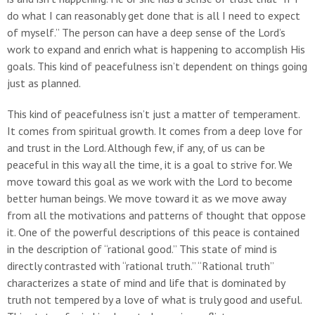
do what I can reasonably get done that is all I need to expect
of myself.” The person can have a deep sense of the Lord’s
work to expand and enrich what is happening to accomplish His
goals. This kind of peacefulness isn’t dependent on things going
just as planned.
This kind of peacefulness isn’t just a matter of temperament.
It comes from spiritual growth. It comes from a deep love for
and trust in the Lord. Although few, if any, of us can be
peaceful in this way all the time, it is a goal to strive for. We
move toward this goal as we work with the Lord to become
better human beings. We move toward it as we move away
from all the motivations and patterns of thought that oppose
it. One of the powerful descriptions of this peace is contained
in the description of “rational good.” This state of mind is
directly contrasted with “rational truth.” “Rational truth”
characterizes a state of mind and life that is dominated by
truth not tempered by a love of what is truly good and useful.