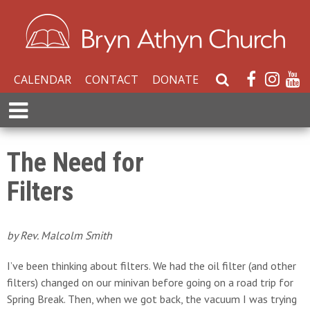
CALENDAR
CONTACT
DONATE
S
e
E
a
x
r
p
c
a
The Need for
h
n
W
Filters
d
e
M
b
e
s
n
by Rev. Malcolm Smith
i
u
t
I’ve been thinking about filters. We had the oil filter (and other
e
filters) changed on our minivan before going on a road trip for
Spring Break. Then, when we got back, the vacuum I was trying