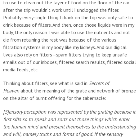
to use to clean out the layer of food on the floor of the car
after the trip wouldn’t work until I unclogged the filter.
Probably every single thing I drank on the trip was only safe to
drink because of filters. And then, once those liquids were in my
body, the only reason I was able to use the nutrients and not
die from retaining the rest was because of the various
filtration systems in my body like my kidneys. And our digital
lives also rely on filters—spam filters trying to keep unsafe
emails out of our inboxes, filtered search results, filtered social
media feeds, etc.
Thinking about filters, see what is said in
Secrets of
Heaven
about the meaning of the grate and network of bronze
on the altar of burnt offering for the tabernacle:
[S]ensory perception was represented by the grating because it
first sifts so to speak and sorts out those things which enter
the human mind and present themselves to the understanding
and will, namely truths and forms of good. If the sensory