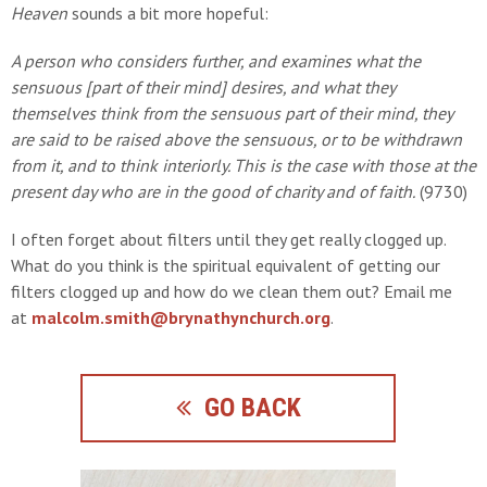
Heaven
sounds a bit more hopeful:
A person who considers further, and examines what the
sensuous [part of their mind] desires, and what they
themselves think from the sensuous part of their mind, they
are said to be raised above the sensuous, or to be withdrawn
from it, and to think interiorly. This is the case with those at the
present day who are in the good of charity and of faith.
(9730)
I often forget about filters until they get really clogged up.
What do you think is the spiritual equivalent of getting our
filters clogged up and how do we clean them out? Email me
at
malcolm.smith@brynathynchurch.org
.
GO BACK