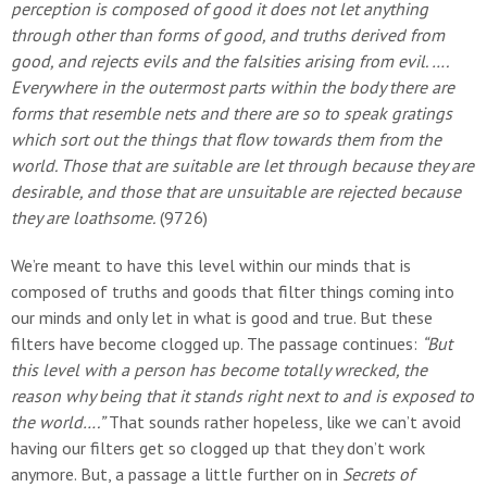
perception is composed of good it does not let anything
through other than forms of good, and truths derived from
good, and rejects evils and the falsities arising from evil. ….
Everywhere in the outermost parts within the body there are
forms that resemble nets and there are so to speak gratings
which sort out the things that flow towards them from the
world. Those that are suitable are let through because they are
desirable, and those that are unsuitable are rejected because
they are loathsome.
(9726)
We’re meant to have this level within our minds that is
composed of truths and goods that filter things coming into
our minds and only let in what is good and true. But these
filters have become clogged up. The passage continues:
“But
this level with a person has become totally wrecked, the
reason why being that it stands right next to and is exposed to
the world….”
That sounds rather hopeless, like we can’t avoid
having our filters get so clogged up that they don’t work
anymore. But, a passage a little further on in
Secrets of