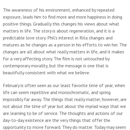
The awareness of his environment, enhanced by repeated
exposure, leads him to find more and more happiness in doing
positive things. Gradually this changes his views about what
matters in life. The story is about regeneration, and it is a
predictable love story. Phil’s interest in Rita changes and
matures as he changes as a person in his efforts to win her. The
changes are all about what really matters in life, and it makes
for a very affecting story. The film is not untouched by
contemporary morality, but the message is one that is
beautifully consistent with what we believe.
February is often seen as our least favorite time of year, when
life can seem repetitive and monochromatic, and spring
impossibly far away. The things that really matter, however, are
not about the time of year but about the myriad ways that we
are learning to be of service. The thoughts and actions of our
day-to-day existence are the very things that offer the
opportunity to move forward. They do matter. Today may seem