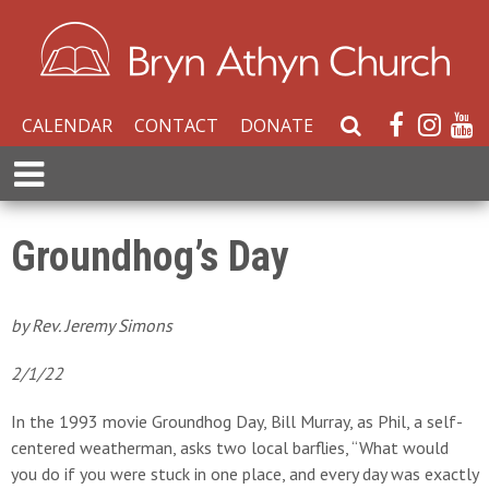
CALENDAR
CONTACT
DONATE
S
e
E
a
x
r
p
c
a
Groundhog’s Day
h
n
W
d
e
M
by Rev. Jeremy Simons
b
e
s
n
2/1/22
i
u
t
In the 1993 movie Groundhog Day, Bill Murray, as Phil, a self-
e
centered weatherman, asks two local barflies, “What would
you do if you were stuck in one place, and every day was exactly