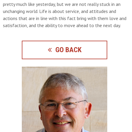
pretty much like yesterday, but we are not really stuck in an
unchanging world. Life is about service, and attitudes and
actions that are in line with this fact bring with them love and
satisfaction, and the ability to move ahead to the next day.
GO BACK