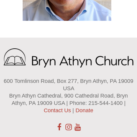
600 Tomlinson Road, Box 277, Bryn Athyn, PA 19009
USA
Bryn Athyn Cathedral, 900 Cathedral Road, Bryn
Athyn, PA 19009 USA | Phone: 215-544-1400 |
Contact Us
|
Donate