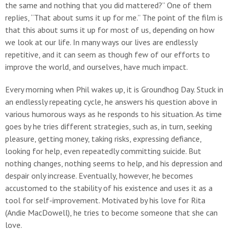
the same and nothing that you did mattered?” One of them
replies, “That about sums it up for me.” The point of the film is
that this about sums it up for most of us, depending on how
we look at our life. In many ways our lives are endlessly
repetitive, and it can seem as though few of our efforts to
improve the world, and ourselves, have much impact.
Every morning when Phil wakes up, it is Groundhog Day. Stuck in
an endlessly repeating cycle, he answers his question above in
various humorous ways as he responds to his situation. As time
goes by he tries different strategies, such as, in turn, seeking
pleasure, getting money, taking risks, expressing defiance,
looking for help, even repeatedly committing suicide. But
nothing changes, nothing seems to help, and his depression and
despair only increase. Eventually, however, he becomes
accustomed to the stability of his existence and uses it as a
tool for self-improvement. Motivated by his love for Rita
(Andie MacDowell), he tries to become someone that she can
love.