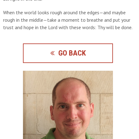
When the world looks rough around the edges—and maybe
rough in the middle—take a moment to breathe and put your
trust and hope in the Lord with these words: Thy will be done.
GO BACK