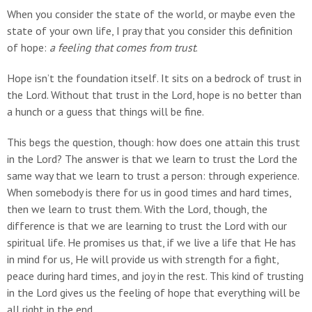
When you consider the state of the world, or maybe even the
state of your own life, I pray that you consider this definition
of hope:
a feeling that comes from trust
.
Hope isn’t the foundation itself. It sits on a bedrock of trust in
the Lord. Without that trust in the Lord, hope is no better than
a hunch or a guess that things will be fine.
This begs the question, though: how does one attain this trust
in the Lord? The answer is that we learn to trust the Lord the
same way that we learn to trust a person: through experience.
When somebody is there for us in good times and hard times,
then we learn to trust them. With the Lord, though, the
difference is that we are learning to trust the Lord with our
spiritual life. He promises us that, if we live a life that He has
in mind for us, He will provide us with strength for a fight,
peace during hard times, and joy in the rest. This kind of trusting
in the Lord gives us the feeling of hope that everything will be
all right in the end.