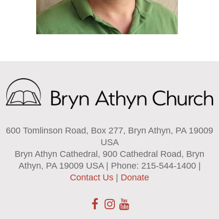
600 Tomlinson Road, Box 277, Bryn Athyn, PA 19009
USA
Bryn Athyn Cathedral, 900 Cathedral Road, Bryn
Athyn, PA 19009 USA | Phone: 215-544-1400 |
Contact Us
|
Donate