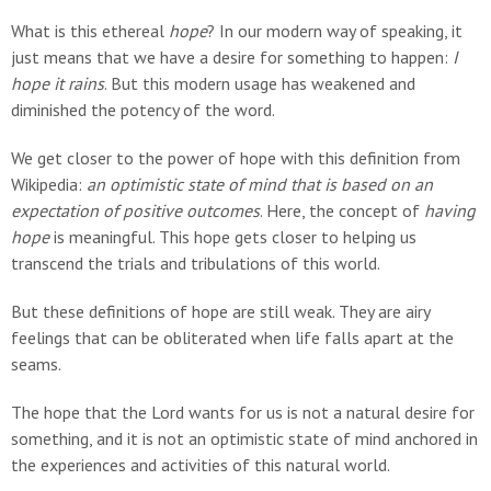
What is this ethereal
hope
? In our modern way of speaking, it
just means that we have a desire for something to happen:
I
hope it rains
. But this modern usage has weakened and
diminished the potency of the word.
We get closer to the power of hope with this definition from
Wikipedia:
an optimistic state of mind that is based on an
expectation of positive outcomes
. Here, the concept of
having
hope
is meaningful. This hope gets closer to helping us
transcend the trials and tribulations of this world.
But these definitions of hope are still weak. They are airy
feelings that can be obliterated when life falls apart at the
seams.
The hope that the Lord wants for us is not a natural desire for
something, and it is not an optimistic state of mind anchored in
the experiences and activities of this natural world.