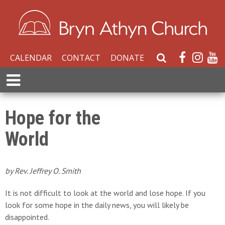
CALENDAR
CONTACT
DONATE
S
e
E
a
x
r
p
c
a
Hope for the
h
n
W
World
d
e
M
b
e
s
n
by Rev. Jeffrey O. Smith
i
u
t
It is not difficult to look at the world and lose hope. If you
e
look for some hope in the daily news, you will likely be
disappointed.