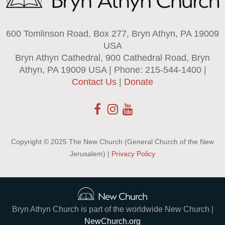
600 Tomlinson Road, Box 277, Bryn Athyn, PA 19009
USA
Bryn Athyn Cathedral, 900 Cathedral Road, Bryn
Athyn, PA 19009 USA | Phone: 215-544-1400 |
Contact Us
|
Donate
Copyright © 2025 The New Church (General Church of the New
Jerusalem) |
Privacy Policy
Bryn Athyn Church is part of the worldwide New Church |
NewChurch.org