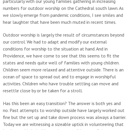
particularly with our young families gathering in increasing
numbers for outdoor worship on the Cathedral south lawn. As
we slowly emerge from pandemic conditions, I see smiles and
hear laughter that have been much muted in recent times.
Outdoor worship is largely the result of circumstances beyond
our control. We had to adapt and modify our external
conditions for worship to the situation at hand. And in
Providence, we have come to see that this seems to fit the
states and needs quite well of families with young children.
Children seem more relaxed and attentive outside. There is an
ocean of space to spread out and to engage in worshipful
activities. Children who have trouble settling can move and
resettle close by or be taken for a stroll.
Has this been an easy transition? The answer is both yes and
no. Past attempts to worship outside have largely worked out
fine but the set up and take down process was always a barrier.
Today we are witnessing a sizeable uptick in volunteering that