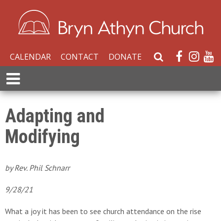
CALENDAR
CONTACT
DONATE
S
e
E
a
x
r
p
c
a
Adapting and
h
n
W
Modifying
d
e
M
b
e
s
n
by Rev. Phil Schnarr
i
u
t
9/28/21
e
What a joy it has been to see church attendance on the rise