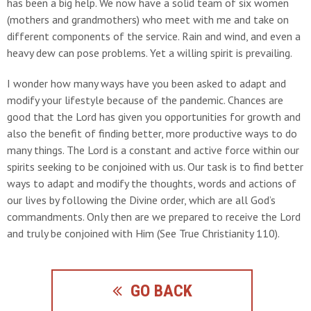
has been a big help. We now have a solid team of six women
(mothers and grandmothers) who meet with me and take on
different components of the service. Rain and wind, and even a
heavy dew can pose problems. Yet a willing spirit is prevailing.
I wonder how many ways have you been asked to adapt and
modify your lifestyle because of the pandemic. Chances are
good that the Lord has given you opportunities for growth and
also the benefit of finding better, more productive ways to do
many things. The Lord is a constant and active force within our
spirits seeking to be conjoined with us. Our task is to find better
ways to adapt and modify the thoughts, words and actions of
our lives by following the Divine order, which are all God’s
commandments. Only then are we prepared to receive the Lord
and truly be conjoined with Him (See True Christianity 110).
GO BACK