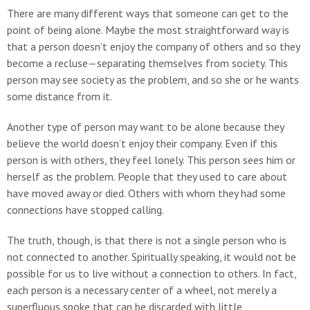
There are many different ways that someone can get to the
point of being alone. Maybe the most straightforward way is
that a person doesn’t enjoy the company of others and so they
become a recluse—separating themselves from society. This
person may see society as the problem, and so she or he wants
some distance from it.
Another type of person may want to be alone because they
believe the world doesn’t enjoy their company. Even if this
person is with others, they feel lonely. This person sees him or
herself as the problem. People that they used to care about
have moved away or died. Others with whom they had some
connections have stopped calling.
The truth, though, is that there is not a single person who is
not connected to another. Spiritually speaking, it would not be
possible for us to live without a connection to others. In fact,
each person is a necessary center of a wheel, not merely a
superfluous spoke that can be discarded with little