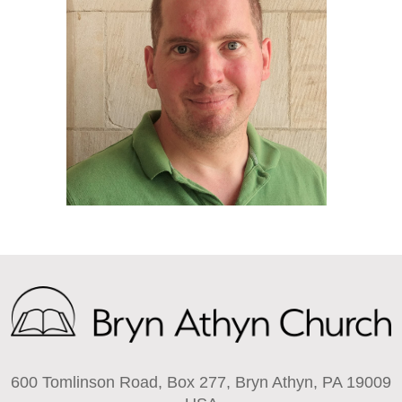
600 Tomlinson Road, Box 277, Bryn Athyn, PA 19009