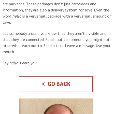
are packages. These packages don’t just carry ideas and
information, they are also a delivery system for love. Even the
word
hello
is a very small package with a very small amount of
love.
Let somebody around you know that they aren’t invisible and
that they are connected. Reach out to someone you might not
otherwise reach out to. Send a text. Leave a message. Use your
mouth.
Say
hello
. I dare you.
GO BACK