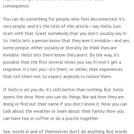
consequence.
You can do something for people who feel disconnected. It’s
very simple, and it’s the title of this article—say
Hello
. Just
start with that. Greet somebody that you don’t usually say
hi
to.
Hello
lets a person know that they aren’t invisible—and yes,
some people, either socially or literally, do think they are
invisible.
Hello
lets them know they aren’t. By the way, it’s
possible that the first several times you say
hi
won’t get a
response. It’s not you—it’s them, or rather, their experiences
that tell them not to expect anybody to notice them.
If
hello
is all you do, it’s still better than nothing. But
hello
opens the door. Now you can do things like ask how they are
doing or find out their name if you don’t know it. Now you can
talk about the weather or learn about their family. Now you
can have tea or coffee or do a puzzle together.
See, words in and of themselves don’t do anything. But words