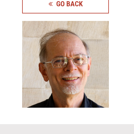
GO BACK