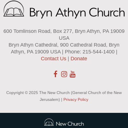
600 Tomlinson Road, Box 277, Bryn Athyn, PA 19009
USA
Bryn Athyn Cathedral, 900 Cathedral Road, Bryn
Athyn, PA 19009 USA | Phone: 215-544-1400 |
Contact Us
|
Donate
Copyright © 2025 The New Church (General Church of the New
Jerusalem) |
Privacy Policy