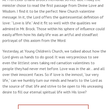
minister chose to read the first passage from Divine Love and
Wisdom. I find it to be the perfect New Church valentine
message. In it, the Lord offers the quintessential definition of
love: “Love is life.” And it fit so well with the qualities we
admired in Mr. Brock. Those within his sphere of influence could
easily affirm how his daily life was an artful and steadfast
portrayal of this axiom from the Word.
Yesterday, at Young Children’s Church, we talked about how the
Lord gives us hands to do good. It was very precious to see
even the littlest ones taking red carnation valentines to
people they had never met before. Love was in the air... and all
over their innocent faces. So if love is the inmost, “our very
life,” can we humbly turn our minds and hearts to the Lord as
the source of that life and strive to be open to His unceasing
desire to fill our eternal spiritual life with His love?