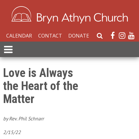
CALENDAR
CONTACT
DONATE
S
e
E
a
x
r
p
c
a
Love is Always
h
n
W
the Heart of the
d
e
M
b
Matter
e
s
n
i
u
t
by Rev. Phil Schnarr
e
2/15/22