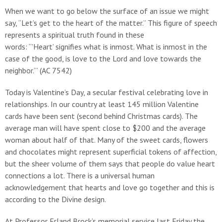
When we want to go below the surface of an issue we might
say, “Let’s get to the heart of the matter.” This figure of speech
represents a spiritual truth found in these
words: “’Heart’ signifies what is inmost. What is inmost in the
case of the good, is love to the Lord and love towards the
neighbor.’” (AC 7542)
Today is Valentine’s Day, a secular festival celebrating love in
relationships. In our country at least 145 million Valentine
cards have been sent (second behind Christmas cards). The
average man will have spent close to $200 and the average
woman about half of that. Many of the sweet cards, flowers
and chocolates might represent superficial tokens of affection,
but the sheer volume of them says that people do value heart
connections a lot. There is a universal human
acknowledgement that hearts and love go together and this is
according to the Divine design.
At Professor Erland Brock’s memorial service last Friday the