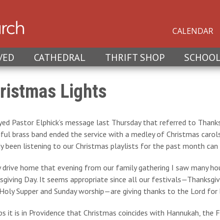
CALENDAR
VED
CATHEDRAL
THRIFT SHOP
SCHOO
ristmas Lights
yed Pastor Elphick’s message last Thursday that referred to Thanks
iful brass band ended the service with a medley of Christmas carol
y been listening to our Christmas playlists for the past month can
 drive home that evening from our family gathering I saw many hous
giving Day. It seems appropriate since all our festivals—Thanksgiv
Holy Supper and Sunday worship—are giving thanks to the Lord for br
s it is in Providence that Christmas coincides with Hannukah, the 