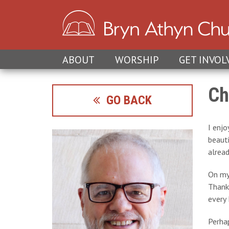
ABOUT
WORSHIP
GET INVOL
Ch
GO BACK
I enjo
beaut
alread
On my
Thanks
every 
Perhap