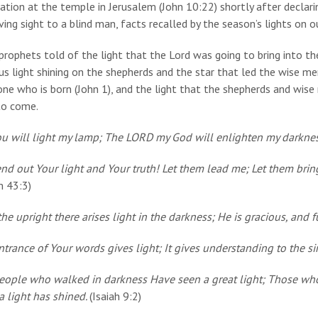
ation at the temple in Jerusalem (John 10:22) shortly after declari
ving sight to a blind man, facts recalled by the season’s lights on 
rophets told of the light that the Lord was going to bring into the
us light shining on the shepherds and the star that led the wise me
one who is born (John 1), and the light that the shepherds and wi
to come.
ou will light my lamp; The LORD my God will enlighten my darkne
nd out Your light and Your truth! Let them lead me; Let them bring
m 43:3)
he upright there arises light in the darkness; He is gracious, and 
trance of Your words gives light; It gives understanding to the s
eople who walked in darkness Have seen a great light; Those who
a light has shined.
(Isaiah 9:2)