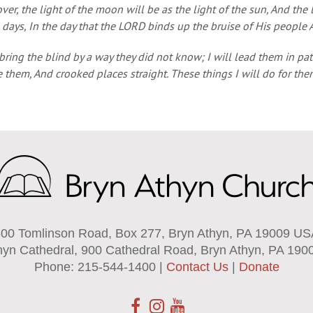
er, the light of the moon will be as the light of the sun, And the l
 days, In the day that the LORD binds up the bruise of His people 
 bring the blind by a way they did not know; I will lead them in p
 them, And crooked places straight. These things I will do for th
00 Tomlinson Road, Box 277, Bryn Athyn, PA 19009 U
hyn Cathedral, 900 Cathedral Road, Bryn Athyn, PA 190
Phone: 215-544-1400 |
Contact Us
|
Donate