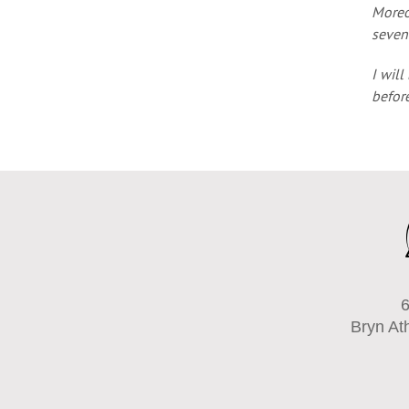
Moreov
seven
I will
before
6
Bryn At