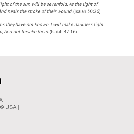
ight of the sun will be sevenfold, As the light of
And heals the stroke of their wound.
(Isaiah 30:26)
aths they have not known. I will make darkness light
em, And not forsake them.
(Isaiah 42:16)
SA
09 USA |