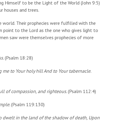
ng Himself to be the Light of the World (John 9:5)
our houses and trees.
 world. Their prophecies were fulfilled with the
n point to the Lord as the one who gives light to
se men saw were themselves prophecies of more
ss.
(Psalm 18:28)
 me to Your holy hill And to Your tabernacle.
full of compassion, and righteous.
(Psalm 112:4)
imple.
(Psalm 119:130)
 dwelt in the land of the shadow of death, Upon