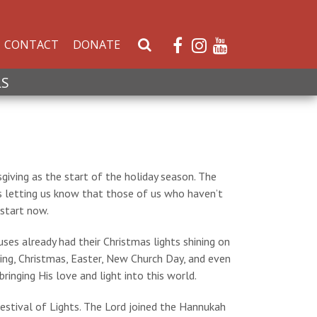
CONTACT
DONATE
S
e
a
LS
r
c
h
W
e
giving as the start of the holiday season. The
b
s letting us know that those of us who haven’t
s
 start now.
i
t
es already had their Christmas lights shining on
e
ing, Christmas, Easter, New Church Day, and even
inging His love and light into this world.
Festival of Lights. The Lord joined the Hannukah