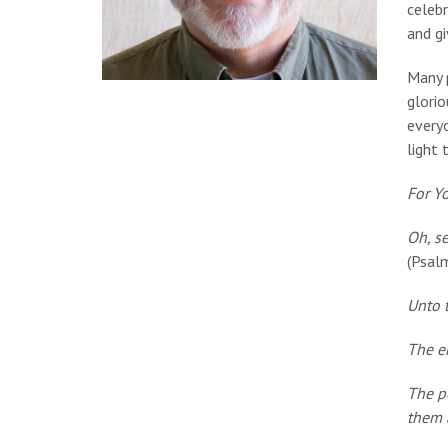
celebr
and gi
Many p
glorio
every
light 
For Y
Oh, se
(Psal
Unto t
The en
The p
them 