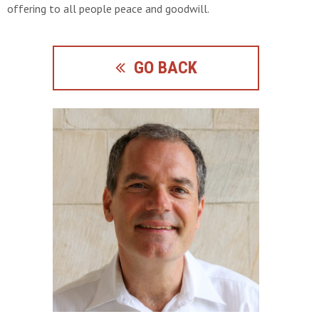
offering to all people peace and goodwill.
GO BACK