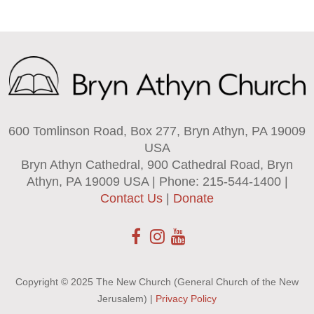
600 Tomlinson Road, Box 277, Bryn Athyn, PA 19009
USA
Bryn Athyn Cathedral, 900 Cathedral Road, Bryn
Athyn, PA 19009 USA | Phone: 215-544-1400 |
Contact Us
|
Donate
Copyright © 2025 The New Church (General Church of the New
Jerusalem) |
Privacy Policy