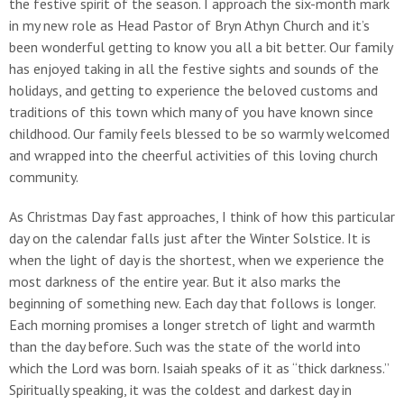
the festive spirit of the season. I approach the six-month mark
in my new role as Head Pastor of Bryn Athyn Church and it’s
been wonderful getting to know you all a bit better. Our family
has enjoyed taking in all the festive sights and sounds of the
holidays, and getting to experience the beloved customs and
traditions of this town which many of you have known since
childhood. Our family feels blessed to be so warmly welcomed
and wrapped into the cheerful activities of this loving church
community.
As Christmas Day fast approaches, I think of how this particular
day on the calendar falls just after the Winter Solstice. It is
when the light of day is the shortest, when we experience the
most darkness of the entire year. But it also marks the
beginning of something new. Each day that follows is longer.
Each morning promises a longer stretch of light and warmth
than the day before. Such was the state of the world into
which the Lord was born. Isaiah speaks of it as “thick darkness.”
Spiritually speaking, it was the coldest and darkest day in