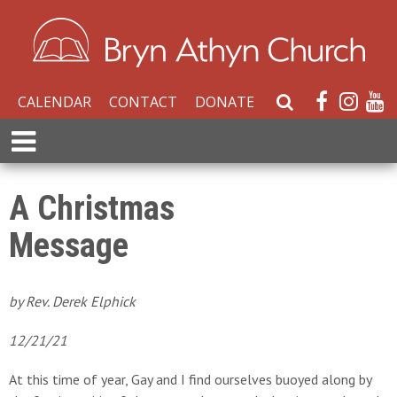
CALENDAR
CONTACT
DONATE
S
e
E
a
x
r
p
c
a
A Christmas
h
n
W
Message
d
e
M
b
e
s
n
by Rev. Derek Elphick
i
u
t
12/21/21
e
At this time of year, Gay and I find ourselves buoyed along by