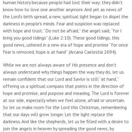
human history because people had lost their way; they didn’t
know how to love one another anymore. And yet as news of
the Lord’s birth spread, a new, spiritual light began to dispel the
darkness in people’s minds. Fear and suspicion was replaced
with hope and trust. “Do not be afraid,” the angel said, “for I
bring you good tidings” (Luke 2:10). These good tidings, this
good news, ushered in a new era of hope and promise “for once
fear is removed, hope is at hand” (Arcana Caelestia 2694).
While we are not always aware of His presence and don’t
always understand why things happen the way they do, let us
remain confident that our Lord and Savior is still “at hand,”
offering us a spiritual compass that points in the direction of
hope and promise, and purpose and meaning. The Lord is forever
at our side, especially when we feel alone, afraid or uncertain.
So let us make room for the Lord this Christmas, remembering
that our days will grow longer. Let the light replace the
darkness. And like the shepherds, let us be filled with a desire to
join the angels in heaven by spreading the good news, by