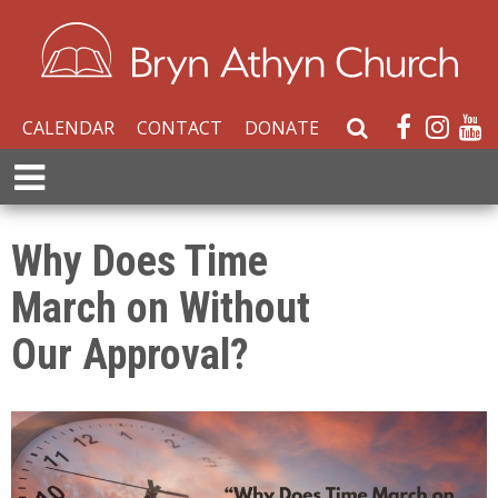
CALENDAR
CONTACT
DONATE
S
e
E
a
x
r
p
c
a
Why Does Time
h
n
W
March on Without
d
e
M
b
Our Approval?
e
s
n
i
u
t
e