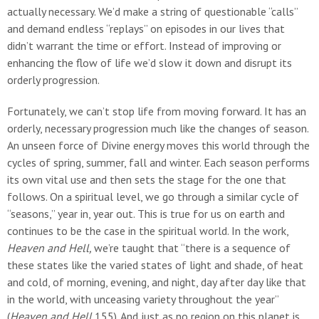
actually necessary. We’d make a string of questionable “calls”
and demand endless “replays” on episodes in our lives that
didn’t warrant the time or effort. Instead of improving or
enhancing the flow of life we’d slow it down and disrupt its
orderly progression.
Fortunately, we can’t stop life from moving forward. It has an
orderly, necessary progression much like the changes of season.
An unseen force of Divine energy moves this world through the
cycles of spring, summer, fall and winter. Each season performs
its own vital use and then sets the stage for the one that
follows. On a spiritual level, we go through a similar cycle of
“seasons,” year in, year out. This is true for us on earth and
continues to be the case in the spiritual world. In the work,
Heaven and Hell,
we’re taught that “there is a sequence of
these states like the varied states of light and shade, of heat
and cold, of morning, evening, and night, day after day like that
in the world, with unceasing variety throughout the year”
(
Heaven and Hell
155). And just as no region on this planet is