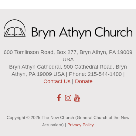
600 Tomlinson Road, Box 277, Bryn Athyn, PA 19009
USA
Bryn Athyn Cathedral, 900 Cathedral Road, Bryn
Athyn, PA 19009 USA | Phone: 215-544-1400 |
Contact Us
|
Donate
Copyright © 2025 The New Church (General Church of the New
Jerusalem) |
Privacy Policy