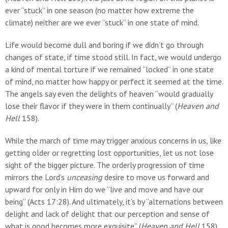
ever “stuck” in one season (no matter how extreme the
climate) neither are we ever “stuck” in one state of mind.
Life would become dull and boring if we didn’t go through
changes of state, if time stood still. In fact, we would undergo
a kind of mental torture if we remained “locked” in one state
of mind, no matter how happy or perfect it seemed at the time.
The angels say even the delights of heaven “would gradually
lose their flavor if they were in them continually” (
Heaven and
Hell
158).
While the march of time may trigger anxious concerns in us, like
getting older or regretting lost opportunities, let us not lose
sight of the bigger picture. The orderly progression of time
mirrors the Lord’s
unceasing
desire to move us forward and
upward for only in Him do we “live and move and have our
being” (Acts 17:28). And ultimately, it’s by “alternations between
delight and lack of delight that our perception and sense of
what is good becomes more exquisite” (
Heaven and Hell
158).