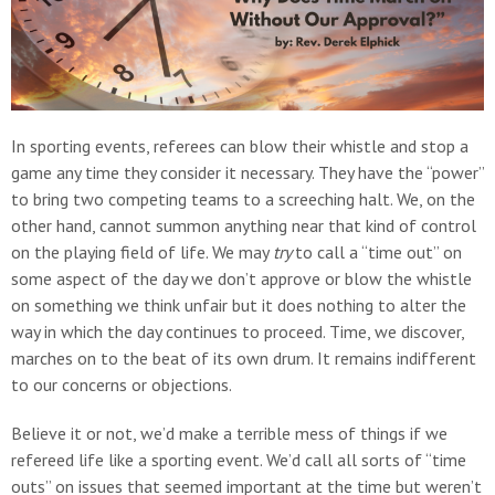
In sporting events, referees can blow their whistle and stop a
game any time they consider it necessary. They have the “power”
to bring two competing teams to a screeching halt. We, on the
other hand, cannot summon anything near that kind of control
on the playing field of life. We may
try
to call a “time out” on
some aspect of the day we don’t approve or blow the whistle
on something we think unfair but it does nothing to alter the
way in which the day continues to proceed. Time, we discover,
marches on to the beat of its own drum. It remains indifferent
to our concerns or objections.
Believe it or not, we’d make a terrible mess of things if we
refereed life like a sporting event. We’d call all sorts of “time
outs” on issues that seemed important at the time but weren’t