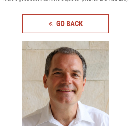
GO BACK