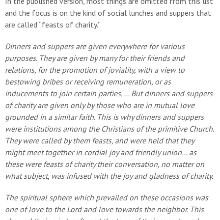
In the published version, most things are omitted from this list
and the focus is on the kind of social lunches and suppers that
are called “feasts of charity.”
Dinners and suppers are given everywhere for various
purposes. They are given by many for their friends and
relations, for the promotion of joviality, with a view to
bestowing bribes or receiving remuneration, or as
inducements to join certain parties. … But dinners and suppers
of charity are given only by those who are in mutual love
grounded in a similar faith. This is why dinners and suppers
were institutions among the Christians of the primitive Church.
They were called by them feasts, and were held that they
might meet together in cordial joy and friendly union… as
these were feasts of charity their conversation, no matter on
what subject, was infused with the joy and gladness of charity.
The spiritual sphere which prevailed on these occasions was
one of love to the Lord and love towards the neighbor. This