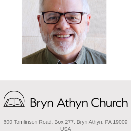
600 Tomlinson Road, Box 277, Bryn Athyn, PA 19009
USA