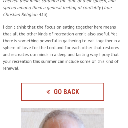
cheered their mind, softened the tone of their speech, and
spread among them a general feeling of cordiality.
(
True
Christian Religion
433)
I don’t think that the focus on eating together here means
that all the other kinds of recreation aren’t also useful. Yet
there is something powerful in gathering to eat together in a
sphere of love for the Lord and for each other that restores
and recreates our minds in a deep and lasting way. I pray that
your recreation this summer can include some of this kind of
renewal.
GO BACK