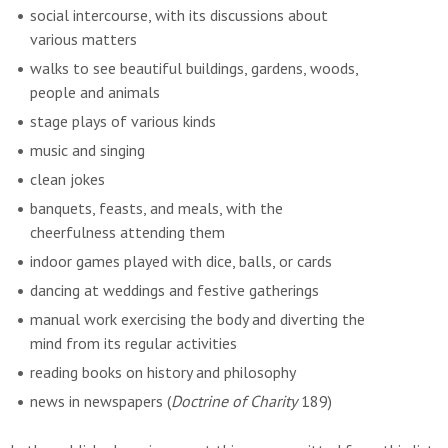
social intercourse, with its discussions about
various matters
walks to see beautiful buildings, gardens, woods,
people and animals
stage plays of various kinds
music and singing
clean jokes
banquets, feasts, and meals, with the
cheerfulness attending them
indoor games played with dice, balls, or cards
dancing at weddings and festive gatherings
manual work exercising the body and diverting the
mind from its regular activities
reading books on history and philosophy
news in newspapers (
Doctrine of Charity
189)