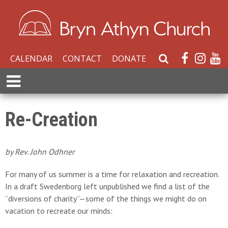
CALENDAR
CONTACT
DONATE
S
e
E
a
x
r
p
c
a
Re-Creation
h
n
W
d
e
M
by Rev. John Odhner
b
e
s
n
For many of us summer is a time for relaxation and recreation.
i
u
In a draft Swedenborg left unpublished we find a list of the
t
“diversions of charity”—some of the things we might do on
e
vacation to recreate our minds: