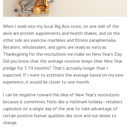
When I walk into my local Big Box store, on one side of the
aisle are protein supplements and health shakes, and on the
other side are exercise machines and fitness paraphernalia.
Retailers, wholesalers, and gyms are ready as early as
Thanksgiving for the resolutions we make on New Year’s Day.
Did you know that the average resolver keeps their New Year
pledge for 3.74 months? That’s actually longer than I
expected. If I were to estimate the average based on my own
experience, it would be closer to one month.
I can be negative toward the idea of New Year’s resolutions
because it sometimes feels like a Hallmark holiday—retailers
capitalize on a single day of the year to take advantage of
certain positive human qualities like love and our desire to
change.