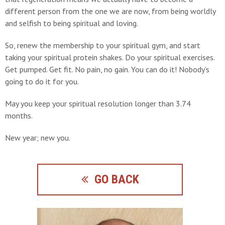
different person from the one we are now, from being worldly
and selfish to being spiritual and loving.
So, renew the membership to your spiritual gym, and start
taking your spiritual protein shakes. Do your spiritual exercises.
Get pumped. Get fit. No pain, no gain. You can do it! Nobody’s
going to do it for you.
May you keep your spiritual resolution longer than 3.74
months.
New year; new you.
GO BACK