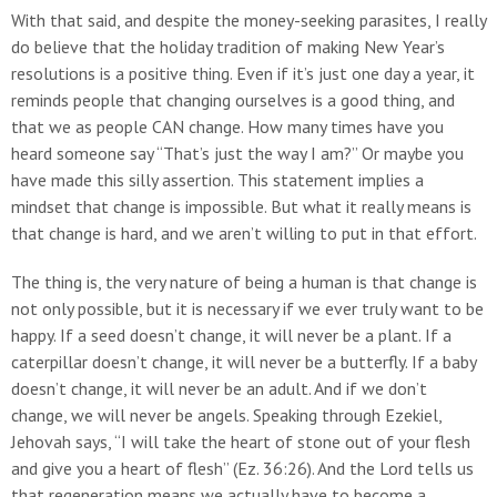
With that said, and despite the money-seeking parasites, I really
do believe that the holiday tradition of making New Year’s
resolutions is a positive thing. Even if it’s just one day a year, it
reminds people that changing ourselves is a good thing, and
that we as people CAN change. How many times have you
heard someone say “That’s just the way I am?” Or maybe you
have made this silly assertion. This statement implies a
mindset that change is impossible. But what it really means is
that change is hard, and we aren’t willing to put in that effort.
The thing is, the very nature of being a human is that change is
not only possible, but it is necessary if we ever truly want to be
happy. If a seed doesn’t change, it will never be a plant. If a
caterpillar doesn’t change, it will never be a butterfly. If a baby
doesn’t change, it will never be an adult. And if we don’t
change, we will never be angels. Speaking through Ezekiel,
Jehovah says, “I will take the heart of stone out of your flesh
and give you a heart of flesh” (Ez. 36:26). And the Lord tells us
that regeneration means we actually have to become a