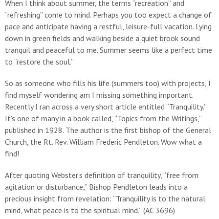
When I think about summer, the terms “recreation” and
“refreshing” come to mind. Perhaps you too expect a change of
pace and anticipate having a restful, leisure-full vacation. Lying
down in green fields and walking beside a quiet brook sound
tranquil and peaceful to me. Summer seems like a perfect time
to “restore the soul.”
So as someone who fills his life (summers too) with projects, I
find myself wondering am I missing something important.
Recently I ran across a very short article entitled “Tranquility.”
It’s one of many in a book called, “Topics from the Writings,”
published in 1928. The author is the first bishop of the General
Church, the Rt. Rev. William Frederic Pendleton. Wow what a
find!
After quoting Webster’s definition of tranquility, “free from
agitation or disturbance,” Bishop Pendleton leads into a
precious insight from revelation: “Tranquility is to the natural
mind, what peace is to the spiritual mind.” (AC 3696)