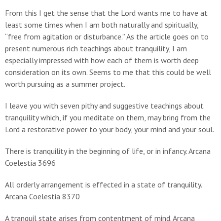
From this I get the sense that the Lord wants me to have at
least some times when I am both naturally and spiritually,
“free from agitation or disturbance.” As the article goes on to
present numerous rich teachings about tranquility, I am
especially impressed with how each of them is worth deep
consideration on its own. Seems to me that this could be well
worth pursuing as a summer project.
I leave you with seven pithy and suggestive teachings about
tranquility which, if you meditate on them, may bring from the
Lord a restorative power to your body, your mind and your soul.
There is tranquility in the beginning of life, or in infancy. Arcana
Coelestia 3696
All orderly arrangement is effected in a state of tranquility.
Arcana Coelestia 8370
A tranquil state arises from contentment of mind. Arcana