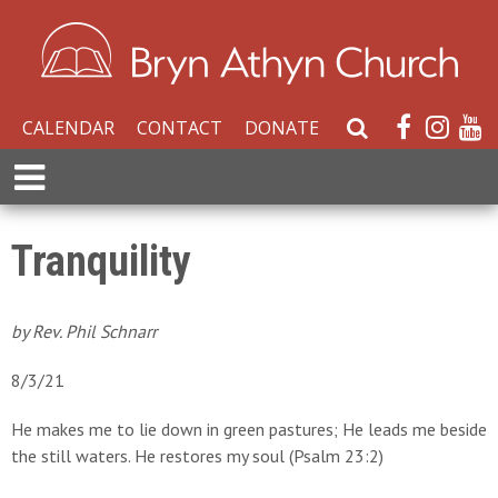
CALENDAR
CONTACT
DONATE
S
e
E
a
x
r
p
c
a
Tranquility
h
n
W
d
e
M
by Rev. Phil Schnarr
b
e
s
n
8/3/21
i
u
t
He makes me to lie down in green pastures; He leads me beside
e
the still waters. He restores my soul (Psalm 23:2)