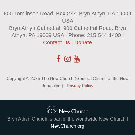
600 Tomlinson Road, Box 277, Bryn Athyn, PA 19009
USA
Bryn Athyn Cathedral, 900 Cathedral Road, Bryn
Athyn, PA 19009 USA | Phone: 215-544-1400 |
Contact Us
|
Donate
Copyright © 2025 The New Church (General Church of the New
Jerusalem) |
Privacy Policy
Bryn Athyn Church is part of the worldwide New Church |
NewChurch.org