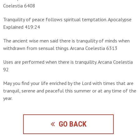
Coelestia 6408
Tranquility of peace follows spiritual temptation. Apocalypse
Explained 419:24
The ancient wise men said there is tranquility of minds when
withdrawn from sensual things. Arcana Coelestia 6313
Uses are performed when there is tranquility. Arcana Coelestia
92
May you find your life enriched by the Lord with times that are
tranquil, serene and peaceful this summer or at any time of the
year.
GO BACK