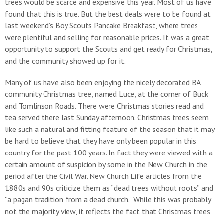
trees would be scarce and expensive this year. Most of us have
found that this is true. But the best deals were to be found at
last weekend’s Boy Scouts Pancake Breakfast, where trees
were plentiful and selling for reasonable prices. It was a great
opportunity to support the Scouts and get ready for Christmas,
and the community showed up for it.
Many of us have also been enjoying the nicely decorated BA
community Christmas tree, named Luce, at the corner of Buck
and Tomlinson Roads. There were Christmas stories read and
tea served there last Sunday afternoon. Christmas trees seem
like such a natural and fitting feature of the season that it may
be hard to believe that they have only been popular in this
country for the past 100 years. In fact they were viewed with a
certain amount of suspicion by some in the New Church in the
period after the Civil War. New Church Life articles from the
1880s and 90s criticize them as “dead trees without roots” and
“a pagan tradition from a dead church.” While this was probably
not the majority view, it reflects the fact that Christmas trees