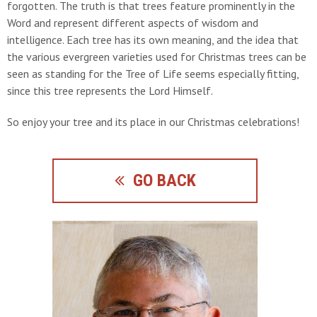
forgotten. The truth is that trees feature prominently in the
Word and represent different aspects of wisdom and
intelligence. Each tree has its own meaning, and the idea that
the various evergreen varieties used for Christmas trees can be
seen as standing for the Tree of Life seems especially fitting,
since this tree represents the Lord Himself.
So enjoy your tree and its place in our Christmas celebrations!
GO BACK