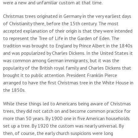
were a new and unfamiliar custom at that time.
Christmas trees originated in Germany in the very earliest days
of Christianity there, before the 15th century. The most
accepted explanation of their origin is that they were intended
to represent the Tree of Life in the Garden of Eden. The
tradition was brought to England by Prince Albert in the 1840s
and was popularized by Charles Dickens. In the United States it
was common among German immigrants, but it was the
popularity of the British royal family and Charles Dickens that
brought it to public attention. President Franklin Pierce
arranged to have the first Christmas tree in the White House in
the 1850s.
While these things led to Americans being aware of Christmas
trees, they did not catch on and become common practice for
more than 50 years. By 1900 one in five American households
set up a tree. By 1920 the custom was nearly universal. By
then, of course, the early church suspicions were long