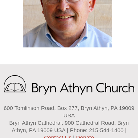
600 Tomlinson Road, Box 277, Bryn Athyn, PA 19009
USA
Bryn Athyn Cathedral, 900 Cathedral Road, Bryn
Athyn, PA 19009 USA | Phone: 215-544-1400 |
Contact Us
|
Donate