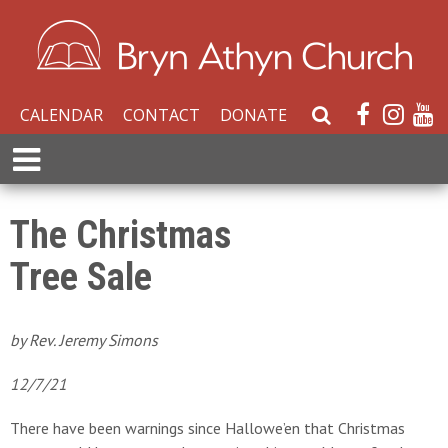
CALENDAR
CONTACT
DONATE
S
e
E
a
x
r
p
c
a
The Christmas
h
n
W
Tree Sale
d
e
M
b
e
s
n
by Rev. Jeremy Simons
i
u
t
12/7/21
e
There have been warnings since Hallowe’en that Christmas