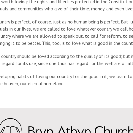
 worth loving: the rights and liberties protected in the Constitution
duals and communities who give of their time, money, and even live
ntry is perfect, of course, just as no human being is perfect. But 
duals in our lives, we are called to love whatever country we call 
ountry where we are allowed to speak out, to call for reform, to se
nging it to be better. This, too, is to love what is good in the coun
 country should be loved according to the quality of its good; but it
 regard for its use, since one thus has regard for the welfare of all.
eloping habits of loving our country for the good in it, we learn t
ve heaven, our eternal homeland.