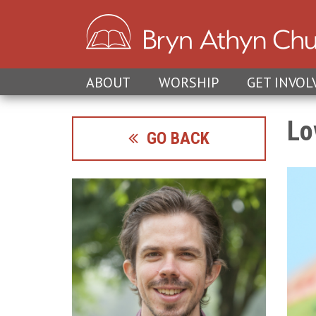
ABOUT
WORSHIP
GET INVOL
Lo
GO BACK