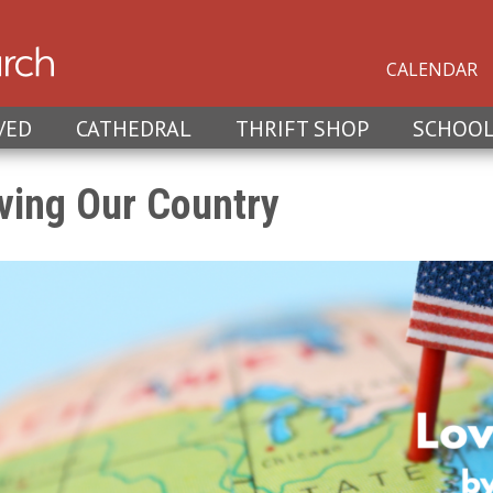
CALENDAR
VED
CATHEDRAL
THRIFT SHOP
SCHOO
ving Our Country