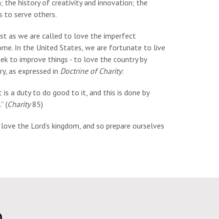
; the history of creativity and innovation; the
s to serve others.
just as we are called to love the imperfect
home. In the United States, we are fortunate to live
ek to improve things - to love the country by
try, as expressed in
Doctrine of Charity
:
 is a duty to do good to it, and this is done by
” (
Charity
85)
o love the Lord’s kingdom, and so prepare ourselves