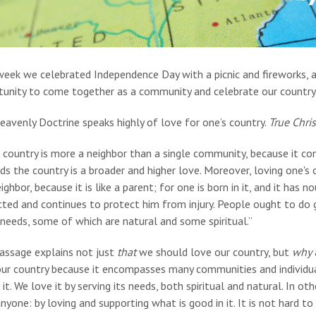
week we celebrated Independence Day with a picnic and fireworks, 
tunity to come together as a community and celebrate our country
avenly Doctrine speaks highly of love for one’s country.
True Chris
s country is more a neighbor than a single community, because it c
s the country is a broader and higher love. Moreover, loving one's c
ighbor, because it is like a parent; for one is born in it, and it has
ted and continues to protect him from injury. People ought to do g
 needs, some of which are natural and some spiritual.”
passage explains not just
that
we should love our country, but
why
our country because it encompasses many communities and individua
 it. We love it by serving its needs, both spiritual and natural. In
nyone: by loving and supporting what is good in it. It is not hard 