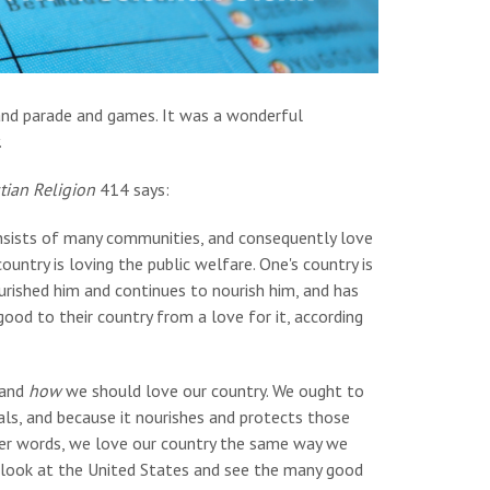
and parade and games. It was a wonderful
.
tian Religion
414 says:
onsists of many communities, and consequently love
ountry is loving the public welfare. One's country is
 nourished him and continues to nourish him, and has
ood to their country from a love for it, according
and
how
we should love our country. We ought to
ls, and because it nourishes and protects those
 other words, we love our country the same way we
to look at the United States and see the many good