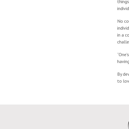
things
indivi
No cou
indivi
in a c
challe
“One's
having
By dev
to lo