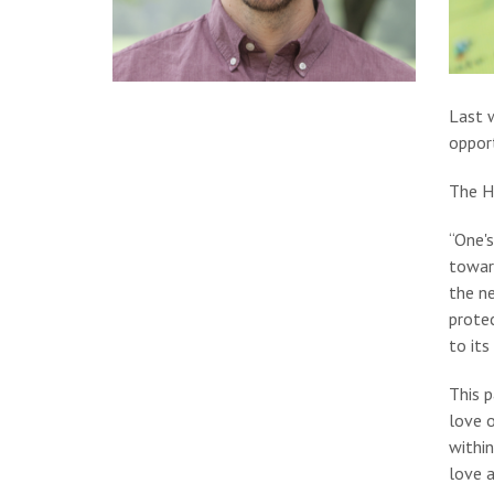
Last 
oppor
The He
“One'
toward
the ne
protec
to its
This 
love 
within
love a