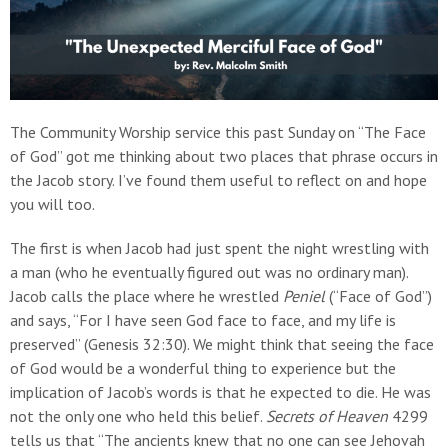
The Community Worship service this past Sunday on “The Face
of God” got me thinking about two places that phrase occurs in
the Jacob story. I’ve found them useful to reflect on and hope
you will too.
The first is when Jacob had just spent the night wrestling with
a man (who he eventually figured out was no ordinary man).
Jacob calls the place where he wrestled
Peniel
(“Face of God”)
and says, “For I have seen God face to face, and my life is
preserved” (Genesis 32:30). We might think that seeing the face
of God would be a wonderful thing to experience but the
implication of Jacob’s words is that he expected to die. He was
not the only one who held this belief.
Secrets of Heaven
4299
tells us that “The ancients knew that no one can see Jehovah