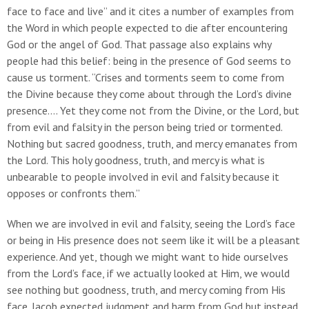
face to face and live” and it cites a number of examples from
the Word in which people expected to die after encountering
God or the angel of God. That passage also explains why
people had this belief: being in the presence of God seems to
cause us torment. “Crises and torments seem to come from
the Divine because they come about through the Lord’s divine
presence…. Yet they come not from the Divine, or the Lord, but
from evil and falsity in the person being tried or tormented.
Nothing but sacred goodness, truth, and mercy emanates from
the Lord. This holy goodness, truth, and mercy is what is
unbearable to people involved in evil and falsity because it
opposes or confronts them.”
When we are involved in evil and falsity, seeing the Lord’s face
or being in His presence does not seem like it will be a pleasant
experience. And yet, though we might want to hide ourselves
from the Lord’s face, if we actually looked at Him, we would
see nothing but goodness, truth, and mercy coming from His
face. Jacob expected judgment and harm from God but instead