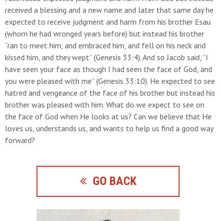
received a blessing and a new name and later that same day he
expected to receive judgment and harm from his brother Esau
(whom he had wronged years before) but instead his brother
“ran to meet him, and embraced him, and fell on his neck and
kissed him, and they wept” (Genesis 33:4). And so Jacob said, “I
have seen your face as though I had seen the face of God, and
you were pleased with me” (Genesis 33:10). He expected to see
hatred and vengeance of the face of his brother but instead his
brother was pleased with him. What do we expect to see on
the face of God when He looks at us? Can we believe that He
loves us, understands us, and wants to help us find a good way
forward?
GO BACK