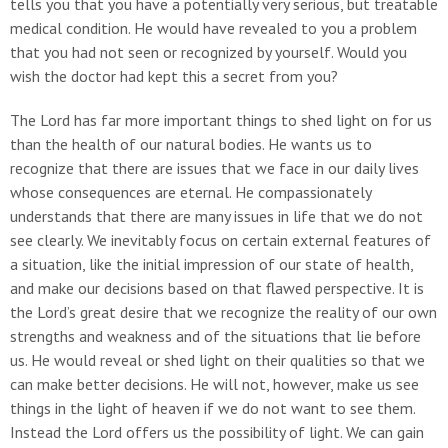
tells you that you have a potentially very serious, but treatable
medical condition. He would have revealed to you a problem
that you had not seen or recognized by yourself. Would you
wish the doctor had kept this a secret from you?
The Lord has far more important things to shed light on for us
than the health of our natural bodies. He wants us to
recognize that there are issues that we face in our daily lives
whose consequences are eternal. He compassionately
understands that there are many issues in life that we do not
see clearly. We inevitably focus on certain external features of
a situation, like the initial impression of our state of health,
and make our decisions based on that flawed perspective. It is
the Lord’s great desire that we recognize the reality of our own
strengths and weakness and of the situations that lie before
us. He would reveal or shed light on their qualities so that we
can make better decisions. He will not, however, make us see
things in the light of heaven if we do not want to see them.
Instead the Lord offers us the possibility of light. We can gain