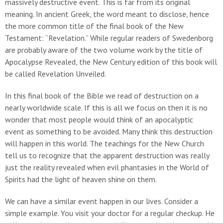
massively destructive event. This is far from its original
meaning. In ancient Greek, the word meant to disclose, hence
the more common title of the final book of the New
Testament: “Revelation.” While regular readers of Swedenborg
are probably aware of the two volume work by the title of
Apocalypse Revealed, the New Century edition of this book will
be called Revelation Unveiled.
In this final book of the Bible we read of destruction on a
nearly worldwide scale. If this is all we focus on then it is no
wonder that most people would think of an apocalyptic
event as something to be avoided. Many think this destruction
will happen in this world. The teachings for the New Church
tell us to recognize that the apparent destruction was really
just the reality revealed when evil phantasies in the World of
Spirits had the light of heaven shine on them.
We can have a similar event happen in our lives. Consider a
simple example. You visit your doctor for a regular checkup. He