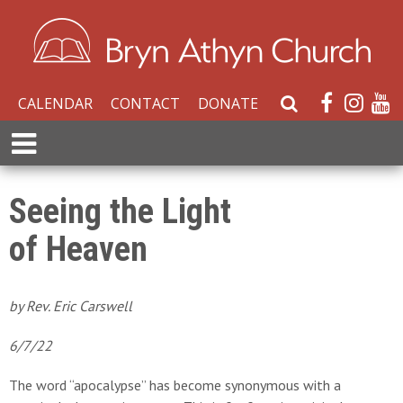
CALENDAR
CONTACT
DONATE
S
e
E
a
x
r
p
c
a
Seeing the Light
h
n
W
of Heaven
d
e
M
b
e
s
n
by Rev. Eric Carswell
i
u
t
6/7/22
e
The word “apocalypse” has become synonymous with a