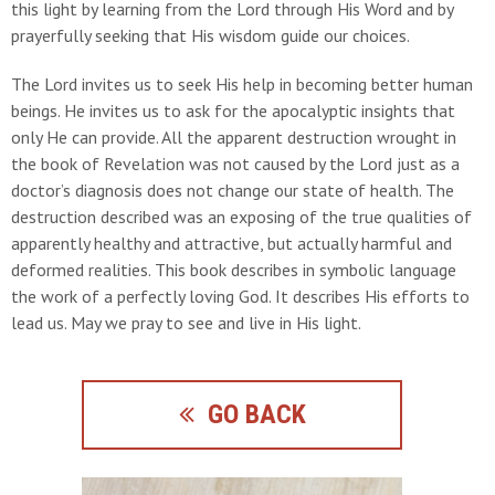
this light by learning from the Lord through His Word and by
prayerfully seeking that His wisdom guide our choices.
The Lord invites us to seek His help in becoming better human
beings. He invites us to ask for the apocalyptic insights that
only He can provide. All the apparent destruction wrought in
the book of Revelation was not caused by the Lord just as a
doctor’s diagnosis does not change our state of health. The
destruction described was an exposing of the true qualities of
apparently healthy and attractive, but actually harmful and
deformed realities. This book describes in symbolic language
the work of a perfectly loving God. It describes His efforts to
lead us. May we pray to see and live in His light.
GO BACK