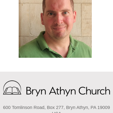
600 Tomlinson Road, Box 277, Bryn Athyn, PA 19009