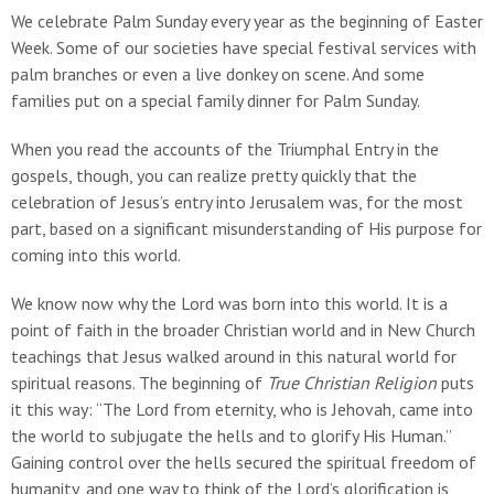
We celebrate Palm Sunday every year as the beginning of Easter
Week. Some of our societies have special festival services with
palm branches or even a live donkey on scene. And some
families put on a special family dinner for Palm Sunday.
When you read the accounts of the Triumphal Entry in the
gospels, though, you can realize pretty quickly that the
celebration of Jesus’s entry into Jerusalem was, for the most
part, based on a significant misunderstanding of His purpose for
coming into this world.
We know now why the Lord was born into this world. It is a
point of faith in the broader Christian world and in New Church
teachings that Jesus walked around in this natural world for
spiritual reasons. The beginning of
True Christian Religion
puts
it this way: “The Lord from eternity, who is Jehovah, came into
the world to subjugate the hells and to glorify His Human.”
Gaining control over the hells secured the spiritual freedom of
humanity, and one way to think of the Lord’s glorification is