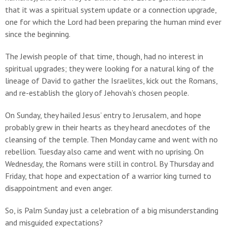
that it was a spiritual system update or a connection upgrade,
one for which the Lord had been preparing the human mind ever
since the beginning.
The Jewish people of that time, though, had no interest in
spiritual upgrades; they were looking for a natural king of the
lineage of David to gather the Israelites, kick out the Romans,
and re-establish the glory of Jehovah’s chosen people.
On Sunday, they hailed Jesus’ entry to Jerusalem, and hope
probably grew in their hearts as they heard anecdotes of the
cleansing of the temple. Then Monday came and went with no
rebellion. Tuesday also came and went with no uprising. On
Wednesday, the Romans were still in control. By Thursday and
Friday, that hope and expectation of a warrior king turned to
disappointment and even anger.
So, is Palm Sunday just a celebration of a big misunderstanding
and misguided expectations?