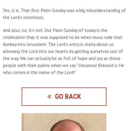
Yes, it is. That first Palm Sunday was a big misunderstanding of
the Lord’s intentions.
And also, no, it’s not. Our Palm Sunday of today is the
celebration that it was supposed to be when Jesus rode that
donkey into Jerusalem. The Lord’s entry is really about us
allowing the Lord into our hearts by getting ourselves out of
the way. We can actually be as full of hope and joy as those
people with their palms when we say “Hosanna! Blessed is He
who comes in the name of the Lord!”
GO BACK