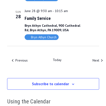
June 28 @ 9:30 am
-
10:15 am
SUN
28
Family Service
Bryn Athyn Cathedral, 900 Cathedral
Rd, Bryn Athyn, PA 19009, USA
Bryn Athyn Church
Today
Events
Even
Previous
Next
Subscribe to calendar
Using the Calendar