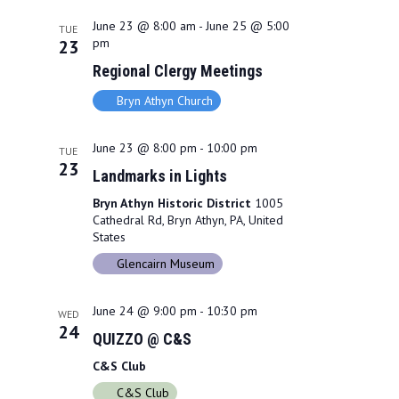
June 23 @ 8:00 am
-
June 25 @ 5:00
TUE
pm
23
Regional Clergy Meetings
Bryn Athyn Church
June 23 @ 8:00 pm
-
10:00 pm
TUE
23
Landmarks in Lights
Bryn Athyn Historic District
1005
Cathedral Rd, Bryn Athyn, PA, United
States
Glencairn Museum
June 24 @ 9:00 pm
-
10:30 pm
WED
24
QUIZZO @ C&S
C&S Club
C&S Club