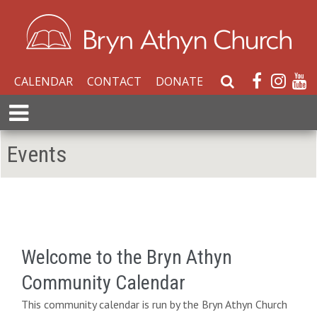
CALENDAR
CONTACT
DONATE
S
e
E
a
x
r
p
Events
c
a
h
n
W
d
e
M
b
e
s
n
i
Welcome to the Bryn Athyn
u
t
Community Calendar
e
This community calendar is run by the Bryn Athyn Church