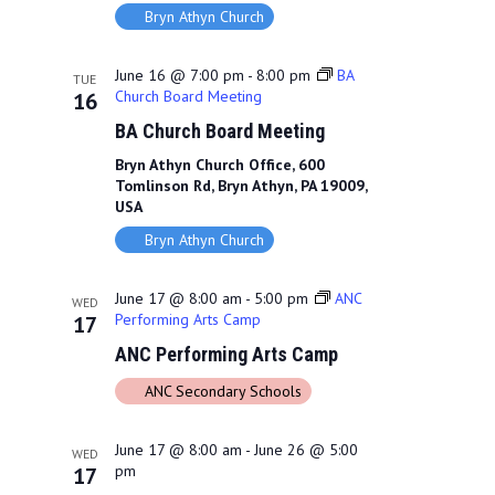
Bryn Athyn Church
June 16 @ 7:00 pm
-
8:00 pm
BA
TUE
Church Board Meeting
16
BA Church Board Meeting
Bryn Athyn Church Office, 600
Tomlinson Rd, Bryn Athyn, PA 19009,
USA
Bryn Athyn Church
June 17 @ 8:00 am
-
5:00 pm
ANC
WED
Performing Arts Camp
17
ANC Performing Arts Camp
ANC Secondary Schools
June 17 @ 8:00 am
-
June 26 @ 5:00
WED
pm
17