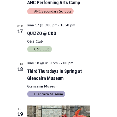
ANC Performing Arts Camp
ANC Secondary Schools
June 17 @ 9:00 pm
-
10:30 pm
WED
17
QUIZZO @ C&S
C&S Club
C&S Club
June 18 @ 4:00 pm
-
7:00 pm
THU
18
Third Thursdays in Spring at
Glencairn Museum
Glencairn Museum
Glencairn Museum
FRI
19