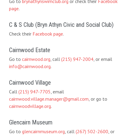
Go to
brynathynswimclub.org
or check their
Facebook
page
.
C & S Club (Bryn Athyn Civic and Social Club)
Check their
Facebook page
.
Cairnwood Estate
Go to
cairnwood.org
, call
(215) 947-2004
, or email
info@cairnwood.org
.
Cairnwood Village
Call
(215) 947-7705
, email
cairnwood.village.manager@gmail.com
, or go to
cairnwoodvillage.org
.
Glencairn Museum
Go to
glencairnmuseum.org
, call
(267) 502-2600
, or