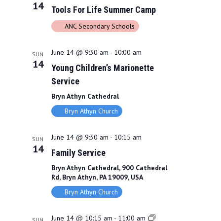
N
14
Tools For Life Summer Camp
a
ANC Secondary Schools
v
i
June 14 @ 9:30 am
-
10:00 am
SUN
14
Young Children’s Marionette
g
Service
a
Bryn Athyn Cathedral
t
Bryn Athyn Church
i
June 14 @ 9:30 am
-
10:15 am
SUN
o
14
Family Service
n
Bryn Athyn Cathedral, 900 Cathedral
Rd, Bryn Athyn, PA 19009, USA
Bryn Athyn Church
June 14 @ 10:15 am
-
11:00 am
SUN