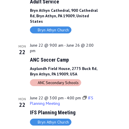
Adult Service
Bryn Athyn Cathedral, 900 Cathedral
Rd, Bryn Athyn, PA 19009, United
States
Bryn Athyn Church
June 22 @ 9:00 am
-
June 26 @ 2:00
MON
pm
22
ANC Soccer Camp
Asplundh Field House, 2775 Buck Rd,
Bryn Athyn, PA 19009, USA
ANC Secondary Schools
June 22 @ 3:00 pm
-
4:00 pm
IFS
MON
Planning Meeting
22
IFS Planning Meeting
Bryn Athyn Church