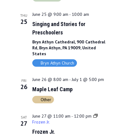
June 25 @ 9:00 am
-
10:00 am
THU
25
Singing and Stories for
Preschoolers
Bryn Athyn Cathedral, 900 Cathedral
Rd, Bryn Athyn, PA 19009, United
States
Bryn Athyn Church
June 26 @ 8:00 am
-
July 1 @ 5:00 pm
FRI
26
Maple Leaf Camp
Other
June 27 @ 11:00 am
-
12:00 pm
SAT
Frozen Jr.
27
Frozen Jr.