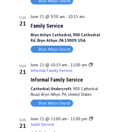
Bryn Athyn Church
June 21 @ 9:30 am
-
10:15 am
SUN
21
Family Service
Bryn Athyn Cathedral, 900 Cathedral
Rd, Bryn Athyn, PA 19009, USA
Bryn Athyn Church
June 21 @ 10:15 am
-
11:00 am
SUN
Informal Family Service
21
Informal Family Service
Cathedral Undercroft
900 Cathedral
Road, Bryn Athyn, PA, United States
Bryn Athyn Church
June 21 @ 11:00 am
-
12:00 pm
SUN
Adult Service
21