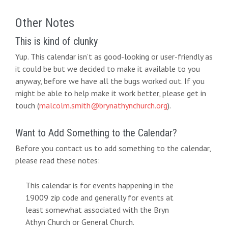
Other Notes
This is kind of clunky
Yup. This calendar isn’t as good-looking or user-friendly as
it could be but we decided to make it available to you
anyway, before we have all the bugs worked out. If you
might be able to help make it work better, please get in
touch (
malcolm.smith@brynathynchurch.org
).
Want to Add Something to the Calendar?
Before you contact us to add something to the calendar,
please read these notes:
This calendar is for events happening in the
19009 zip code and generally for events at
least somewhat associated with the Bryn
Athyn Church or General Church.