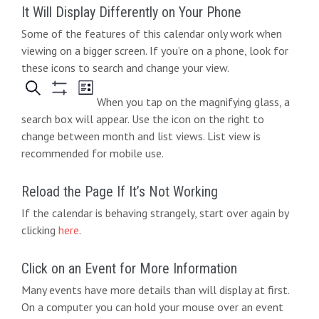
It Will Display Differently on Your Phone
Some of the features of this calendar only work when
viewing on a bigger screen. If you’re on a phone, look for
these icons to search and change your view.
When you tap on the magnifying glass, a
search box will appear. Use the icon on the right to
change between month and list views. List view is
recommended for mobile use.
Reload the Page If It’s Not Working
If the calendar is behaving strangely, start over again by
clicking
here
.
Click on an Event for More Information
Many events have more details than will display at first.
On a computer you can hold your mouse over an event