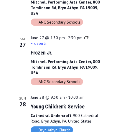
Mitchell Performing Arts Center, 800
Tomlinson Rd, Bryn Athyn, PA 19009,
USA
ANC Secondary Schools
June 27 @ 1:30 pm
-
2:30 pm
SAT
Frozen Jr.
27
Frozen Jr.
Mitchell Performing Arts Center, 800
Tomlinson Rd, Bryn Athyn, PA 19009,
USA
ANC Secondary Schools
June 28 @ 9:30 am
-
10:00 am
SUN
28
Young Children’s Service
Cathedral Undercroft
900 Cathedral
Road, Bryn Athyn, PA, United States
Bryn Athyn Church