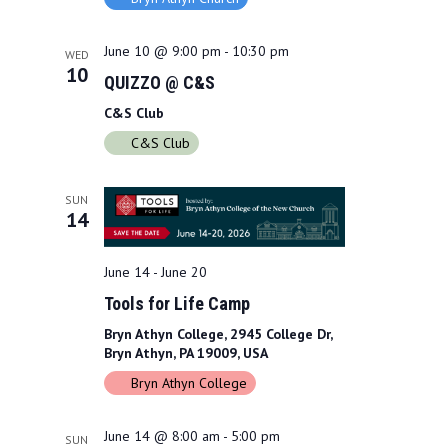
a
w
r
s
June 10 @ 9:00 pm
-
10:30 pm
WED
10
QUIZZO @ C&S
c
N
C&S Club
h
a
C&S Club
a
v
n
i
SUN
14
d
g
V
a
June 14
-
June 20
i
Tools for Life Camp
t
Bryn Athyn College, 2945 College Dr,
e
i
Bryn Athyn, PA 19009, USA
w
o
Bryn Athyn College
s
n
June 14 @ 8:00 am
-
5:00 pm
SUN