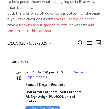
to help people know what all is going on in Bryn Athyn on
a particular day.
Click the links or scroll down to the bottom of the page
if you have questions about
how to use the calendar
,
have
questions about specific events
, or want to
add
something to this calendar
.
E
S
E
6/10/2026
 - 
6/28/2026
L
e
S
S
i
v
v
a
H
e
s
O
r
e
t
e
l
June 2026
W
c
e
F
h
n
n
I
c
June 10 @ 7:30 pm
-
8:30 pm
Sunset
WED
L
t
Organ Vespers
10
t
t
T
d
Sunset Organ Vespers
E
s
V
R
a
Bryn Athyn Cathedral, 900 Cathedral
S
S
i
t
Rd, Bryn Athyn, PA 19009, United
e
States
e
e
.
Bryn Athyn Church