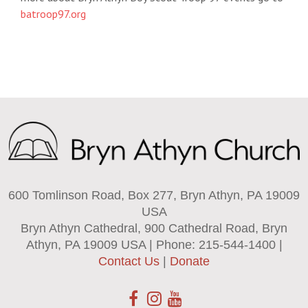
batroop97.org
600 Tomlinson Road, Box 277, Bryn Athyn, PA 19009
USA
Bryn Athyn Cathedral, 900 Cathedral Road, Bryn
Athyn, PA 19009 USA | Phone: 215-544-1400 |
Contact Us
|
Donate