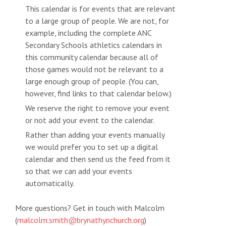
This calendar is for events that are relevant
to a large group of people. We are not, for
example, including the complete ANC
Secondary Schools athletics calendars in
this community calendar because all of
those games would not be relevant to a
large enough group of people. (You can,
however, find links to that calendar below.)
We reserve the right to remove your event
or not add your event to the calendar.
Rather than adding your events manually
we would prefer you to set up a digital
calendar and then send us the feed from it
so that we can add your events
automatically.
More questions? Get in touch with Malcolm
(
malcolm.smith@brynathynchurch.org
)