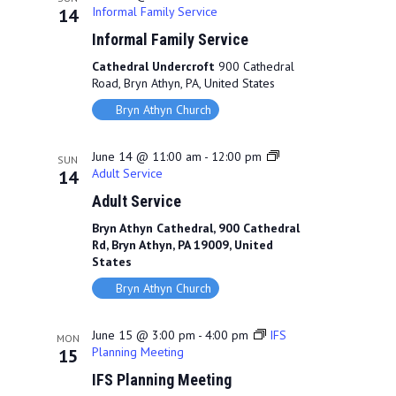
Informal Family Service
14
Informal Family Service
Cathedral Undercroft
900 Cathedral
Road, Bryn Athyn, PA, United States
Bryn Athyn Church
June 14 @ 11:00 am
-
12:00 pm
SUN
Adult Service
14
Adult Service
Bryn Athyn Cathedral, 900 Cathedral
Rd, Bryn Athyn, PA 19009, United
States
Bryn Athyn Church
June 15 @ 3:00 pm
-
4:00 pm
IFS
MON
Planning Meeting
15
IFS Planning Meeting