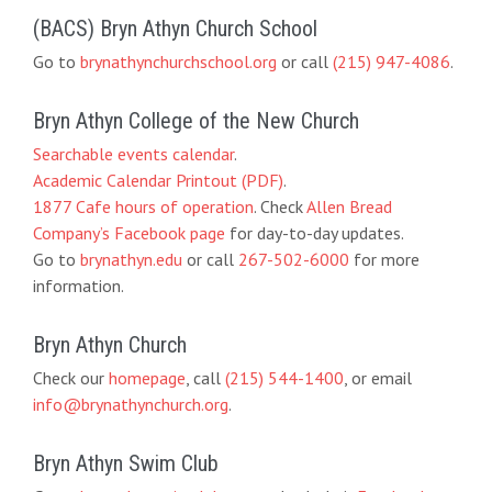
(BACS) Bryn Athyn Church School
Go to
brynathynchurchschool.org
or call
(215) 947-4086
.
Bryn Athyn College of the New Church
Searchable events calendar
.
Academic Calendar Printout (PDF)
.
1877 Cafe hours of operation
. Check
Allen Bread
Company’s Facebook page
for day-to-day updates.
Go to
brynathyn.edu
or call
267-502-6000
for more
information.
Bryn Athyn Church
Check our
homepage
, call
(215) 544-1400
, or email
info@brynathynchurch.org
.
Bryn Athyn Swim Club