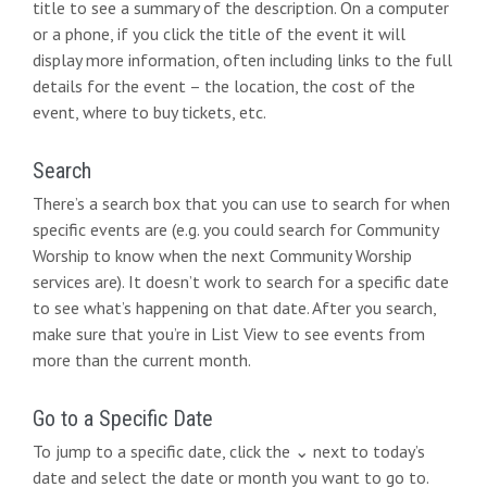
title to see a summary of the description. On a computer
or a phone, if you click the title of the event it will
display more information, often including links to the full
details for the event – the location, the cost of the
event, where to buy tickets, etc.
Search
There’s a search box that you can use to search for when
specific events are (e.g. you could search for Community
Worship to know when the next Community Worship
services are). It doesn’t work to search for a specific date
to see what’s happening on that date. After you search,
make sure that you’re in List View to see events from
more than the current month.
Go to a Specific Date
To jump to a specific date, click the ⌄ next to today’s
date and select the date or month you want to go to.