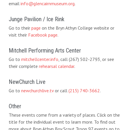
email
info@glencairnmuseum.org
.
Junge Pavilion / Ice Rink
Go to their
page
on the Bryn Athyn College website or
visit their
Facebook page
.
Mitchell Performing Arts Center
Go to
mitchellcenter.info
, call (267) 502-2793, or see
their complete
rehearsal calendar
.
NewChurch Live
Go to
newchurchlive.tv
or call
(215) 740-3662
.
Other
These events come from a variety of places. Click on the
title for the individual event to learn more. To find out
more about Bryn Athyn Boy Scout Troop 97 events go to