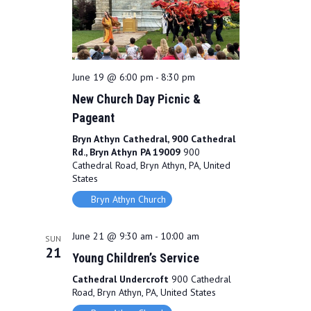
June 19 @ 6:00 pm
-
8:30 pm
New Church Day Picnic &
Pageant
Bryn Athyn Cathedral, 900 Cathedral
Rd., Bryn Athyn PA 19009
900
Cathedral Road, Bryn Athyn, PA, United
States
Bryn Athyn Church
June 21 @ 9:30 am
-
10:00 am
SUN
21
Young Children’s Service
Cathedral Undercroft
900 Cathedral
Road, Bryn Athyn, PA, United States