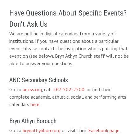
Have Questions About Specific Events?
Don’t Ask Us
We are pulling in digital calendars from a variety of
institutions. If you have questions about a particular
event, please contact the institution who is putting that
event on (see below). Bryn Athyn Church staff will not be
able to answer your questions.
ANC Secondary Schools
Go to
ancss.org
, call
267-502-2500
, or find their
complete academic, athletic, social, and performing arts
calendars
here
.
Bryn Athyn Borough
Go to
brynathynboro.org
or visit their
Facebook page
.