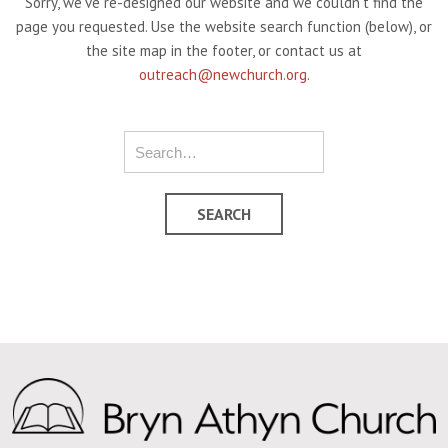
Sorry, we've re-designed our website and we couldn't find the
page you requested. Use the website search function (below), or
the site map in the footer, or contact us at
outreach@newchurch.org
.