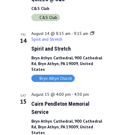
C&S Club
C&S Club
August 14 @ 8:15 am
-
9:15 am
FRI
Spirit and Stretch
14
Spirit and Stretch
Bryn Athyn Cathedral, 900 Cathedral
Rd, Bryn Athyn, PA 19009, United
States
Bryn Athyn Church
August 15 @ 4:00 pm
-
4:30 pm
SAT
15
Cairn Pendleton Memorial
Service
Bryn Athyn Cathedral, 900 Cathedral
Rd, Bryn Athyn, PA 19009, United
States