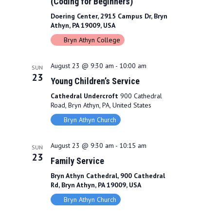
(Coding for Beginners)
Doering Center, 2915 Campus Dr, Bryn
Athyn, PA 19009, USA
Bryn Athyn College
August 23 @ 9:30 am
-
10:00 am
SUN
23
Young Children’s Service
Cathedral Undercroft
900 Cathedral
Road, Bryn Athyn, PA, United States
Bryn Athyn Church
August 23 @ 9:30 am
-
10:15 am
SUN
23
Family Service
Bryn Athyn Cathedral, 900 Cathedral
Rd, Bryn Athyn, PA 19009, USA
Bryn Athyn Church