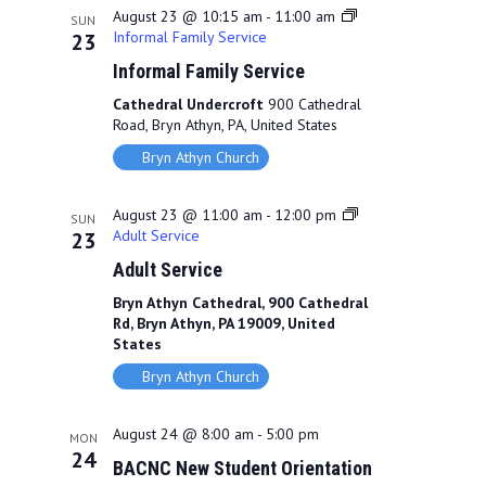
August 23 @ 10:15 am
-
11:00 am
SUN
Informal Family Service
23
Informal Family Service
Cathedral Undercroft
900 Cathedral
Road, Bryn Athyn, PA, United States
Bryn Athyn Church
August 23 @ 11:00 am
-
12:00 pm
SUN
Adult Service
23
Adult Service
Bryn Athyn Cathedral, 900 Cathedral
Rd, Bryn Athyn, PA 19009, United
States
Bryn Athyn Church
August 24 @ 8:00 am
-
5:00 pm
MON
24
BACNC New Student Orientation