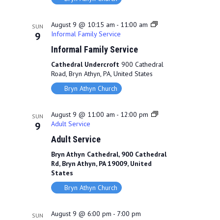
V
a
i
t
August 9 @ 10:15 am
-
11:00 am
SUN
Informal Family Service
9
e
i
Informal Family Service
w
o
Cathedral Undercroft
900 Cathedral
s
n
Road, Bryn Athyn, PA, United States
N
Bryn Athyn Church
a
August 9 @ 11:00 am
-
12:00 pm
SUN
v
Adult Service
9
Adult Service
i
Bryn Athyn Cathedral, 900 Cathedral
g
Rd, Bryn Athyn, PA 19009, United
States
a
Bryn Athyn Church
t
i
August 9 @ 6:00 pm
-
7:00 pm
SUN