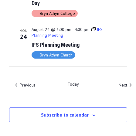
Day
Bryn Athyn College
August 24 @ 3:00 pm
-
4:00 pm
IFS
MON
Planning Meeting
24
IFS Planning Meeting
Bryn Athyn Church
Today
Events
Even
Previous
Next
Subscribe to calendar