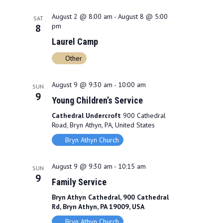
e
F
h
n
n
I
c
August 2 @ 8:00 am
-
August 8 @ 5:00
SAT
L
t
pm
8
t
t
T
d
Laurel Camp
E
s
V
R
a
Other
S
S
i
t
e
e
e
August 9 @ 9:30 am
-
10:00 am
.
SUN
9
a
w
Young Children’s Service
r
Cathedral Undercroft
900 Cathedral
s
Road, Bryn Athyn, PA, United States
c
N
Bryn Athyn Church
h
a
August 9 @ 9:30 am
-
10:15 am
SUN
a
v
9
Family Service
n
i
Bryn Athyn Cathedral, 900 Cathedral
d
g
Rd, Bryn Athyn, PA 19009, USA
Bryn Athyn Church