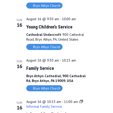
Bryn Athyn Church
August 16 @ 9:30 am
-
10:00 am
SUN
16
Young Children’s Service
Cathedral Undercroft
900 Cathedral
Road, Bryn Athyn, PA, United States
Bryn Athyn Church
August 16 @ 9:30 am
-
10:15 am
SUN
16
Family Service
Bryn Athyn Cathedral, 900 Cathedral
Rd, Bryn Athyn, PA 19009, USA
Bryn Athyn Church
August 16 @ 10:15 am
-
11:00 am
SUN
Informal Family Service
16