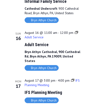
Informal Family Service
Cathedral Undercroft
900 Cathedral
Road, Bryn Athyn, PA, United States
Bryn Athyn Church
August 16 @ 11:00 am
-
12:00 pm
SUN
Adult Service
16
Adult Service
Bryn Athyn Cathedral, 900 Cathedral
Rd, Bryn Athyn, PA 19009, United
States
Bryn Athyn Church
August 17 @ 3:00 pm
-
4:00 pm
IFS
MON
Planning Meeting
17
IFS Planning Meeting
Bryn Athyn Church