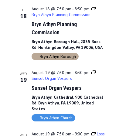
August 18 @ 7:30 pm
-
8:30 pm
TUE
Bryn Athyn Planning Commission
18
Bryn Athyn Planning
Commission
Bryn Athyn Borough Hall, 2835 Buck
Rd, Huntingdon Valley, PA 19006, USA
Bryn Athyn Borough
August 19 @ 7:30 pm
-
8:30 pm
WED
Sunset Organ Vespers
19
Sunset Organ Vespers
Bryn Athyn Cathedral, 900 Cathedral
Rd, Bryn Athyn, PA 19009, United
States
Bryn Athyn Church
August 19 @ 7:30 pm
-
9:00 pm
Loss
WED