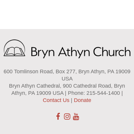
600 Tomlinson Road, Box 277, Bryn Athyn, PA 19009
USA
Bryn Athyn Cathedral, 900 Cathedral Road, Bryn
Athyn, PA 19009 USA | Phone: 215-544-1400 |
Contact Us
|
Donate