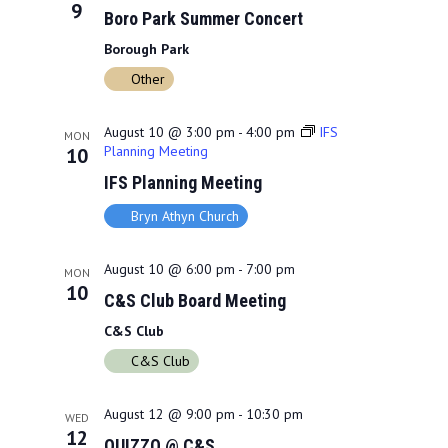
9
Boro Park Summer Concert
o
Borough Park
n
Other
August 10 @ 3:00 pm
-
4:00 pm
IFS
MON
Planning Meeting
10
IFS Planning Meeting
Bryn Athyn Church
August 10 @ 6:00 pm
-
7:00 pm
MON
10
C&S Club Board Meeting
C&S Club
C&S Club
August 12 @ 9:00 pm
-
10:30 pm
WED
12
QUIZZO @ C&S