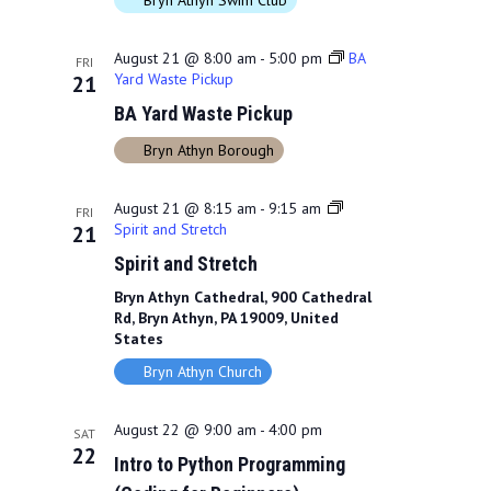
Bryn Athyn Swim Club
August 21 @ 8:00 am
-
5:00 pm
BA
FRI
Yard Waste Pickup
21
BA Yard Waste Pickup
Bryn Athyn Borough
August 21 @ 8:15 am
-
9:15 am
FRI
Spirit and Stretch
21
Spirit and Stretch
Bryn Athyn Cathedral, 900 Cathedral
Rd, Bryn Athyn, PA 19009, United
States
Bryn Athyn Church
August 22 @ 9:00 am
-
4:00 pm
SAT
22
Intro to Python Programming