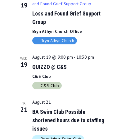
and Found Grief Support Group
19
Loss and Found Grief Support
Group
Bryn Athyn Church Office
Bryn Athyn Church
August 19 @ 9:00 pm
-
10:30 pm
WED
19
QUIZZO @ C&S
C&S Club
C&S Club
August 21
FRI
21
BA Swim Club Possible
shortened hours due to staffing
issues