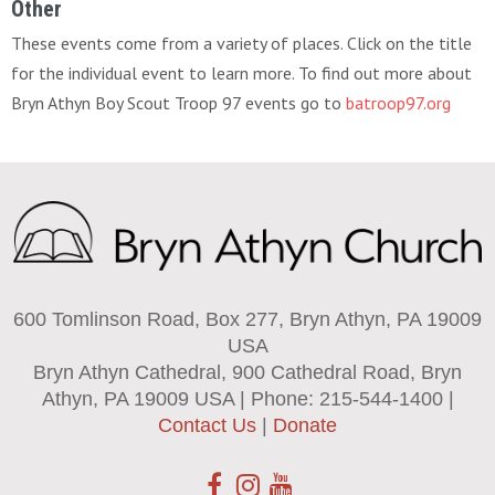
Other
These events come from a variety of places. Click on the title
for the individual event to learn more. To find out more about
Bryn Athyn Boy Scout Troop 97 events go to
batroop97.org
600 Tomlinson Road, Box 277, Bryn Athyn, PA 19009
USA
Bryn Athyn Cathedral, 900 Cathedral Road, Bryn
Athyn, PA 19009 USA | Phone: 215-544-1400 |
Contact Us
|
Donate