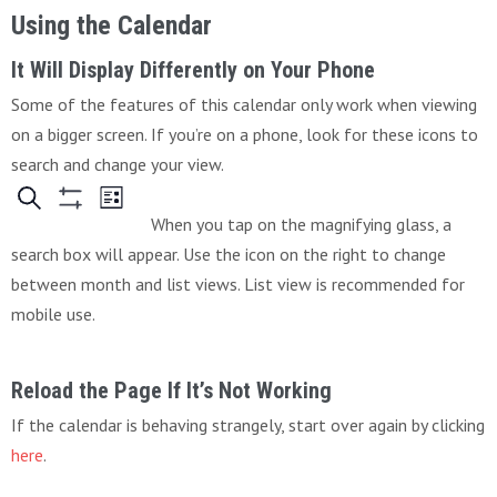
Using the Calendar
It Will Display Differently on Your Phone
Some of the features of this calendar only work when viewing
on a bigger screen. If you’re on a phone, look for these icons to
search and change your view.
When you tap on the magnifying glass, a
search box will appear. Use the icon on the right to change
between month and list views. List view is recommended for
mobile use.
Reload the Page If It’s Not Working
If the calendar is behaving strangely, start over again by clicking
here
.