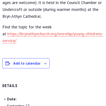
ages are welcome). It is held in the Council Chamber or
Undercroft or outside (during warmer months) at the
Bryn Athyn Cathedral.
Find the topic for the week
at
https://brynathynchurch.org/worship/young-childrens-
service/
Add to calendar
DETAILS
Date:
September 27