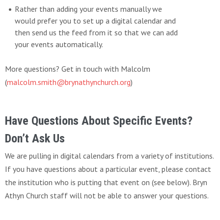
Rather than adding your events manually we
would prefer you to set up a digital calendar and
then send us the feed from it so that we can add
your events automatically.
More questions? Get in touch with Malcolm
(
malcolm.smith@brynathynchurch.org
)
Have Questions About Specific Events?
Don’t Ask Us
We are pulling in digital calendars from a variety of institutions.
If you have questions about a particular event, please contact
the institution who is putting that event on (see below). Bryn
Athyn Church staff will not be able to answer your questions.