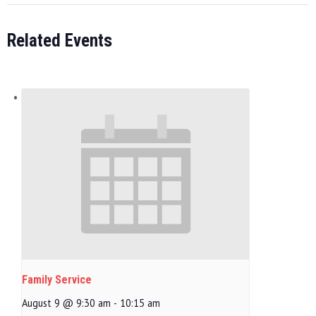
Related Events
Family Service
August 9 @ 9:30 am
-
10:15 am