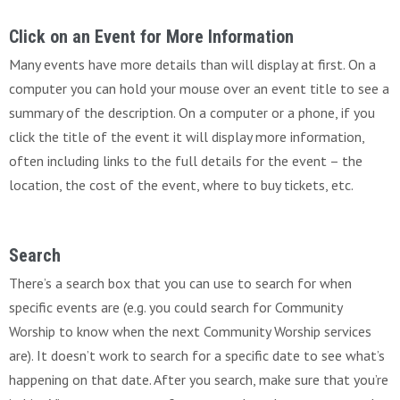
Click on an Event for More Information
Many events have more details than will display at first. On a
computer you can hold your mouse over an event title to see a
summary of the description. On a computer or a phone, if you
click the title of the event it will display more information,
often including links to the full details for the event – the
location, the cost of the event, where to buy tickets, etc.
Search
There’s a search box that you can use to search for when
specific events are (e.g. you could search for Community
Worship to know when the next Community Worship services
are). It doesn’t work to search for a specific date to see what’s
happening on that date. After you search, make sure that you’re