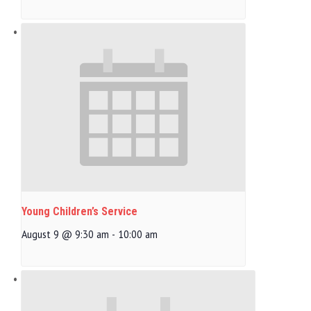
Young Children’s Service
August 9 @ 9:30 am
-
10:00 am