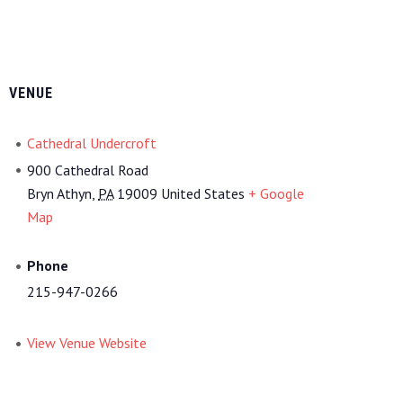
VENUE
Cathedral Undercroft
900 Cathedral Road
Bryn Athyn
,
PA
19009
United States
+ Google
Map
Phone
215-947-0266
View Venue Website