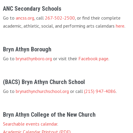
ANC Secondary Schools
Go to
ancss.org
, call
267-502-2500
, or find their complete
academic, athletic, social, and performing arts calendars
here
.
Bryn Athyn Borough
Go to
brynathynboro.org
or visit their
Facebook page
.
(BACS) Bryn Athyn Church School
Go to
brynathynchurchschool.org
or call
(215) 947-4086
.
Bryn Athyn College of the New Church
Searchable events calendar
.
Academic Calendar Printout (PDF)
.