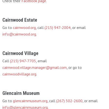
Check their
Facebook page
.
Cairnwood Estate
Go to
cairnwood.org
, call
(215) 947-2004
, or email
info@cairnwood.org
.
Cairnwood Village
Call
(215) 947-7705
, email
cairnwood.village.manager@gmail.com
, or go to
cairnwoodvillage.org
.
Glencairn Museum
Go to
glencairnmuseum.org
, call
(267) 502-2600
, or email
info@glencairnmuseum.org
.