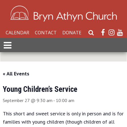
CALENDAR
CONTACT
DONATE
S
e
E
a
x
r
p
c
a
h
n
« All Events
W
d
e
M
b
Young Children’s Service
e
s
n
September 27 @ 9:30 am
-
10:00 am
i
u
t
This short and sweet service is only in person and is for
e
families with young children (though children of all