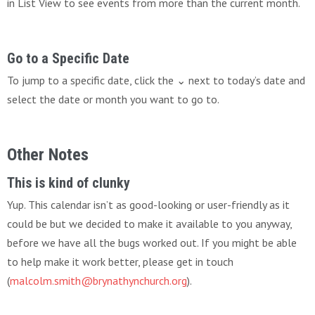
in List View to see events from more than the current month.
Go to a Specific Date
To jump to a specific date, click the ⌄ next to today’s date and
select the date or month you want to go to.
Other Notes
This is kind of clunky
Yup. This calendar isn’t as good-looking or user-friendly as it
could be but we decided to make it available to you anyway,
before we have all the bugs worked out. If you might be able
to help make it work better, please get in touch
(
malcolm.smith@brynathynchurch.org
).