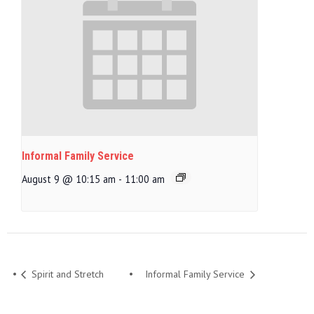
Informal Family Service
August 9 @ 10:15 am
-
11:00 am
Spirit and Stretch
Informal Family Service