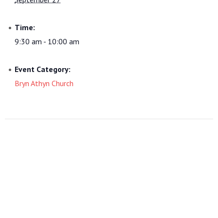
Time:
9:30 am - 10:00 am
Event Category:
Bryn Athyn Church