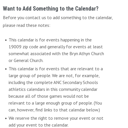
Want to Add Something to the Calendar?
Before you contact us to add something to the calendar,
please read these notes:
This calendar is for events happening in the
19009 zip code and generally for events at least
somewhat associated with the Bryn Athyn Church
or General Church.
This calendar is for events that are relevant to a
large group of people. We are not, for example,
including the complete ANC Secondary Schools
athletics calendars in this community calendar
because all of those games would not be
relevant to a large enough group of people. (You
can, however, find links to that calendar below.)
We reserve the right to remove your event or not
add your event to the calendar.