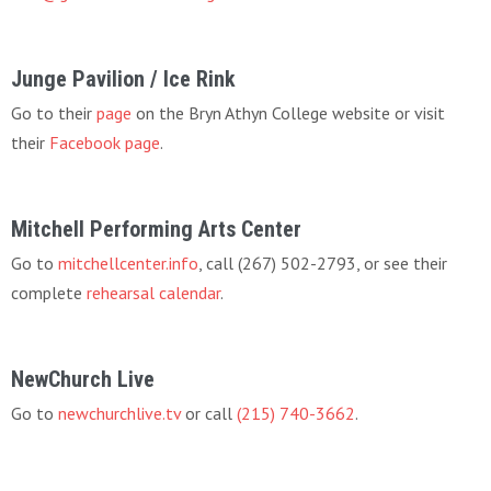
Junge Pavilion / Ice Rink
Go to their
page
on the Bryn Athyn College website or visit
their
Facebook page
.
Mitchell Performing Arts Center
Go to
mitchellcenter.info
, call (267) 502-2793, or see their
complete
rehearsal calendar
.
NewChurch Live
Go to
newchurchlive.tv
or call
(215) 740-3662
.