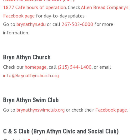
1877 Cafe hours of operation
. Check
Allen Bread Company’s
Facebook page
for day-to-day updates.
Go to
brynathyn.edu
or call
267-502-6000
for more
information.
Bryn Athyn Church
Check our
homepage
, call
(215) 544-1400
, or email
info@brynathynchurch.org
.
Bryn Athyn Swim Club
Go to
brynathynswimclub.org
or check their
Facebook page
.
C & S Club (Bryn Athyn Civic and Social Club)