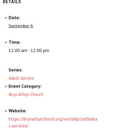
DETAILS
Date:
September 6
Time:
11:00 am - 12:00 pm
Series:
Adult Service
Event Category:
Bryn Athyn Church
Website:
https://brynathynchurch.org/worship/cathedra
l-services/