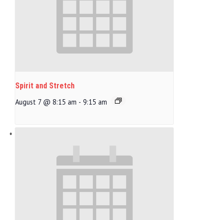
Spirit and Stretch
August 7 @ 8:15 am
-
9:15 am