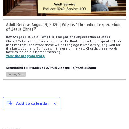
Adult Service August 9, 2026 | What is "The patient expectation
of Jesus Christ?"
Rev. Stephen D. Cole: 
“
What is ‘The patient expectation of Jesus 
Christ?’” 
of which the first chapter of the Book of Revelation speaks? From 
the time that John wrote these words long ago it was a very long wait for 
the Last Judgment. But today, in the era of the New Church, these words 
have taken on a different meaning.
View the program (PDF).
Scheduled to broadcast 8/9/26 2:35pm - 8/9/26 4:30pm
Coming Soon
Add to calendar