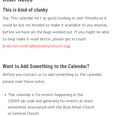
This is kind of clunky
Yup. This calendar isn’t as good-looking or user-friendly as it
could be but we decided to make it available to you anyway,
before we have all the bugs worked out. If you might be able
to help make it work better, please get in touch
(
malcolm.smith@brynathynchurch.org
).
Want to Add Something to the Calendar?
Before you contact us to add something to the calendar,
please read these notes:
This calendar is for events happening in the
19009 zip code and generally for events at least
somewhat associated with the Bryn Athyn Church
or General Church.