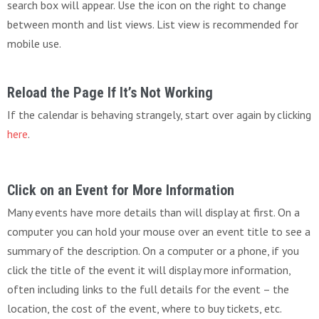
search box will appear. Use the icon on the right to change
between month and list views. List view is recommended for
mobile use.
Reload the Page If It’s Not Working
If the calendar is behaving strangely, start over again by clicking
here
.
Click on an Event for More Information
Many events have more details than will display at first. On a
computer you can hold your mouse over an event title to see a
summary of the description. On a computer or a phone, if you
click the title of the event it will display more information,
often including links to the full details for the event – the
location, the cost of the event, where to buy tickets, etc.