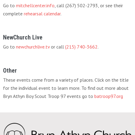
Go to
mitchellcenter.info
, call (267) 502-2793, or see their
complete
rehearsal calendar
.
NewChurch Live
Go to
newchurchlive.tv
or call
(215) 740-3662
.
Other
These events come from a variety of places. Click on the title
for the individual event to learn more. To find out more about
Bryn Athyn Boy Scout Troop 97 events go to
batroop97.org