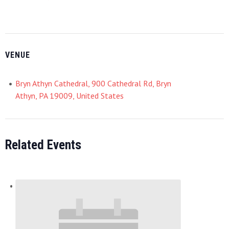
VENUE
Bryn Athyn Cathedral, 900 Cathedral Rd, Bryn
Athyn, PA 19009, United States
Related Events