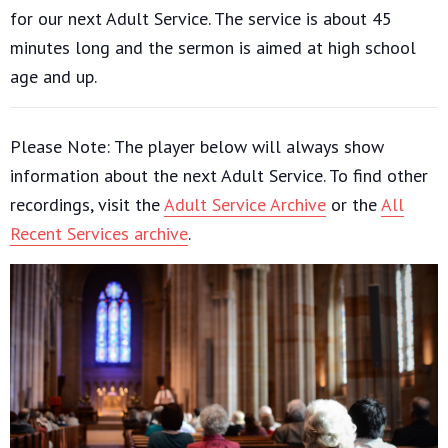
for our next Adult Service. The service is about 45
minutes long and the sermon is aimed at high school
age and up.
Please Note: The player below will always show
information about the next Adult Service. To find other
recordings, visit the
Adult Service Archive
or the
All
Recent Services archive
.