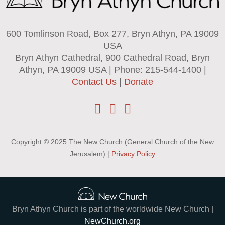
600 Tomlinson Road, Box 277, Bryn Athyn, PA 19009
USA
Bryn Athyn Cathedral, 900 Cathedral Road, Bryn
Athyn, PA 19009 USA | Phone: 215-544-1400 |
Contact Us
|
Donate
Copyright © 2025 The New Church (General Church of the New
Jerusalem) |
Privacy Policy
Bryn Athyn Church is part of the worldwide New Church |
NewChurch.org