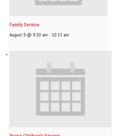
Family Service
August 9 @ 9:30 am
-
10:15 am
Young Children’s Service