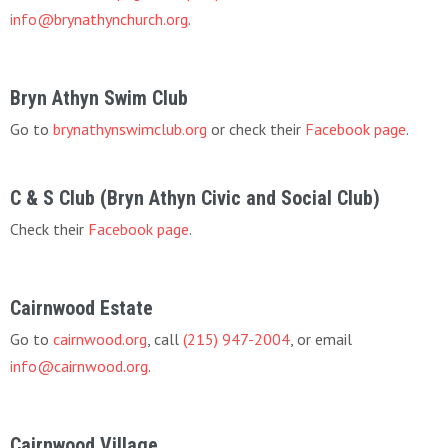
info@brynathynchurch.org
.
Bryn Athyn Swim Club
Go to
brynathynswimclub.org
or check their
Facebook page
.
C & S Club (Bryn Athyn Civic and Social Club)
Check their
Facebook page
.
Cairnwood Estate
Go to
cairnwood.org
, call
(215) 947-2004
, or email
info@cairnwood.org
.
Cairnwood Village