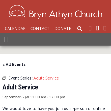
CALENDAR
CONTACT
DONATE
Search Website
Expand Menu
« All Events
Event Series:
Adult Service
Adult Service
September 6 @ 11:00 am
-
12:00 pm
We would love to have you join us in-person or online