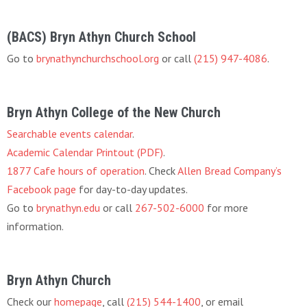
(BACS) Bryn Athyn Church School
Go to
brynathynchurchschool.org
or call
(215) 947-4086
.
Bryn Athyn College of the New Church
Searchable events calendar
.
Academic Calendar Printout (PDF)
.
1877 Cafe hours of operation
. Check
Allen Bread Company’s
Facebook page
for day-to-day updates.
Go to
brynathyn.edu
or call
267-502-6000
for more
information.
Bryn Athyn Church
Check our
homepage
, call
(215) 544-1400
, or email