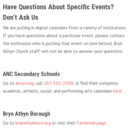
Have Questions About Specific Events?
Don’t Ask Us
We are pulling in digital calendars from a variety of institutions.
If you have questions about a particular event, please contact
the institution who is putting that event on (see below). Bryn
Athyn Church staff will not be able to answer your questions.
ANC Secondary Schools
Go to
ancss.org
, call
267-502-2500
, or find their complete
academic, athletic, social, and performing arts calendars
here
.
Bryn Athyn Borough
Go to
brynathynboro.org
or visit their
Facebook page
.