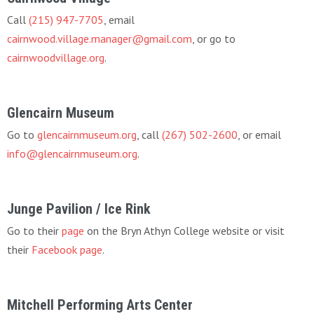
Call
(215) 947-7705
, email
cairnwood.village.manager@gmail.com
, or go to
cairnwoodvillage.org
.
Glencairn Museum
Go to
glencairnmuseum.org
, call
(267) 502-2600
, or email
info@glencairnmuseum.org
.
Junge Pavilion / Ice Rink
Go to their
page
on the Bryn Athyn College website or visit
their
Facebook page
.
Mitchell Performing Arts Center