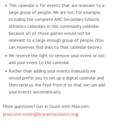
This calendar is for events that are relevant to a
large group of people. We are not, for example,
including the complete ANC Secondary Schools
athletics calendars in this community calendar
because all of those games would not be
relevant to a large enough group of people. (You
can, however, find links to that calendar below.)
We reserve the right to remove your event or not
add your event to the calendar.
Rather than adding your events manually we
would prefer you to set up a digital calendar and
then send us the feed from it so that we can add
your events automatically.
More questions? Get in touch with Malcolm
(
malcolm.smith@brynathynchurch.org
)