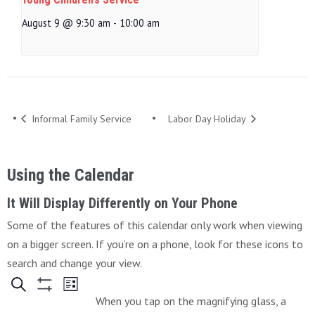
August 9 @ 9:30 am
-
10:00 am
Informal Family Service
Labor Day Holiday
Using the Calendar
It Will Display Differently on Your Phone
Some of the features of this calendar only work when viewing
on a bigger screen. If you’re on a phone, look for these icons to
search and change your view.
When you tap on the magnifying glass, a