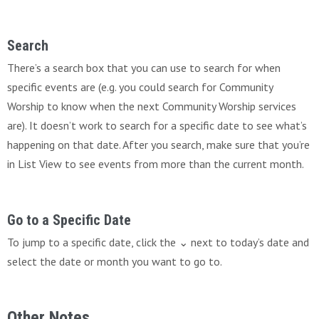
Search
There’s a search box that you can use to search for when
specific events are (e.g. you could search for Community
Worship to know when the next Community Worship services
are). It doesn’t work to search for a specific date to see what’s
happening on that date. After you search, make sure that you’re
in List View to see events from more than the current month.
Go to a Specific Date
To jump to a specific date, click the ⌄ next to today’s date and
select the date or month you want to go to.
Other Notes