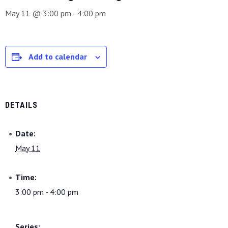
May 11 @ 3:00 pm
-
4:00 pm
Add to calendar
DETAILS
Date:
May 11
Time:
3:00 pm - 4:00 pm
Series: