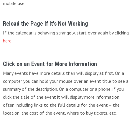
mobile use.
Reload the Page If It’s Not Working
If the calendar is behaving strangely, start over again by clicking
here
.
Click on an Event for More Information
Many events have more details than will display at first. On a
computer you can hold your mouse over an event title to see a
summary of the description. On a computer or a phone, if you
click the title of the event it will display more information,
often including links to the full details for the event – the
location, the cost of the event, where to buy tickets, etc.