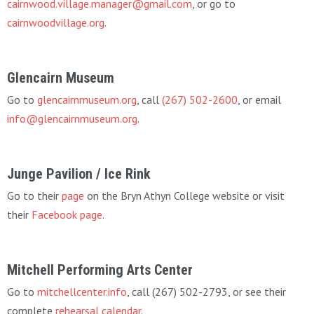
cairnwood.village.manager@gmail.com
, or go to
cairnwoodvillage.org
.
Glencairn Museum
Go to
glencairnmuseum.org
, call
(267) 502-2600
, or email
info@glencairnmuseum.org
.
Junge Pavilion / Ice Rink
Go to their
page
on the Bryn Athyn College website or visit
their
Facebook page
.
Mitchell Performing Arts Center
Go to
mitchellcenter.info
, call (267) 502-2793, or see their
complete
rehearsal calendar
.