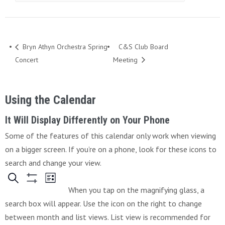
Bryn Athyn Orchestra Spring
C&S Club Board
Concert
Meeting
Using the Calendar
It Will Display Differently on Your Phone
Some of the features of this calendar only work when viewing
on a bigger screen. If you’re on a phone, look for these icons to
search and change your view.
When you tap on the magnifying glass, a
search box will appear. Use the icon on the right to change
between month and list views. List view is recommended for