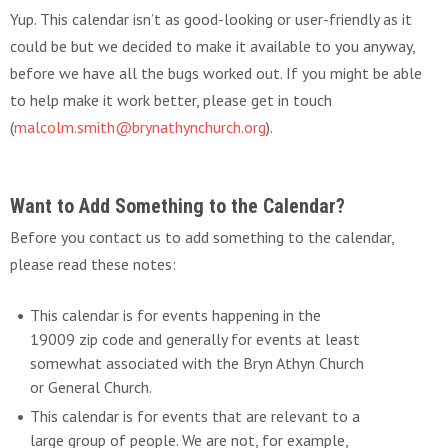
Yup. This calendar isn’t as good-looking or user-friendly as it
could be but we decided to make it available to you anyway,
before we have all the bugs worked out. If you might be able
to help make it work better, please get in touch
(
malcolm.smith@brynathynchurch.org
).
Want to Add Something to the Calendar?
Before you contact us to add something to the calendar,
please read these notes:
This calendar is for events happening in the
19009 zip code and generally for events at least
somewhat associated with the Bryn Athyn Church
or General Church.
This calendar is for events that are relevant to a
large group of people. We are not, for example,