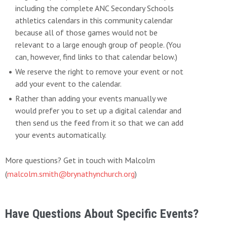
including the complete ANC Secondary Schools
athletics calendars in this community calendar
because all of those games would not be
relevant to a large enough group of people. (You
can, however, find links to that calendar below.)
We reserve the right to remove your event or not
add your event to the calendar.
Rather than adding your events manually we
would prefer you to set up a digital calendar and
then send us the feed from it so that we can add
your events automatically.
More questions? Get in touch with Malcolm
(
malcolm.smith@brynathynchurch.org
)
Have Questions About Specific Events?