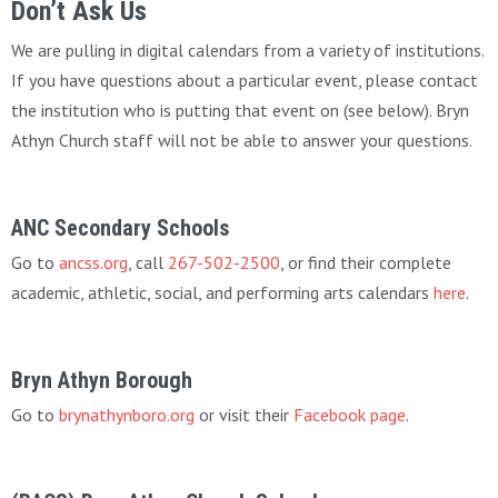
Don’t Ask Us
We are pulling in digital calendars from a variety of institutions.
If you have questions about a particular event, please contact
the institution who is putting that event on (see below). Bryn
Athyn Church staff will not be able to answer your questions.
ANC Secondary Schools
Go to
ancss.org
, call
267-502-2500
, or find their complete
academic, athletic, social, and performing arts calendars
here
.
Bryn Athyn Borough
Go to
brynathynboro.org
or visit their
Facebook page
.