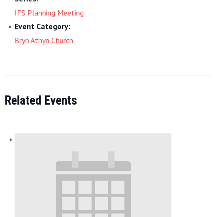
IFS Planning Meeting
Event Category:
Bryn Athyn Church
Related Events