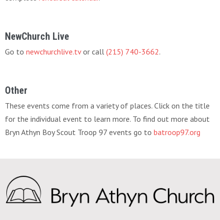
NewChurch Live
Go to
newchurchlive.tv
or call
(215) 740-3662
.
Other
These events come from a variety of places. Click on the title
for the individual event to learn more. To find out more about
Bryn Athyn Boy Scout Troop 97 events go to
batroop97.org