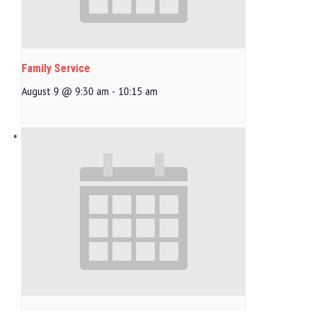
Family Service
August 9 @ 9:30 am
-
10:15 am