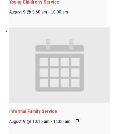
Young Children’s Service
August 9 @ 9:30 am
-
10:00 am
Informal Family Service
August 9 @ 10:15 am
-
11:00 am