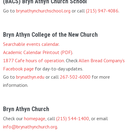
(BACS) Bryn Athyn Church School
Go to
brynathynchurchschool.org
or call
(215) 947-4086
.
Bryn Athyn College of the New Church
Searchable events calendar
.
Academic Calendar Printout (PDF)
.
1877 Cafe hours of operation
. Check
Allen Bread Company’s
Facebook page
for day-to-day updates.
Go to
brynathyn.edu
or call
267-502-6000
for more
information.
Bryn Athyn Church
Check our
homepage
, call
(215) 544-1400
, or email
info@brynathynchurch.org
.