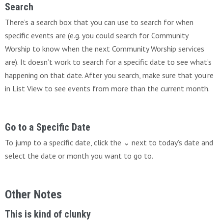
Search
There’s a search box that you can use to search for when
specific events are (e.g. you could search for Community
Worship to know when the next Community Worship services
are). It doesn’t work to search for a specific date to see what’s
happening on that date. After you search, make sure that you’re
in List View to see events from more than the current month.
Go to a Specific Date
To jump to a specific date, click the ⌄ next to today’s date and
select the date or month you want to go to.
Other Notes
This is kind of clunky