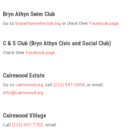
Bryn Athyn Swim Club
Go to
brynathynswimclub.org
or check their
Facebook page
.
C & S Club (Bryn Athyn Civic and Social Club)
Check their
Facebook page
.
Cairnwood Estate
Go to
cairnwood.org
, call
(215) 947-2004
, or email
info@cairnwood.org
.
Cairnwood Village
Call
(215) 947-7705
, email