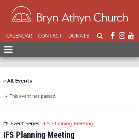
CALENDAR
CONTACT
DONATE
S
e
E
a
x
r
p
c
a
h
n
« All Events
W
d
e
M
b
This event has passed.
e
s
n
i
u
t
Event Series:
IFS Planning Meeting
e
IFS Planning Meeting