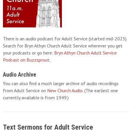
There is an audio podcast for Adult Service (started mid-2025).
Search for Bryn Athyn Church Adult Service wherever you get
your podcasts or go here:
Bryn Athyn Church Adult Service
Podcast on Buzzsprout
.
Audio Archive
You can also find a much larger archive of audio recordings
from Adult Service on
New Church Audio
. (The earliest one
currently available is from 1949.)
Text Sermons for Adult Service