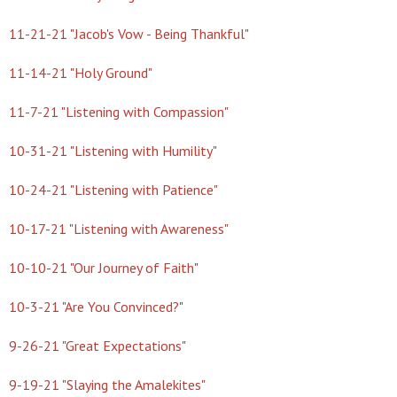
11-21-21 "Jacob's Vow - Being Thankful"
11-14-21 "Holy Ground"
11-7-21 "Listening with Compassion"
10-31-21 "Listening with Humility"
10-24-21 "Listening with Patience"
10-17-21 "Listening with Awareness"
10-10-21 "Our Journey of Faith
"
10-3-21 "Are You Convinced?
"
9-26-21 "Great Expectations
"
9-19-21 "Slaying the Amalekites"