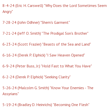
8-4-24 (Eric H. Carswell) "Why Does the Lord Sometimes Seem
Angry"
7-28-24 (John Odhner) "Shem's Garment"
7-21-24 (Jeff O. Smith) "The Prodigal Son's Brother"
6-23-24 (Scott Frazier) "Beasts of the Sea and Land"
6-16-24 (Derek P. Elphick) "I Saw Heaven Opened"
6-9-24 (Peter Buss, Jr.) "Hold Fast to What You Have"
6-2-24 (Derek P. Elphick) "Seeking Clarity"
5-26-24 (Malcolm G. Smith) "Know Your Enemies - The
Assyrians"
5-19-24 (Bradley D. Heinrichs) "Becoming One Flesh"