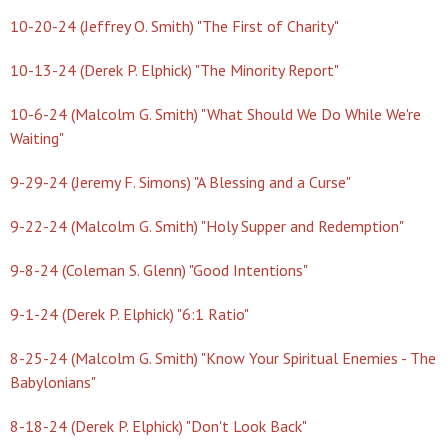
10-20-24 (Jeffrey O. Smith) "The First of Charity"
10-13-24 (Derek P. Elphick) "The Minority Report"
10-6-24 (Malcolm G. Smith) "What Should We Do While We're
Waiting"
9-29-24 (Jeremy F. Simons) "A Blessing and a Curse"
9-22-24 (Malcolm G. Smith) "Holy Supper and Redemption"
9-8-24 (Coleman S. Glenn) "Good Intentions"
9-1-24 (Derek P. Elphick) "6:1 Ratio"
8-25-24 (Malcolm G. Smith) "Know Your Spiritual Enemies - The
Babylonians"
8-18-24 (Derek P. Elphick) "Don't Look Back"