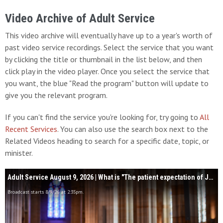
Video Archive of Adult Service
This video archive will eventually have up to a year's worth of
past video service recordings. Select the service that you want
by clicking the title or thumbnail in the list below, and then
click play in the video player. Once you select the service that
you want, the blue "Read the program" button will update to
give you the relevant program.
If you can't find the service you're looking for, try going to
All
Recent Services
. You can also use the search box next to the
Related Videos heading to search for a specific date, topic, or
minister.
Adult Service August 9, 2026 | What is "The patient expectation of Jesus Christ?"
Broadcast starts 8/9/26 at 2:35pm.