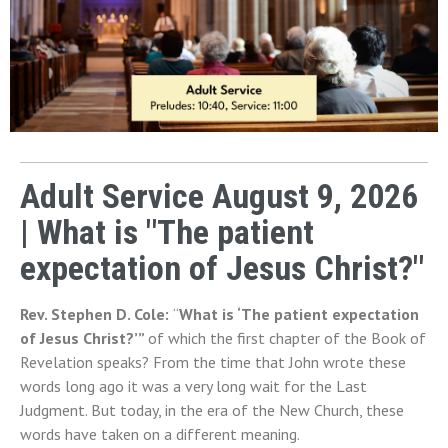
Adult Service August 9, 2026
| What is "The patient
expectation of Jesus Christ?"
Rev. Stephen D. Cole: 
“
What is ‘The patient expectation 
of Jesus Christ?’” 
of which the first chapter of the Book of 
Revelation speaks? From the time that John wrote these 
words long ago it was a very long wait for the Last 
Judgment. But today, in the era of the New Church, these 
words have taken on a different meaning.