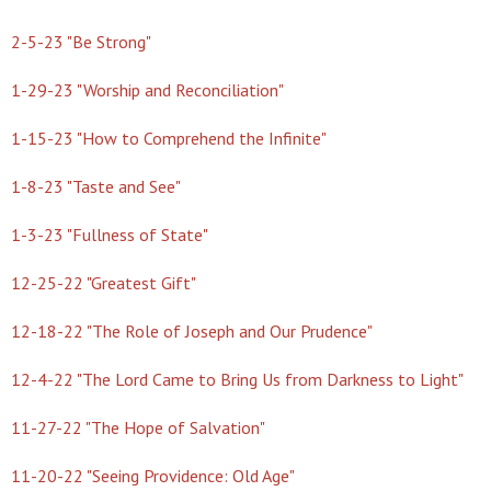
2-5-23 "Be Strong"
1-29-23 "Worship and Reconciliation"
1-15-23 "How to Comprehend the Infinite"
1-8-23 "Taste and See"
1-3-23 "Fullness of State"
12-25-22 "Greatest Gift"
12-18-22 "The Role of Joseph and Our Prudence"
12-4-22 "The Lord Came to Bring Us from Darkness to Light"
11-27-22 "The Hope of Salvation"
11-20-22 "Seeing Providence: Old Age"