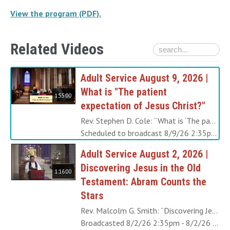
View the program (PDF).
Related Videos
Adult Service August 9, 2026 |
What is "The patient
1:55:00
expectation of Jesus Christ?"
Rev. Stephen D. Cole: “What is ‘The patient expectation of Jesus Christ?’” of which the first chapter of the Book of Revelation speaks? From the time that John wrote these words long ago it was a very long wait for the Last Judgment. But today, in the era of the New Church, these words have taken on a different meaning. View the program (PDF).
Scheduled to broadcast 8/9/26 2:35pm - 8/9/26 4:30pm
Adult Service August 2, 2026 |
Discovering Jesus in the Old
1:16:00
Testament: Abram Counts the
Stars
Rev. Malcolm G. Smith: “Discovering Jesus in the Old Testament: Abram Counts the Stars” When Abram was feeling despair that he would never have a child, Jehovah comforted him by taking him outside, telling him to look at the stars, and promising him he would have as many children as the stars in the heavens. When Jesus was growing up, the part of Him that was not united to the Divine, felt despair that people might never be loving ever again. This Sunday we will learn how He found consolation and hope, in part through looking at things like the stars in the heavens. View the program (PDF).
Broadcasted 8/2/26 2:35pm - 8/2/26 3:51pm