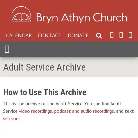
CALENDAR
CONTACT
DONATE
Search Website
Expand Menu
Adult Service Archive
How to Use This Archive
This is the archive of the Adult Service. You can find Adult
Service
video recordings
,
podcast and audio recordings
, and
text
sermons
.