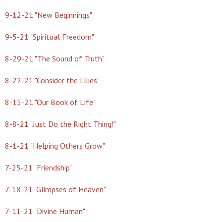
9-12-21 "New Beginnings"
9-5-21 "Spiritual Freedom"
8-29-21 "The Sound of Truth"
8-22-21 "Consider the Lilies"
8-15-21 "Our Book of Life"
8-8-21 "Just Do the Right Thing!"
8-1-21 "Helping Others Grow"
7-25-21 "Friendship"
7-18-21 "Glimpses of Heaven"
7-11-21 "Divine Human"