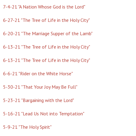
7-4-21 "A Nation Whose God is the Lord"
6-27-21 "The Tree of Life in the Holy City"
6-20-21 "The Marriage Supper of the Lamb"
6-13-21 "The Tree of Life in the Holy City"
6-13-21 "The Tree of Life in the Holy City"
6-6-21 "Rider on the White Horse"
5-30-21 "That Your Joy May Be Full"
5-23-21 "Bargaining with the Lord"
5-16-21 "Lead Us Not into Temptation"
5-9-21 "The Holy Spirit"