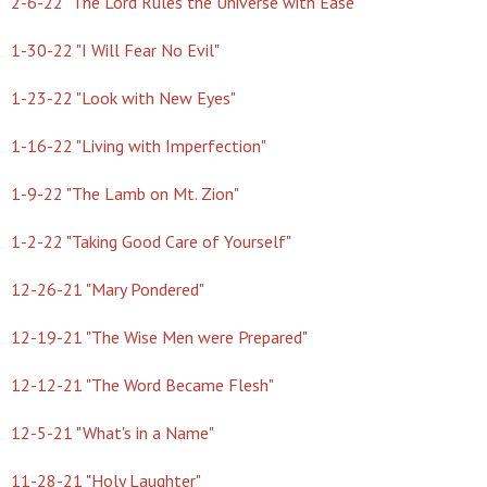
2-6-22 "The Lord Rules the Universe with Ease"
1-30-22 "I Will Fear No Evil"
1-23-22 "Look with New Eyes"
1-16-22 "Living with Imperfection"
1-9-22 "The Lamb on Mt. Zion"
1-2-22 "Taking Good Care of Yourself"
12-26-21 "Mary Pondered"
12-19-21 "The Wise Men were Prepared"
12-12-21 "The Word Became Flesh"
12-5-21 "What's in a Name"
11-28-21 "Holy Laughter"