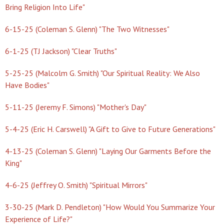
Bring Religion Into Life"
6-15-25 (Coleman S. Glenn) "The Two Witnesses"
6-1-25 (TJ Jackson) "Clear Truths"
5-25-25 (Malcolm G. Smith) "Our Spiritual Reality: We Also
Have Bodies"
5-11-25 (Jeremy F. Simons) "Mother's Day"
5-4-25 (Eric H. Carswell) "A Gift to Give to Future Generations"
4-13-25 (Coleman S. Glenn) "Laying Our Garments Before the
King"
4-6-25 (Jeffrey O. Smith) "Spiritual Mirrors"
3-30-25 (Mark D. Pendleton) "How Would You Summarize Your
Experience of Life?"