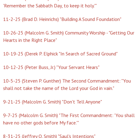
'Remember the Sabbath Day, to keep it holy.'"
11-2-25 (Brad D. Heinrichs) "Building A Sound Foundation"
10-26-25 (Malcolm G. Smith) Community Worship - "Getting Our
Hearts in the Right Place"
10-19-25 (Derek P. Elphick "In Search of Sacred Ground"
10-12-25 (Peter Buss, Jr.) "Your Servant Hears"
10-5-25 (Steven P. Gunther) The Second Commandment: "You
shall not take the name of the Lord your God in vain."
9-21-25 (Malcolm G. Smith) "Don't Tell Anyone"
9-7-25 (Malcolm G. Smith) "The First Commandment: 'You shall
have no other gods before My face.'"
8-31-25 (Jeffrey O. Smith) "Saul's Intentions"