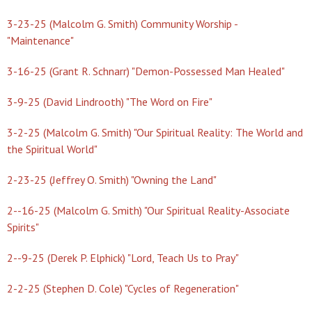
3-23-25 (Malcolm G. Smith) Community Worship -
"Maintenance"
3-16-25 (Grant R. Schnarr) "Demon-Possessed Man Healed"
3-9-25 (David Lindrooth) "The Word on Fire"
3-2-25 (Malcolm G. Smith) "Our Spiritual Reality: The World and
the Spiritual World"
2-23-25 (Jeffrey O. Smith) "Owning the Land"
2--16-25 (Malcolm G. Smith) "Our Spiritual Reality-Associate
Spirits"
2--9-25 (Derek P. Elphick) "Lord, Teach Us to Pray"
2-2-25 (Stephen D. Cole) "Cycles of Regeneration"