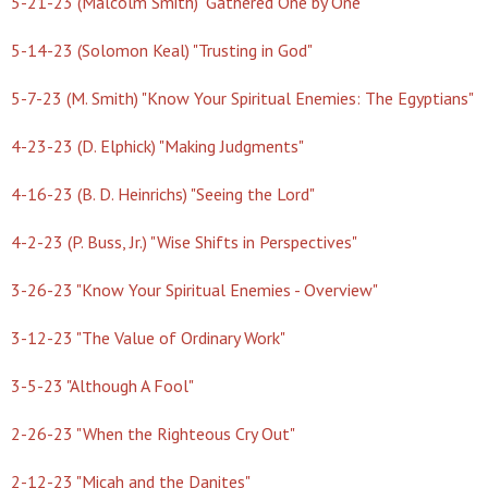
5-21-23 (Malcolm Smith) "Gathered One by One"
5-14-23 (Solomon Keal) "Trusting in God"
5-7-23 (M. Smith) "Know Your Spiritual Enemies: The Egyptians"
4-23-23 (D. Elphick) "Making Judgments"
4-16-23 (B. D. Heinrichs) "Seeing the Lord"
4-2-23 (P. Buss, Jr.) "Wise Shifts in Perspectives"
3-26-23 "Know Your Spiritual Enemies - Overview"
3-12-23 "The Value of Ordinary Work"
3-5-23 "Although A Fool"
2-26-23 "When the Righteous Cry Out"
2-12-23 "Micah and the Danites"