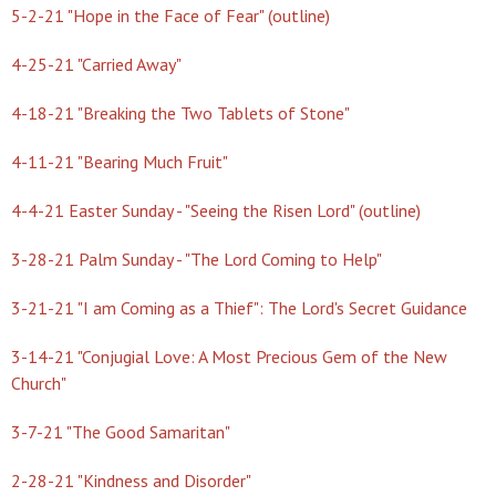
5-2-21 "Hope in the Face of Fear" (outline)
4-25-21 "Carried Away"
4-18-21 "Breaking the Two Tablets of Stone"
4-11-21 "Bearing Much Fruit"
4-4-21 Easter Sunday - "Seeing the Risen Lord" (outline)
3-28-21 Palm Sunday - "The Lord Coming to Help"
3-21-21 "I am Coming as a Thief": The Lord's Secret Guidance
3-14-21 "Conjugial Love: A Most Precious Gem of the New
Church"
3-7-21 "The Good Samaritan"
2-28-21 "Kindness and Disorder"