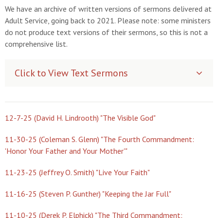
We have an archive of written versions of sermons delivered at
Adult Service, going back to 2021. Please note: some ministers
do not produce text versions of their sermons, so this is not a
comprehensive list.
Click to View Text Sermons
12-7-25 (David H. Lindrooth) "The Visible God"
11-30-25 (Coleman S. Glenn) "The Fourth Commandment:
'Honor Your Father and Your Mother'"
11-23-25 (Jeffrey O. Smith) "Live Your Faith"
11-16-25 (Steven P. Gunther) "Keeping the Jar Full"
11-10-25 (Derek P. Elphick) "The Third Commandment: