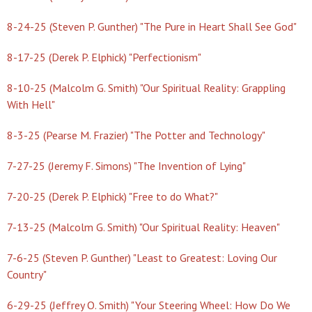
8-24-25 (Steven P. Gunther) "The Pure in Heart Shall See God"
8-17-25 (Derek P. Elphick) "Perfectionism"
8-10-25 (Malcolm G. Smith) "Our Spiritual Reality: Grappling
With Hell"
8-3-25 (Pearse M. Frazier) "The Potter and Technology"
7-27-25 (Jeremy F. Simons) "The Invention of Lying"
7-20-25 (Derek P. Elphick) "Free to do What?"
7-13-25 (Malcolm G. Smith) "Our Spiritual Reality: Heaven"
7-6-25 (Steven P. Gunther) "Least to Greatest: Loving Our
Country"
6-29-25 (Jeffrey O. Smith) "Your Steering Wheel: How Do We