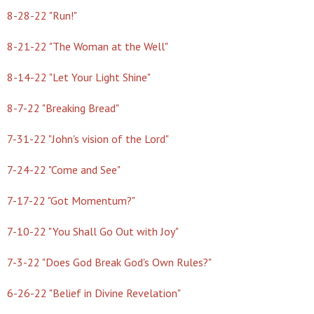
8-28-22 "Run!"
8-21-22 "The Woman at the Well"
8-14-22 "Let Your Light Shine"
8-7-22 "Breaking Bread"
7-31-22 "John's vision of the Lord"
7-24-22 "Come and See"
7-17-22 "Got Momentum?"
7-10-22 "You Shall Go Out with Joy"
7-3-22 "Does God Break God's Own Rules?"
6-26-22 "Belief in Divine Revelation"