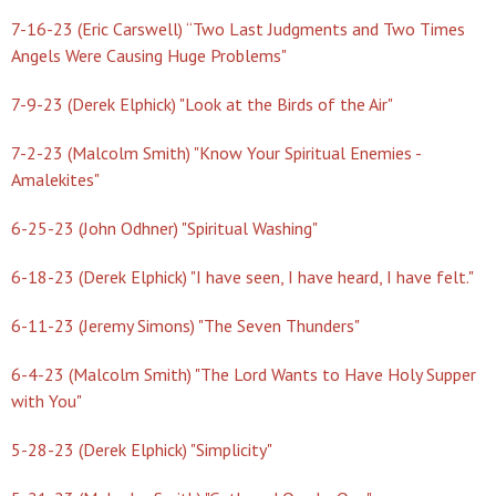
7-16-23 (Eric Carswell) “Two Last Judgments and Two Times
Angels Were Causing Huge Problems"
7-9-23 (Derek Elphick) "Look at the Birds of the Air"
7-2-23 (Malcolm Smith) "Know Your Spiritual Enemies -
Amalekites"
6-25-23 (John Odhner) "Spiritual Washing"
6-18-23 (Derek Elphick) "I have seen, I have heard, I have felt."
6-11-23 (Jeremy Simons) "The Seven Thunders"
6-4-23 (Malcolm Smith) "The Lord Wants to Have Holy Supper
with You"
5-28-23 (Derek Elphick) "Simplicity"