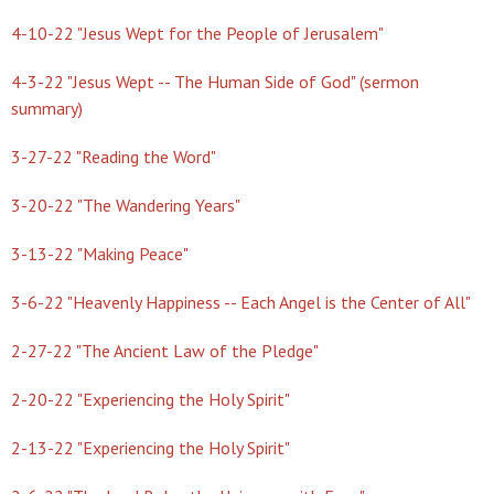
4-10-22 "Jesus Wept for the People of Jerusalem"
4-3-22 "Jesus Wept -- The Human Side of God" (sermon
summary)
3-27-22 "Reading the Word"
3-20-22 "The Wandering Years"
3-13-22 "Making Peace"
3-6-22 "Heavenly Happiness -- Each Angel is the Center of All"
2-27-22 "The Ancient Law of the Pledge"
2-20-22 "Experiencing the Holy Spirit"
2-13-22 "Experiencing the Holy Spirit"