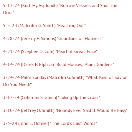
5-12-24 (Kurt Hy. Asplundh) "Borrow Vessels and Shut the
Door"
5-5-24 (Malcolm G. Smith) "Reaching Out"
4-28-24 (Jeremy F. Simons) "Guardians of Holiness"
4-21-24 (Stephen D. Cole) "Pearl of Great Price"
4-14-24 (Derek P. Elphick) "Build Houses, Plant Gardens"
3-24-24 Palm Sunday (Malcolm G. Smith) "What Kind of Savior
Do You Need?"
3-17-24 (Coleman S. Glenn) "Taking Up the Cross"
3-10-24 (Jeffrey O. Smith) "Nobody Ever Said It Would Be Easy"
3-3-24 (John L. Odhner) "The Lord's Last Words"