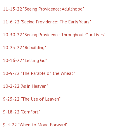
11-13-22 "Seeing Providence: Adulthood"
11-6-22 "Seeing Providence: The Early Years"
10-30-22 "Seeing Providence Throughout Our Lives"
10-23-22 "Rebuilding"
10-16-22 "Letting Go"
10-9-22 "The Parable of the Wheat"
10-2-22 "As in Heaven"
9-25-22 "The Use of Leaven"
9-18-22 "Comfort"
9-4-22 "When to Move Forward"