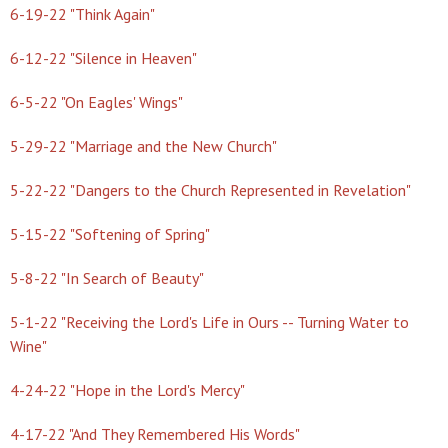
6-19-22 "Think Again"
6-12-22 "Silence in Heaven"
6-5-22 "On Eagles' Wings"
5-29-22 "Marriage and the New Church"
5-22-22 "Dangers to the Church Represented in Revelation"
5-15-22 "Softening of Spring"
5-8-22 "In Search of Beauty"
5-1-22 "Receiving the Lord's Life in Ours -- Turning Water to
Wine"
4-24-22 "Hope in the Lord's Mercy"
4-17-22 "And They Remembered His Words"