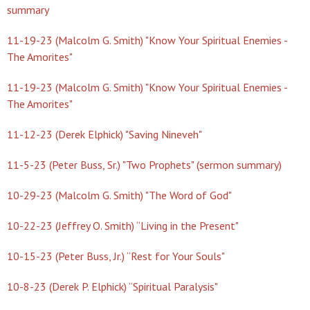
summary
11-19-23 (Malcolm G. Smith) "Know Your Spiritual Enemies -
The Amorites"
11-19-23 (Malcolm G. Smith) "Know Your Spiritual Enemies -
The Amorites"
11-12-23 (Derek Elphick) "Saving Nineveh"
11-5-23 (Peter Buss, Sr.) "Two Prophets" (sermon summary)
10-29-23 (Malcolm G. Smith) "The Word of God"
10-22-23 (Jeffrey O. Smith) “Living in the Present"
10-15-23 (Peter Buss, Jr.) “Rest for Your Souls"
10-8-23 (Derek P. Elphick) “Spiritual Paralysis"