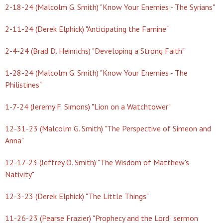
2-18-24 (Malcolm G. Smith) "Know Your Enemies - The Syrians"
2-11-24 (Derek Elphick) "Anticipating the Famine"
2-4-24 (Brad D. Heinrichs) "Developing a Strong Faith"
1-28-24 (Malcolm G. Smith) "Know Your Enemies - The
Philistines"
1-7-24 (Jeremy F. Simons) "Lion on a Watchtower"
12-31-23 (Malcolm G. Smith) "The Perspective of Simeon and
Anna"
12-17-23 (Jeffrey O. Smith) "The Wisdom of Matthew's
Nativity"
12-3-23 (Derek Elphick) "The Little Things"
11-26-23 (Pearse Frazier) "Prophecy and the Lord" sermon