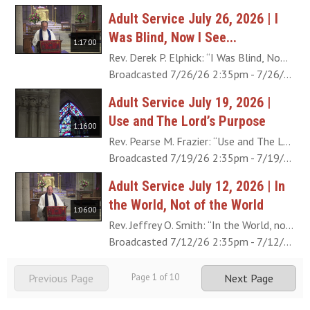
Adult Service July 26, 2026 | I
Was Blind, Now I See...
1:17:00
Rev. Derek P. Elphick: “I Was Blind, Now I See...” (John 9:25) Like the man born blind in this account, we are “blind” from birth. We can certainly see the world around us, but we need knowledge from the Lord to interpret what it is we’re looking at otherwise we remain “blind” to the true significance and beauty of life in this world. The sequence of events that happen after this healing miracle reveals the remarkable conversion the formerly blind man goes through as the blind spots of his understanding are removed. View the program (PDF).
Broadcasted 7/26/26 2:35pm - 7/26/26 3:52pm
Adult Service July 19, 2026 |
Use and The Lord’s Purpose
1:16:00
Rev. Pearse M. Frazier: “Use and The Lord’s Purpose” In what is commonly called the Sermon on the Plain, the Lord tells His disciples and the crowd, “A good tree does not bear bad fruit, nor does a bad tree bear good fruit” (Luke 6:43). He wasn't simply teaching them how to judge others. He was inviting each person to examine the fruit of his or her own life. We often equate usefulness with productivity, asking, “What do you do?” or “What did you accomplish?” But perhaps the better question is: Useful for what? Together we'll explore what it means to bear good fruit by seeing use in light of the Lord's end in creation: a heaven from the human race. View the program (PDF).
Broadcasted 7/19/26 2:35pm - 7/19/26 3:51pm
Adult Service July 12, 2026 | In
the World, Not of the World
1:06:00
Rev. Jeffrey O. Smith: “In the World, not of the World” We are told that Obadiah “feared the Lord greatly” (1 Kings 18:3), and yet he managed the house and palace of Ahab, who was the worst king up until that point. For our part, how can we continue working with the Lord when our efforts seem fruitless, or when it feels like people around us are going in the opposite direction? View the program (PDF).
Broadcasted 7/12/26 2:35pm - 7/12/26 3:41pm
Previous Page
Page
1
of
10
Next Page