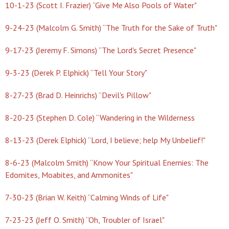
10-1-23 (Scott I. Frazier) “Give Me Also Pools of Water"
9-24-23 (Malcolm G. Smith) “The Truth for the Sake of Truth"
9-17-23 (Jeremy F. Simons) “The Lord's Secret Presence"
9-3-23 (Derek P. Elphick) “Tell Your Story"
8-27-23 (Brad D. Heinrichs) “Devil's Pillow"
8-20-23 (Stephen D. Cole) “Wandering in the Wilderness
8-13-23 (Derek Elphick) “Lord, I believe; help My Unbelief!"
8-6-23 (Malcolm Smith) “Know Your Spiritual Enemies: The
Edomites, Moabites, and Ammonites"
7-30-23 (Brian W. Keith) “Calming Winds of Life"
7-23-23 (Jeff O. Smith) “Oh, Troubler of Israel"