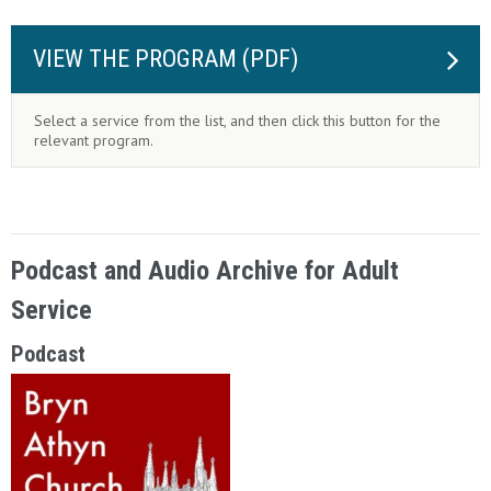
VIEW THE PROGRAM (PDF)
Select a service from the list, and then click this button for the
relevant program.
Podcast and Audio Archive for Adult
Service
Podcast