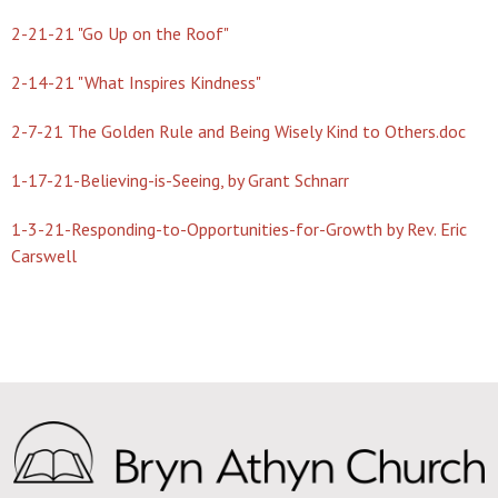
2-21-21 "Go Up on the Roof"
2-14-21 "What Inspires Kindness"
2-7-21 The Golden Rule and Being Wisely Kind to Others.doc
1-17-21-Believing-is-Seeing, by Grant Schnarr
1-3-21-Responding-to-Opportunities-for-Growth by Rev. Eric
Carswell