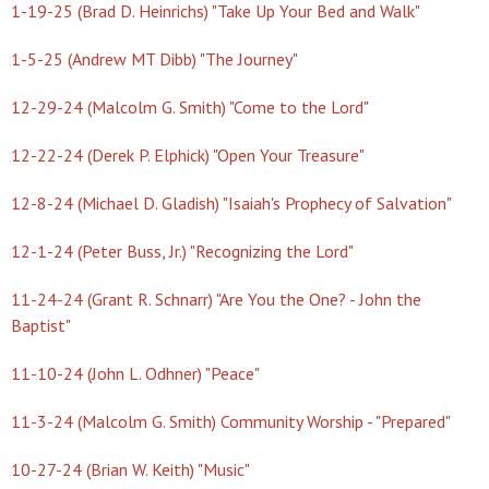
1-19-25 (Brad D. Heinrichs) "Take Up Your Bed and Walk"
1-5-25 (Andrew MT Dibb) "The Journey"
12-29-24 (Malcolm G. Smith) "Come to the Lord"
12-22-24 (Derek P. Elphick) "Open Your Treasure"
12-8-24 (Michael D. Gladish) "Isaiah's Prophecy of Salvation"
12-1-24 (Peter Buss, Jr.) "Recognizing the Lord"
11-24-24 (Grant R. Schnarr) "Are You the One? - John the
Baptist"
11-10-24 (John L. Odhner) "Peace"
11-3-24 (Malcolm G. Smith) Community Worship - "Prepared"
10-27-24 (Brian W. Keith) "Music"