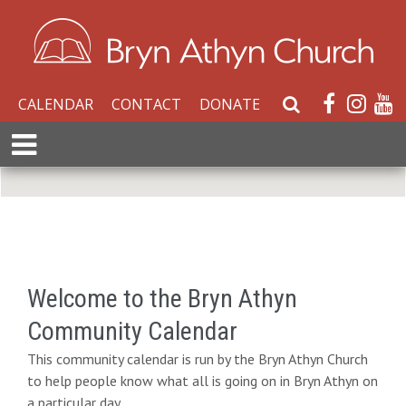
CALENDAR
CONTACT
DONATE
S
e
E
a
x
r
p
c
a
h
n
W
d
e
M
b
e
Welcome to the Bryn Athyn
s
n
i
Community Calendar
u
t
This community calendar is run by the Bryn Athyn Church
e
to help people know what all is going on in Bryn Athyn on
a particular day.