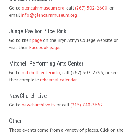
Go to
glencairnmuseum.org
, call
(267) 502-2600
, or
email
info@glencairnmuseum.org
.
Junge Pavilion / Ice Rink
Go to their
page
on the Bryn Athyn College website or
visit their
Facebook page
.
Mitchell Performing Arts Center
Go to
mitchellcenter.info
, call (267) 502-2793, or see
their complete
rehearsal calendar
.
NewChurch Live
Go to
newchurchlive.tv
or call
(215) 740-3662
.
Other
These events come from a variety of places. Click on the