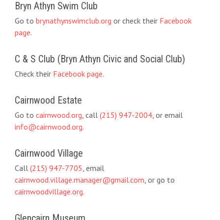
Bryn Athyn Swim Club
Go to
brynathynswimclub.org
or check their
Facebook
page
.
C & S Club (Bryn Athyn Civic and Social Club)
Check their
Facebook page
.
Cairnwood Estate
Go to
cairnwood.org
, call
(215) 947-2004
, or email
info@cairnwood.org
.
Cairnwood Village
Call
(215) 947-7705
, email
cairnwood.village.manager@gmail.com
, or go to
cairnwoodvillage.org
.
Glencairn Museum