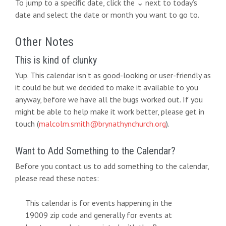
To jump to a specific date, click the ⌄ next to today’s
date and select the date or month you want to go to.
Other Notes
This is kind of clunky
Yup. This calendar isn’t as good-looking or user-friendly as
it could be but we decided to make it available to you
anyway, before we have all the bugs worked out. If you
might be able to help make it work better, please get in
touch (
malcolm.smith@brynathynchurch.org
).
Want to Add Something to the Calendar?
Before you contact us to add something to the calendar,
please read these notes:
This calendar is for events happening in the
19009 zip code and generally for events at