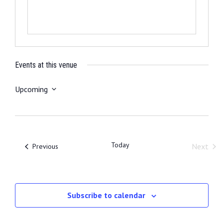
Events at this venue
Upcoming
S
e
l
e
Today
Events
Next
Previous
c
Event
t
d
a
Subscribe to calendar
t
e
.