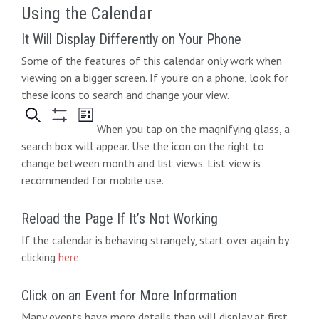
Using the Calendar
It Will Display Differently on Your Phone
Some of the features of this calendar only work when
viewing on a bigger screen. If you’re on a phone, look for
these icons to search and change your view.
When you tap on the magnifying glass, a
search box will appear. Use the icon on the right to
change between month and list views. List view is
recommended for mobile use.
Reload the Page If It’s Not Working
If the calendar is behaving strangely, start over again by
clicking
here
.
Click on an Event for More Information
Many events have more details than will display at first.