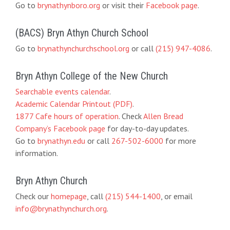
Go to
brynathynboro.org
or visit their
Facebook page
.
(BACS) Bryn Athyn Church School
Go to
brynathynchurchschool.org
or call
(215) 947-4086
.
Bryn Athyn College of the New Church
Searchable events calendar
.
Academic Calendar Printout (PDF)
.
1877 Cafe hours of operation
. Check
Allen Bread
Company’s Facebook page
for day-to-day updates.
Go to
brynathyn.edu
or call
267-502-6000
for more
information.
Bryn Athyn Church
Check our
homepage
, call
(215) 544-1400
, or email
info@brynathynchurch.org
.