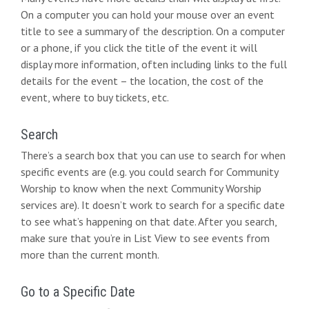
On a computer you can hold your mouse over an event
title to see a summary of the description. On a computer
or a phone, if you click the title of the event it will
display more information, often including links to the full
details for the event – the location, the cost of the
event, where to buy tickets, etc.
Search
There’s a search box that you can use to search for when
specific events are (e.g. you could search for Community
Worship to know when the next Community Worship
services are). It doesn’t work to search for a specific date
to see what’s happening on that date. After you search,
make sure that you’re in List View to see events from
more than the current month.
Go to a Specific Date