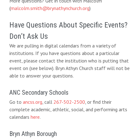
More questions? Get in touch with Malcolm
(
malcolm.smith@brynathynchurch.org
)
Have Questions About Specific Events?
Don’t Ask Us
We are pulling in digital calendars from a variety of
institutions. If you have questions about a particular
event, please contact the institution who is putting that
event on (see below). Bryn Athyn Church staff will not be
able to answer your questions.
ANC Secondary Schools
Go to
ancss.org
, call
267-502-2500
, or find their
complete academic, athletic, social, and performing arts
calendars
here
.
Bryn Athyn Borough