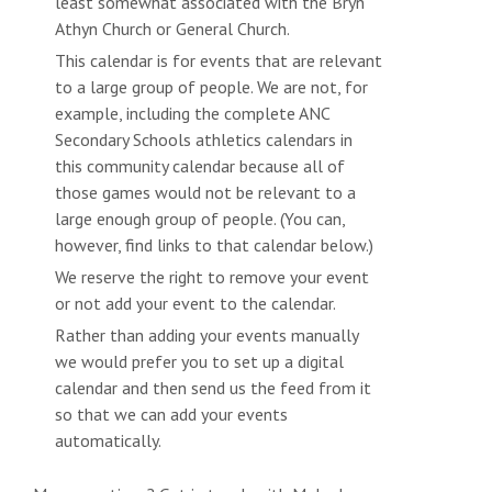
least somewhat associated with the Bryn
Athyn Church or General Church.
This calendar is for events that are relevant
to a large group of people. We are not, for
example, including the complete ANC
Secondary Schools athletics calendars in
this community calendar because all of
those games would not be relevant to a
large enough group of people. (You can,
however, find links to that calendar below.)
We reserve the right to remove your event
or not add your event to the calendar.
Rather than adding your events manually
we would prefer you to set up a digital
calendar and then send us the feed from it
so that we can add your events
automatically.