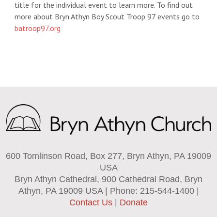
title for the individual event to learn more. To find out
more about Bryn Athyn Boy Scout Troop 97 events go to
batroop97.org
600 Tomlinson Road, Box 277, Bryn Athyn, PA 19009
USA
Bryn Athyn Cathedral, 900 Cathedral Road, Bryn
Athyn, PA 19009 USA | Phone: 215-544-1400 |
Contact Us
|
Donate