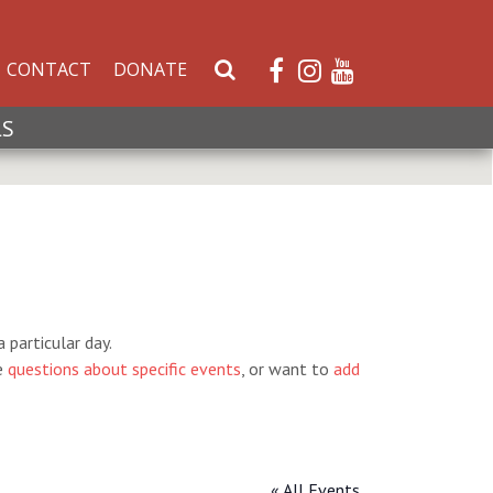
CONTACT
DONATE
S
e
a
LS
r
c
h
W
e
b
s
i
 particular day.
t
e
questions about specific events
, or want to
add
e
« All Events