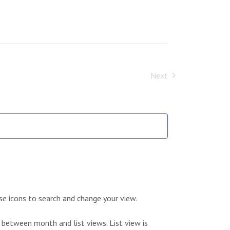
Next
Events
se icons to search and change your view.
 between month and list views. List view is