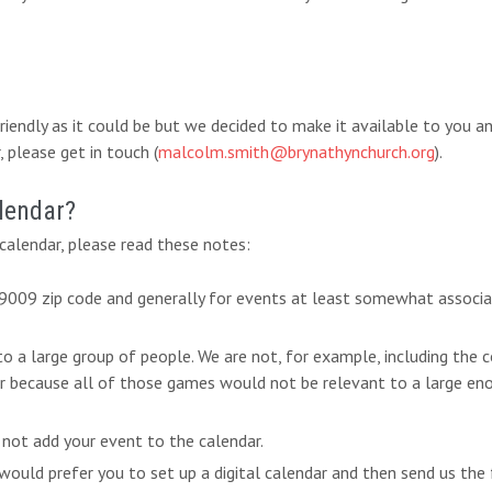
-friendly as it could be but we decided to make it available to you 
 please get in touch (
malcolm.smith@brynathynchurch.org
).
lendar?
alendar, please read these notes:
 19009 zip code and generally for events at least somewhat associ
 to a large group of people. We are not, for example, including th
ar because all of those games would not be relevant to a large eno
 not add your event to the calendar.
ould prefer you to set up a digital calendar and then send us the 