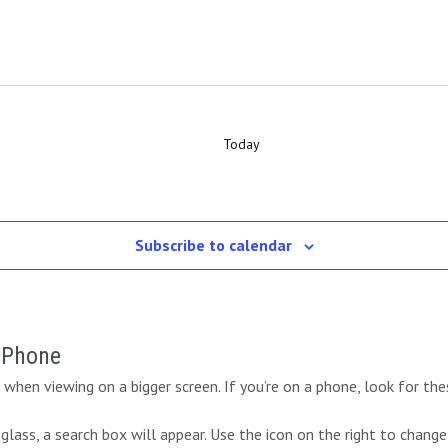
Today
Subscribe to calendar
r Phone
when viewing on a bigger screen. If you’re on a phone, look for the
lass, a search box will appear. Use the icon on the right to change