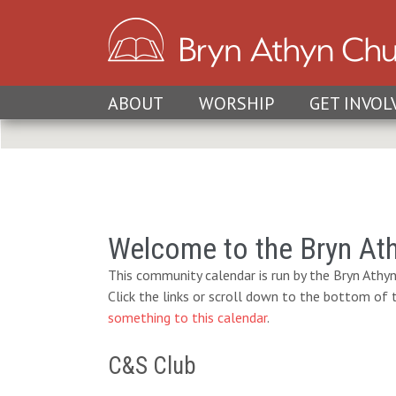
ABOUT
WORSHIP
GET INVOL
Welcome to the Bryn At
This community calendar is run by the Bryn Athyn
Click the links or scroll down to the bottom of
something to this calendar
.
C&S Club