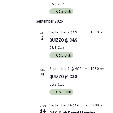
C&S Club
C&S Club
September 2026
September 2 @ 9:00 pm
-
10:30 pm
WED
2
QUIZZO @ C&S
C&S Club
C&S Club
September 9 @ 9:00 pm
-
10:30 pm
WED
9
QUIZZO @ C&S
C&S Club
C&S Club
September 14 @ 6:00 pm
-
7:00 pm
MON
14