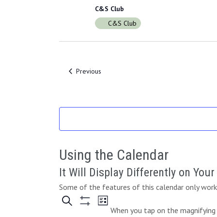
C&S Club
C&S Club
Events
Previous
Using the Calendar
It Will Display Differently on You
Some of the features of this calendar only work 
When you tap on the magnifying g