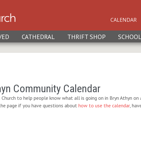
CALENDAR
VED
CATHEDRAL
THRIFT SHOP
SCHOO
hyn Community Calendar
 Church to help people know what all is going on in Bryn Athyn on a
 the page if you have questions about
how to use the calendar
, hav