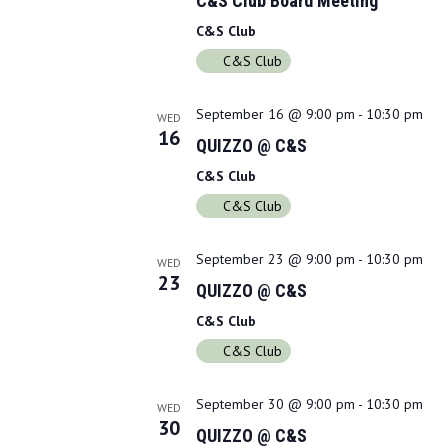
C&S Club Board Meeting
C&S Club
C&S Club
September 16 @ 9:00 pm
-
10:30 pm
WED
16
QUIZZO @ C&S
C&S Club
C&S Club
September 23 @ 9:00 pm
-
10:30 pm
WED
23
QUIZZO @ C&S
C&S Club
C&S Club
September 30 @ 9:00 pm
-
10:30 pm
WED
30
QUIZZO @ C&S