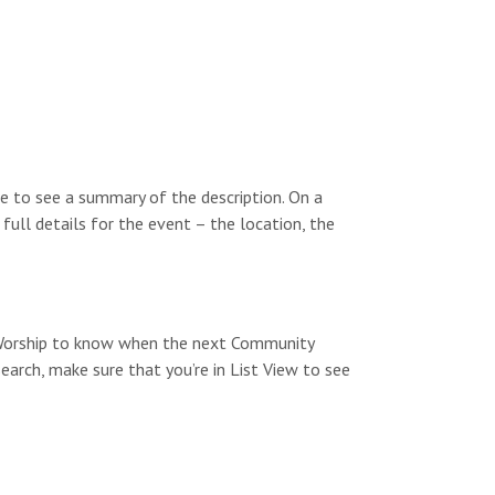
e to see a summary of the description. On a
 full details for the event – the location, the
y Worship to know when the next Community
search, make sure that you’re in List View to see