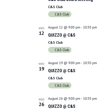
d
C&S Club
a
C&S Club
t
e
.
August 12 @ 9:00 pm
-
10:30 pm
WED
12
QUIZZO @ C&S
C&S Club
C&S Club
August 19 @ 9:00 pm
-
10:30 pm
WED
19
QUIZZO @ C&S
C&S Club
C&S Club
August 26 @ 9:00 pm
-
10:30 pm
WED
26
QUIZZO @ C&S