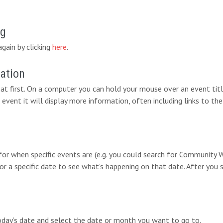
ng
again by clicking
here
.
mation
at first. On a computer you can hold your mouse over an event titl
 event it will display more information, often including links to the
 for when specific events are (e.g. you could search for Communit
for a specific date to see what’s happening on that date. After you 
today’s date and select the date or month you want to go to.