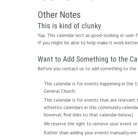
Other Notes
This is kind of clunky
Yup. This calendar isn’t as good-looking or user
If you might be able to help make it work better,
Want to Add Something to the Ca
Before you contact us to add something to the c
This calendar is for events happening in the
General Church.
This calendar is for events that are relevant
athletics calendars in this community calend
however, find links to that calendar below.)
We reserve the right to remove your event or
Rather than adding your events manually we w