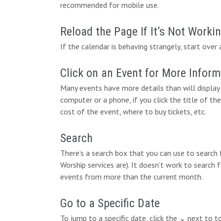
recommended for mobile use.
Reload the Page If It’s Not Worki
If the calendar is behaving strangely, start over 
Click on an Event for More Infor
Many events have more details than will display 
computer or a phone, if you click the title of the
cost of the event, where to buy tickets, etc.
Search
There’s a search box that you can use to search
Worship services are). It doesn’t work to search 
events from more than the current month.
Go to a Specific Date
To jump to a specific date, click the ⌄ next to 