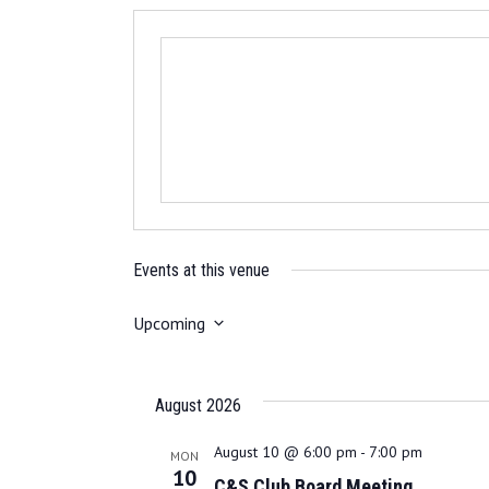
Events at this venue
Upcoming
S
e
l
August 2026
e
c
August 10 @ 6:00 pm
-
7:00 pm
MON
10
t
C&S Club Board Meeting