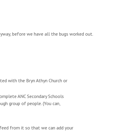
anyway, before we have all the bugs worked out.
ated with the Bryn Athyn Church or
e complete ANC Secondary Schools
ugh group of people. (You can,
feed from it so that we can add your