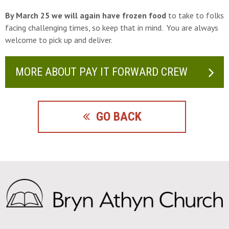
By March 25 we will again have frozen food
to take to folks
facing challenging times, so keep that in mind. You are always
welcome to pick up and deliver.
MORE ABOUT PAY IT FORWARD CREW
GO BACK