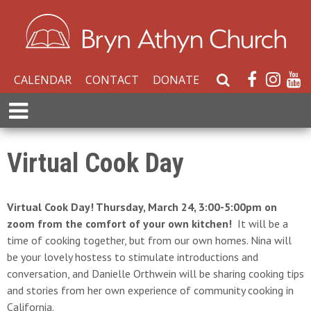
CALENDAR
CONTACT
DONATE
S
e
E
a
x
r
p
c
a
Virtual Cook Day
h
n
W
d
e
M
Virtual Cook Day! Thursday, March 24, 3:00-5:00pm on
b
e
zoom from the comfort of your own kitchen!
It will be a
s
n
time of cooking together, but from our own homes. Nina will
i
u
be your lovely hostess to stimulate introductions and
t
conversation, and Danielle Orthwein will be sharing cooking tips
e
and stories from her own experience of community cooking in
California.