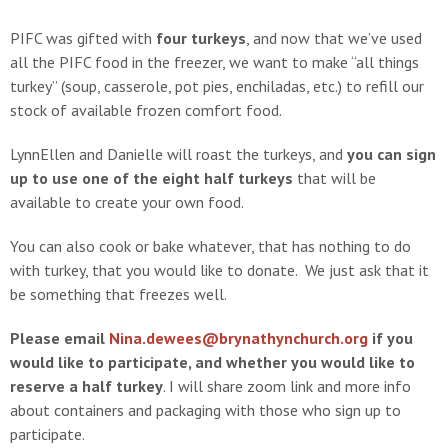
PIFC was gifted with
four turkeys
, and now that we’ve used
all the PIFC food in the freezer, we want to make “all things
turkey” (soup, casserole, pot pies, enchiladas, etc.) to refill our
stock of available frozen comfort food.
LynnEllen and Danielle will roast the turkeys, and
you can sign
up to use one of the eight half turkeys
that will be
available to create your own food.
You can also cook or bake whatever, that has nothing to do
with turkey, that you would like to donate. We just ask that it
be something that freezes well.
Please email
Nina.dewees@brynathynchurch.org
if you
would like to participate, and whether you would like to
reserve a half turkey
. I will share zoom link and more info
about containers and packaging with those who sign up to
participate.