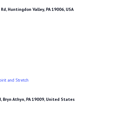
Rd, Huntingdon Valley, PA 19006, USA
irit and Stretch
, Bryn Athyn, PA 19009, United States