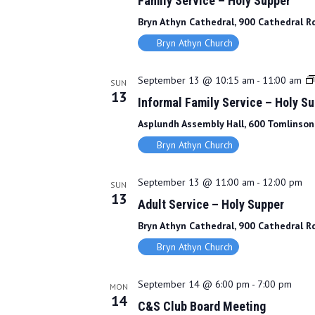
Family Service – Holy Supper
Bryn Athyn Cathedral, 900 Cathedral Rd
Bryn Athyn Church
September 13 @ 10:15 am
-
11:00 am
SUN
13
Informal Family Service – Holy S
Asplundh Assembly Hall, 600 Tomlinson 
Bryn Athyn Church
September 13 @ 11:00 am
-
12:00 pm
SUN
13
Adult Service – Holy Supper
Bryn Athyn Cathedral, 900 Cathedral Rd
Bryn Athyn Church
September 14 @ 6:00 pm
-
7:00 pm
MON
14
C&S Club Board Meeting