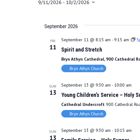
9/11/2026
 - 
10/2/2026
S
e
l
September 2026
e
c
September 11 @ 8:15 am
-
9:15 am
Sp
FRI
11
t
Spirit and Stretch
d
Bryn Athyn Cathedral, 900 Cathedral Rd
a
Bryn Athyn Church
t
e
.
September 13 @ 9:30 am
-
10:00 am
SUN
13
Young Children’s Service – Holy S
Cathedral Undercroft
900 Cathedral Road
Bryn Athyn Church
September 13 @ 9:30 am
-
10:15 am
SUN
13