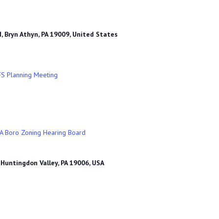
, Bryn Athyn, PA 19009, United States
FS Planning Meeting
A Boro Zoning Hearing Board
 Huntingdon Valley, PA 19006, USA