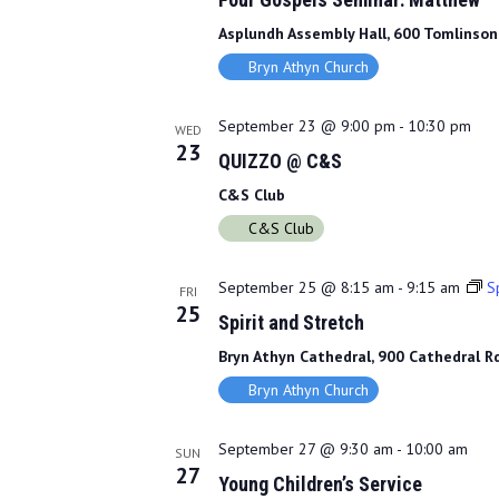
Asplundh Assembly Hall, 600 Tomlinson 
Bryn Athyn Church
September 23 @ 9:00 pm
-
10:30 pm
WED
23
QUIZZO @ C&S
C&S Club
C&S Club
September 25 @ 8:15 am
-
9:15 am
Sp
FRI
25
Spirit and Stretch
Bryn Athyn Cathedral, 900 Cathedral Rd
Bryn Athyn Church
September 27 @ 9:30 am
-
10:00 am
SUN
27
Young Children’s Service