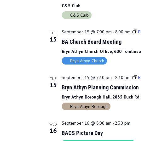
C&S Club
C&S Club
September 15 @ 7:00 pm
-
8:00 pm
B
TUE
15
BA Church Board Meeting
Bryn Athyn Church Office, 600 Tomlinso
Bryn Athyn Church
September 15 @ 7:30 pm
-
8:30 pm
B
TUE
15
Bryn Athyn Planning Commission
Bryn Athyn Borough Hall, 2835 Buck Rd,
Bryn Athyn Borough
September 16 @ 8:00 am
-
2:30 pm
WED
16
BACS Picture Day