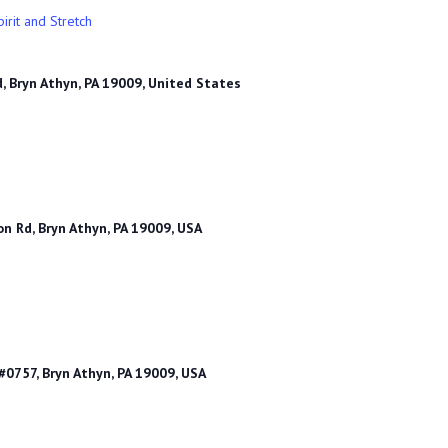
irit and Stretch
, Bryn Athyn, PA 19009, United States
n Rd, Bryn Athyn, PA 19009, USA
0757, Bryn Athyn, PA 19009, USA