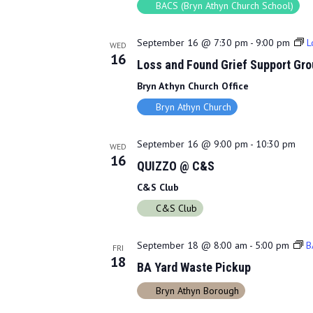
BACS (Bryn Athyn Church School)
September 16 @ 7:30 pm
-
9:00 pm
L
WED
16
Loss and Found Grief Support Gro
Bryn Athyn Church Office
Bryn Athyn Church
September 16 @ 9:00 pm
-
10:30 pm
WED
16
QUIZZO @ C&S
C&S Club
C&S Club
September 18 @ 8:00 am
-
5:00 pm
B
FRI
18
BA Yard Waste Pickup
Bryn Athyn Borough