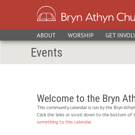
ABOUT
WORSHIP
GET INVOL
Events
Welcome to the Bryn At
This community calendar is run by the Bryn Athyn
Click the links or scroll down to the bottom of
something to this calendar
.