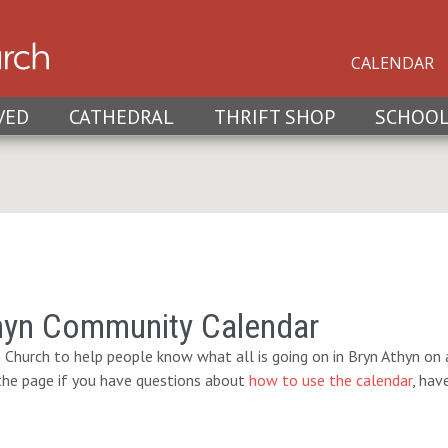
CALENDAR
VED
CATHEDRAL
THRIFT SHOP
SCHOO
hyn Community Calendar
 Church to help people know what all is going on in Bryn Athyn on a
 the page if you have questions about
how to use the calendar
, hav