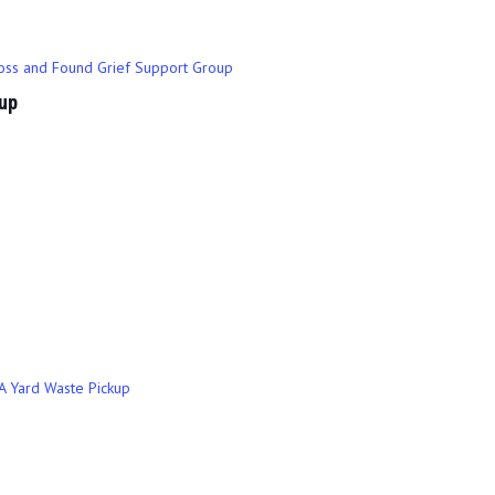
oss and Found Grief Support Group
up
A Yard Waste Pickup