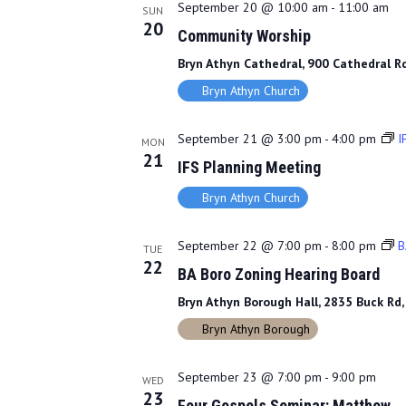
September 20 @ 10:00 am
-
11:00 am
SUN
20
Community Worship
Bryn Athyn Cathedral, 900 Cathedral Rd
Bryn Athyn Church
September 21 @ 3:00 pm
-
4:00 pm
I
MON
21
IFS Planning Meeting
Bryn Athyn Church
September 22 @ 7:00 pm
-
8:00 pm
B
TUE
22
BA Boro Zoning Hearing Board
Bryn Athyn Borough Hall, 2835 Buck Rd,
Bryn Athyn Borough
September 23 @ 7:00 pm
-
9:00 pm
WED
23
Four Gospels Seminar: Matthew