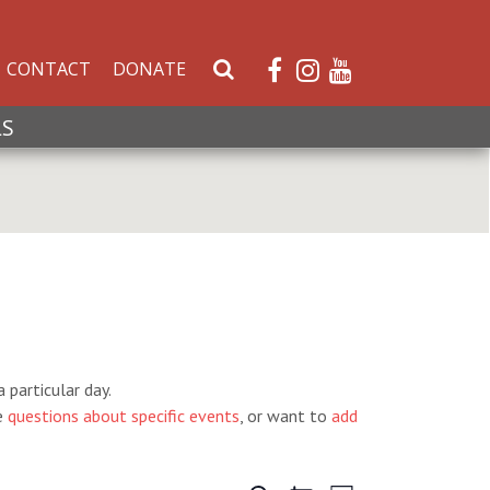
CONTACT
DONATE
S
e
a
LS
r
c
h
W
e
b
s
i
t
e
 particular day.
e
questions about specific events
, or want to
add