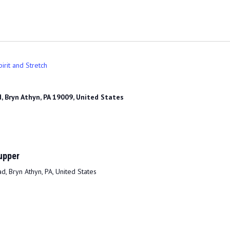
irit and Stretch
, Bryn Athyn, PA 19009, United States
upper
, Bryn Athyn, PA, United States