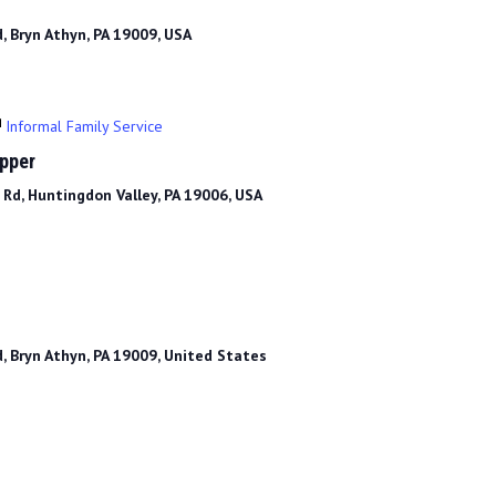
, Bryn Athyn, PA 19009, USA
Informal Family Service
upper
Rd, Huntingdon Valley, PA 19006, USA
, Bryn Athyn, PA 19009, United States