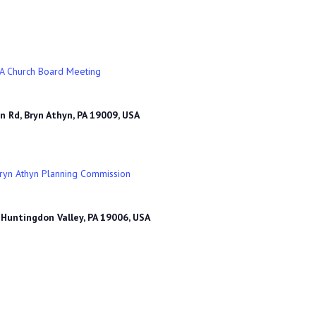
A Church Board Meeting
n Rd, Bryn Athyn, PA 19009, USA
ryn Athyn Planning Commission
 Huntingdon Valley, PA 19006, USA