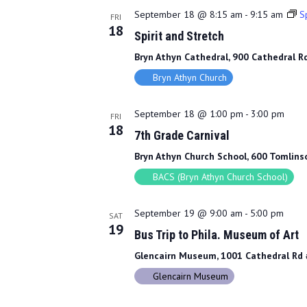
September 18 @ 8:15 am
-
9:15 am
Sp
FRI
18
Spirit and Stretch
Bryn Athyn Cathedral, 900 Cathedral Rd
Bryn Athyn Church
September 18 @ 1:00 pm
-
3:00 pm
FRI
18
7th Grade Carnival
Bryn Athyn Church School, 600 Tomlinso
BACS (Bryn Athyn Church School)
September 19 @ 9:00 am
-
5:00 pm
SAT
19
Bus Trip to Phila. Museum of Art
Glencairn Museum, 1001 Cathedral Rd #
Glencairn Museum