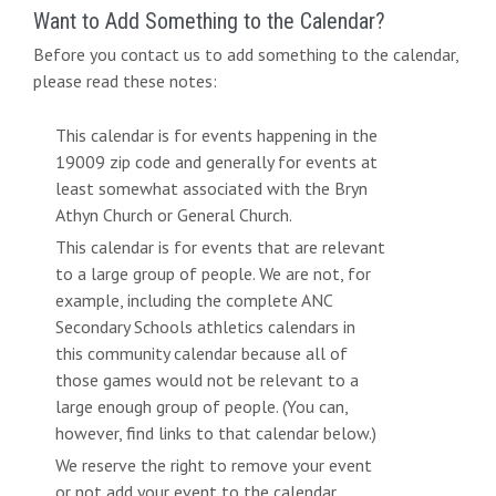
Want to Add Something to the Calendar?
Before you contact us to add something to the calendar,
please read these notes:
This calendar is for events happening in the
19009 zip code and generally for events at
least somewhat associated with the Bryn
Athyn Church or General Church.
This calendar is for events that are relevant
to a large group of people. We are not, for
example, including the complete ANC
Secondary Schools athletics calendars in
this community calendar because all of
those games would not be relevant to a
large enough group of people. (You can,
however, find links to that calendar below.)
We reserve the right to remove your event
or not add your event to the calendar.