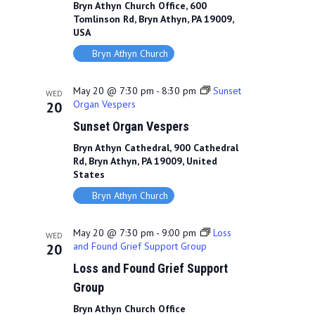
Bryn Athyn Church Office, 600
Tomlinson Rd, Bryn Athyn, PA 19009,
USA
Bryn Athyn Church
May 20 @ 7:30 pm
-
8:30 pm
Sunset
WED
Organ Vespers
20
Sunset Organ Vespers
Bryn Athyn Cathedral, 900 Cathedral
Rd, Bryn Athyn, PA 19009, United
States
Bryn Athyn Church
May 20 @ 7:30 pm
-
9:00 pm
Loss
WED
and Found Grief Support Group
20
Loss and Found Grief Support
Group
Bryn Athyn Church Office