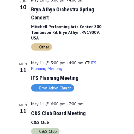
May 10 @ 3:00 pm
-
4:00 pm
SUN
10
Bryn Athyn Orchestra Spring
Concert
Mitchell Performing Arts Center, 800
Tomlinson Rd, Bryn Athyn, PA 19009,
USA
Other
May 11 @ 3:00 pm
-
4:00 pm
IFS
MON
Planning Meeting
11
IFS Planning Meeting
Bryn Athyn Church
May 11 @ 6:00 pm
-
7:00 pm
MON
11
C&S Club Board Meeting
C&S Club
C&S Club