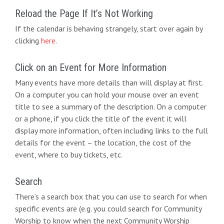
Reload the Page If It’s Not Working
If the calendar is behaving strangely, start over again by
clicking
here
.
Click on an Event for More Information
Many events have more details than will display at first.
On a computer you can hold your mouse over an event
title to see a summary of the description. On a computer
or a phone, if you click the title of the event it will
display more information, often including links to the full
details for the event – the location, the cost of the
event, where to buy tickets, etc.
Search
There’s a search box that you can use to search for when
specific events are (e.g. you could search for Community
Worship to know when the next Community Worship