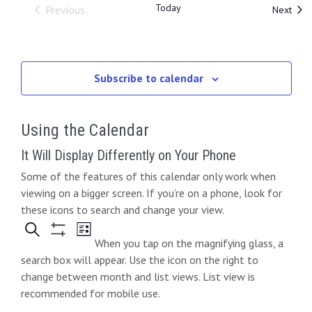
Today
Even
Previous
Next
Events
Subscribe to calendar
Using the Calendar
It Will Display Differently on Your Phone
Some of the features of this calendar only work when
viewing on a bigger screen. If you’re on a phone, look for
these icons to search and change your view.
When you tap on the magnifying glass, a
search box will appear. Use the icon on the right to
change between month and list views. List view is
recommended for mobile use.