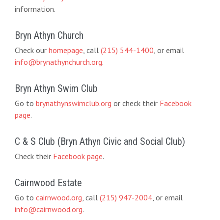
information.
Bryn Athyn Church
Check our
homepage
, call
(215) 544-1400
, or email
info@brynathynchurch.org
.
Bryn Athyn Swim Club
Go to
brynathynswimclub.org
or check their
Facebook
page
.
C & S Club (Bryn Athyn Civic and Social Club)
Check their
Facebook page
.
Cairnwood Estate
Go to
cairnwood.org
, call
(215) 947-2004
, or email
info@cairnwood.org
.