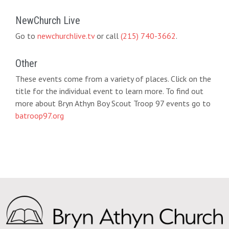
NewChurch Live
Go to
newchurchlive.tv
or call
(215) 740-3662
.
Other
These events come from a variety of places. Click on the
title for the individual event to learn more. To find out
more about Bryn Athyn Boy Scout Troop 97 events go to
batroop97.org