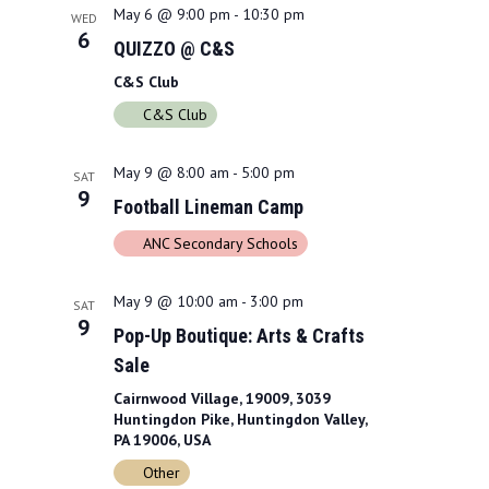
a
May 6 @ 9:00 pm
-
10:30 pm
w
WED
6
QUIZZO @ C&S
r
s
C&S Club
c
N
C&S Club
h
a
a
May 9 @ 8:00 am
-
5:00 pm
v
SAT
9
Football Lineman Camp
n
i
ANC Secondary Schools
d
g
V
a
May 9 @ 10:00 am
-
3:00 pm
SAT
9
i
t
Pop-Up Boutique: Arts & Crafts
Sale
e
i
Cairnwood Village, 19009, 3039
w
o
Huntingdon Pike, Huntingdon Valley,
PA 19006, USA
s
n
Other