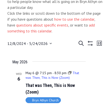
to help people know what all is going on in Bryn Athyn on
a particular day.
Click the links or scroll down to the bottom of the page
if you have questions about
how to use the calendar
,
have
questions about specific events
, or want to
add
something to this calendar
.
E
S
E
12/8/2024
 - 
5/24/2026
L
e
S
S
i
v
v
a
H
e
s
O
r
e
t
e
l
May 2026
W
c
e
F
h
n
n
I
c
May 6 @ 7:15 pm
-
8:30 pm
That
WED
L
t
was Then, This is Now (Zoom)
6
t
t
T
d
That was Then, This is Now
E
s
V
R
a
(Zoom)
S
S
i
t
Bryn Athyn Church
e
e
e
.