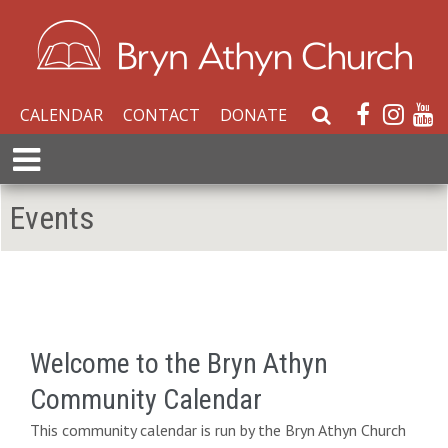
CALENDAR
CONTACT
DONATE
S
e
E
a
x
r
p
Events
c
a
h
n
W
d
e
M
b
e
s
n
i
Welcome to the Bryn Athyn
u
t
Community Calendar
e
This community calendar is run by the Bryn Athyn Church