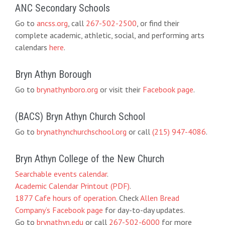
ANC Secondary Schools
Go to
ancss.org
, call
267-502-2500
, or find their
complete academic, athletic, social, and performing arts
calendars
here
.
Bryn Athyn Borough
Go to
brynathynboro.org
or visit their
Facebook page
.
(BACS) Bryn Athyn Church School
Go to
brynathynchurchschool.org
or call
(215) 947-4086
.
Bryn Athyn College of the New Church
Searchable events calendar
.
Academic Calendar Printout (PDF)
.
1877 Cafe hours of operation
. Check
Allen Bread
Company’s Facebook page
for day-to-day updates.
Go to
brynathyn.edu
or call
267-502-6000
for more