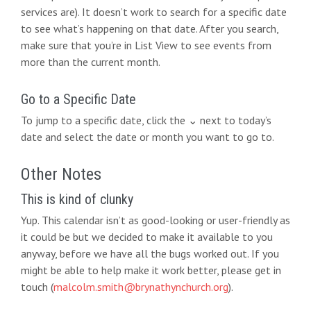
services are). It doesn’t work to search for a specific date
to see what’s happening on that date. After you search,
make sure that you’re in List View to see events from
more than the current month.
Go to a Specific Date
To jump to a specific date, click the ⌄ next to today’s
date and select the date or month you want to go to.
Other Notes
This is kind of clunky
Yup. This calendar isn’t as good-looking or user-friendly as
it could be but we decided to make it available to you
anyway, before we have all the bugs worked out. If you
might be able to help make it work better, please get in
touch (
malcolm.smith@brynathynchurch.org
).