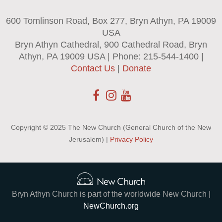
600 Tomlinson Road, Box 277, Bryn Athyn, PA 19009
USA
Bryn Athyn Cathedral, 900 Cathedral Road, Bryn
Athyn, PA 19009 USA | Phone: 215-544-1400 |
Contact Us
|
Donate
Copyright © 2025 The New Church (General Church of the New
Jerusalem) |
Privacy Policy
Bryn Athyn Church is part of the worldwide New Church |
NewChurch.org