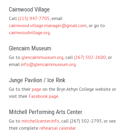
Cairnwood Village
Call
(215) 947-7705
, email
cairnwood.village.manager@gmail.com
, or go to
cairnwoodvillage.org
.
Glencairn Museum
Go to
glencairnmuseum.org
, call
(267) 502-2600
, or
email
info@glencairnmuseum.org
.
Junge Pavilion / Ice Rink
Go to their
page
on the Bryn Athyn College website or
visit their
Facebook page
.
Mitchell Performing Arts Center
Go to
mitchellcenter.info
, call (267) 502-2793, or see
their complete
rehearsal calendar
.