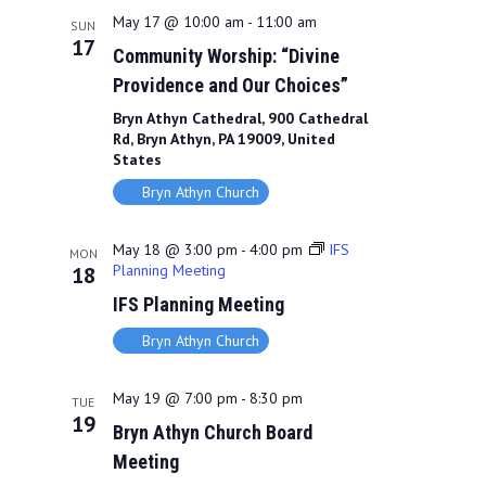
May 17 @ 10:00 am
-
11:00 am
SUN
17
Community Worship: “Divine
Providence and Our Choices”
Bryn Athyn Cathedral, 900 Cathedral
Rd, Bryn Athyn, PA 19009, United
States
Bryn Athyn Church
May 18 @ 3:00 pm
-
4:00 pm
IFS
MON
Planning Meeting
18
IFS Planning Meeting
Bryn Athyn Church
May 19 @ 7:00 pm
-
8:30 pm
TUE
19
Bryn Athyn Church Board
Meeting