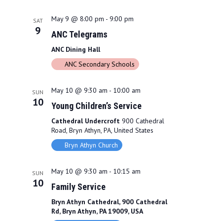
N
a
May 9 @ 8:00 pm
-
9:00 pm
SAT
9
v
ANC Telegrams
ANC Dining Hall
i
ANC Secondary Schools
g
a
May 10 @ 9:30 am
-
10:00 am
SUN
10
t
Young Children’s Service
Cathedral Undercroft
900 Cathedral
i
Road, Bryn Athyn, PA, United States
o
Bryn Athyn Church
n
May 10 @ 9:30 am
-
10:15 am
SUN
10
Family Service
Bryn Athyn Cathedral, 900 Cathedral
Rd, Bryn Athyn, PA 19009, USA