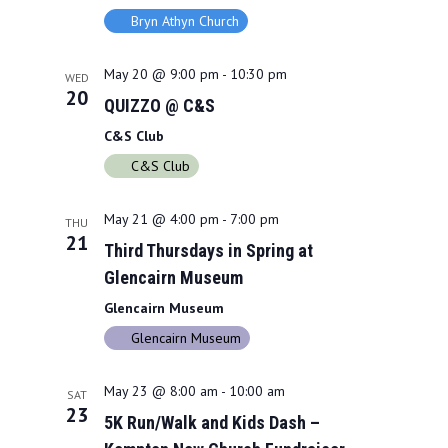
Bryn Athyn Church
May 20 @ 9:00 pm
-
10:30 pm
WED
20
QUIZZO @ C&S
C&S Club
C&S Club
May 21 @ 4:00 pm
-
7:00 pm
THU
21
Third Thursdays in Spring at
Glencairn Museum
Glencairn Museum
Glencairn Museum
May 23 @ 8:00 am
-
10:00 am
SAT
23
5K Run/Walk and Kids Dash –