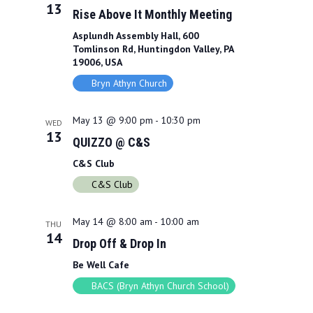
13
Rise Above It Monthly Meeting
Asplundh Assembly Hall, 600
Tomlinson Rd, Huntingdon Valley, PA
19006, USA
Bryn Athyn Church
May 13 @ 9:00 pm
-
10:30 pm
WED
13
QUIZZO @ C&S
C&S Club
C&S Club
May 14 @ 8:00 am
-
10:00 am
THU
14
Drop Off & Drop In
Be Well Cafe
BACS (Bryn Athyn Church School)