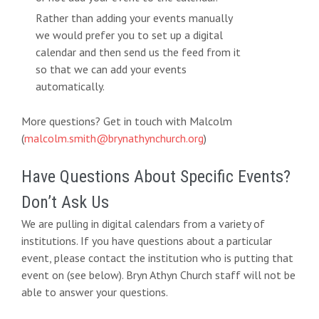
Rather than adding your events manually
we would prefer you to set up a digital
calendar and then send us the feed from it
so that we can add your events
automatically.
More questions? Get in touch with Malcolm
(
malcolm.smith@brynathynchurch.org
)
Have Questions About Specific Events?
Don’t Ask Us
We are pulling in digital calendars from a variety of
institutions. If you have questions about a particular
event, please contact the institution who is putting that
event on (see below). Bryn Athyn Church staff will not be
able to answer your questions.