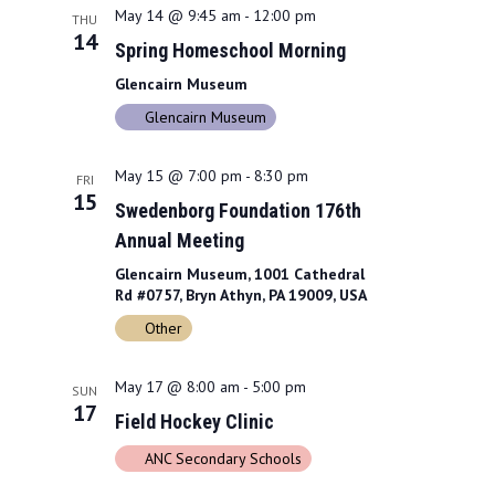
May 14 @ 9:45 am
-
12:00 pm
THU
14
Spring Homeschool Morning
Glencairn Museum
Glencairn Museum
May 15 @ 7:00 pm
-
8:30 pm
FRI
15
Swedenborg Foundation 176th
Annual Meeting
Glencairn Museum, 1001 Cathedral
Rd #0757, Bryn Athyn, PA 19009, USA
Other
May 17 @ 8:00 am
-
5:00 pm
SUN
17
Field Hockey Clinic
ANC Secondary Schools