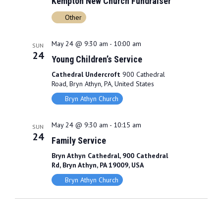
Kempton New Church Fundraiser
Other
May 24 @ 9:30 am
-
10:00 am
SUN
24
Young Children’s Service
Cathedral Undercroft
900 Cathedral
Road, Bryn Athyn, PA, United States
Bryn Athyn Church
May 24 @ 9:30 am
-
10:15 am
SUN
24
Family Service
Bryn Athyn Cathedral, 900 Cathedral
Rd, Bryn Athyn, PA 19009, USA
Bryn Athyn Church