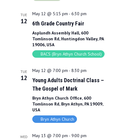
May 12 @ 5:15 pm
-
6:30 pm
TUE
12
6th Grade Country Fair
Asplundh Assembly Hall, 600
Tomlinson Rd, Huntingdon Valley, PA
19006, USA
BACS (Bryn Athyn Church School)
May 12 @ 7:00 pm
-
8:30 pm
TUE
12
Young Adults Doctrinal Class –
The Gospel of Mark
Bryn Athyn Church Office, 600
Tomlinson Rd, Bryn Athyn, PA 19009,
USA
Bryn Athyn Church
May 13 @ 7:00 pm
-
9:00 pm
WED