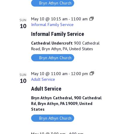
Bryn Athyn Church
May 10 @ 10:15 am
-
11:00 am
SUN
Informal Family Service
10
Informal Family Service
Cathedral Undercroft
900 Cathedral
Road, Bryn Athyn, PA, United States
Bryn Athyn Church
May 10 @ 11:00 am
-
12:00 pm
SUN
Adult Service
10
Adult Service
Bryn Athyn Cathedral, 900 Cathedral
Rd, Bryn Athyn, PA 19009, United
States
Bryn Athyn Church